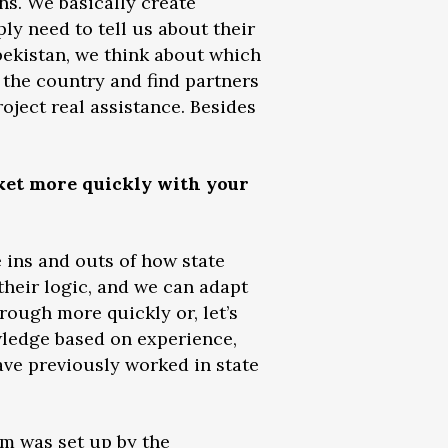
ns. We basically create
ly need to tell us about their
bekistan, we think about which
o the country and find partners
roject real assistance. Besides
rket more quickly with your
 ins and outs of how state
heir logic, and we can adapt
rough more quickly or, let’s
owledge based on experience,
ve previously worked in state
um was set up by the