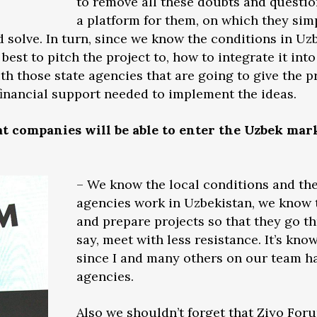
to remove all these doubts and questio
a platform for them, on which they simp
d solve. In turn, since we know the conditions in Uz
best to pitch the project to, how to integrate it int
ith those state agencies that are going to give the p
 financial support needed to implement the ideas.
t companies will be able to enter the Uzbek ma
– We know the local conditions and the
agencies work in Uzbekistan, we know t
and prepare projects so that they go th
say, meet with less resistance. It’s kn
since I and many others on our team ha
agencies.
Also we shouldn’t forget that Ziyo For