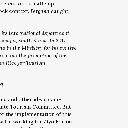
celerator
– an attempt
zbek context.
Fergana
caught
 its international department.
ongju, South Korea. In 2017,
ts in the Ministry for Innovative
rch and the promotion of the
mmittee for Tourism
r?
This and other ideas came
 State Tourism Committee. But
for the implementation of this
Now I’m working for Ziyo Forum –