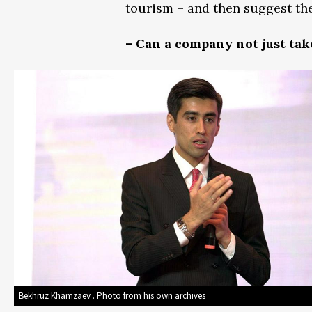
tourism – and then suggest th
– Can a company not just take 
Bekhruz Khamzaev . Photo from his own archives