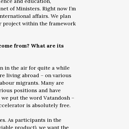
cience and education,
inet of Ministers. Right now I’m
nternational affairs. We plan
r project within the framework
 come from? What are its
n in the air for quite a while
re living abroad – on various
labour migrants. Many are
rious positions and have
at we put the word Vatandosh –
ccelerator is absolutely free.
es. As participants in the
iable product), we want the