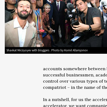
Shavkat Mirziyoyev with bloggers . Photo by Komil Allamjonov
accounts somewhere between 5 a
successful businessmen, acade
control over various types of 
compatriot – in the name of the 
In a nutshell, for us the accel
accelerator, we want companie