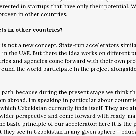
erested in startups that have only their potential. W
roven in other countries.
cts in other countries?
r is not a new concept. State-run accelerators simil
 in the UAE. But there the idea works on different p
tries and agencies come forward with their own pro
ound the world participate in the project alongside 
nt path, because during the present stage we think 
rom abroad. I’m speaking in particular about countr
which Uzbekistan currently finds itself. They are a
a wider perspective and come forward with ready-mad
the basic principle of our accelerator: here it is the
 they see in Uzbekistan in any given sphere – educa