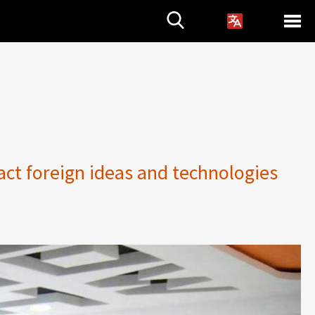
act foreign ideas and technologies