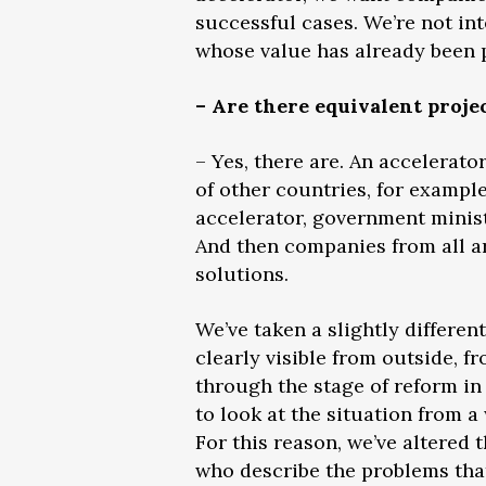
successful cases. We’re not int
whose value has already been p
– Are there equivalent proje
– Yes, there are. An accelerato
of other countries, for example
accelerator, government minis
And then companies from all ar
solutions.
We’ve taken a slightly differe
clearly visible from outside, f
through the stage of reform in 
to look at the situation from 
For this reason, we’ve altered 
who describe the problems that