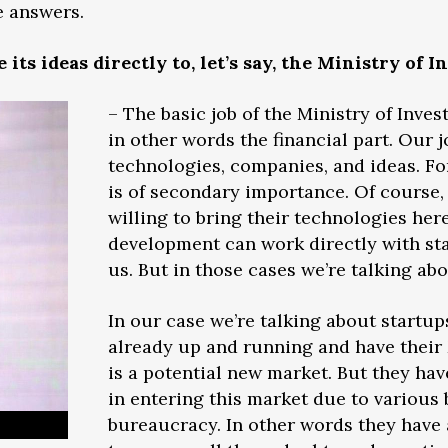
e answers.
its ideas directly to, let’s say, the Ministry of 
– The basic job of the Ministry of Inves
in other words the financial part. Our j
technologies, companies, and ideas. Fo
is of secondary importance. Of course,
willing to bring their technologies her
development can work directly with sta
us. But in those cases we’re talking abo
In our case we’re talking about startup
already up and running and have thei
is a potential new market. But they hav
in entering this market due to various
bureaucracy. In other words they have a 