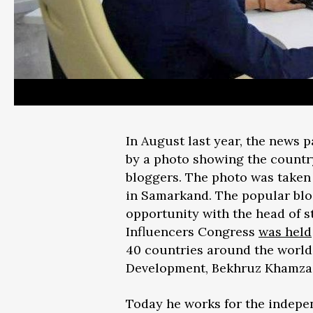
In August last year, the news 
by a photo showing the country
bloggers. The photo was taken 
in Samarkand. The popular blog
opportunity with the head of st
Influencers Congress
was held
40 countries around the world
Development, Bekhruz Khamza
Today he works for the inde