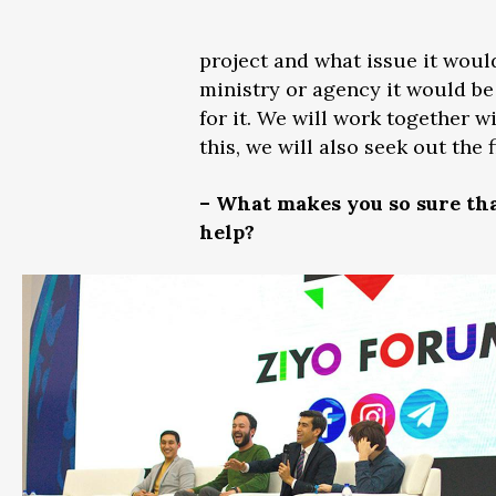
project and what issue it woul
ministry or agency it would be 
for it. We will work together w
this, we will also seek out the
– What makes you so sure tha
help?