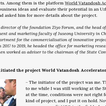
cts. Among them is the platform
World Vatandosh Ac
business ideas and evaluate their potential in an U
d asked him for more details about the project.
irector of the foundation Ziyo Forum, and the head of
t and marketing faculty of Juseong University in Che
artment for the commercialisation of innovative projec
2017 to 2019, he headed the office for marketing resea
hen worked as adviser to the chairman of the State Co
nitiated the project World Vatandosh Accelerato
– The initiator of the project was me. 
to me while I was still working at the
at the time, conditions were not right 
kind of project, and I put it on hold. 