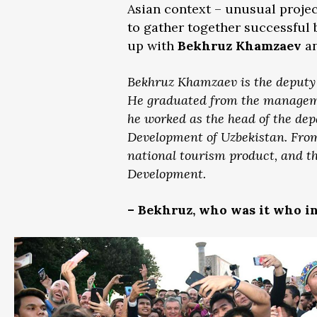
Asian context – unusual proje
to gather together successful 
up with
Bekhruz Khamzaev
an
Bekhruz Khamzaev is the deputy d
He graduated from the managemen
he worked as the head of the dep
Development of Uzbekistan. From 
national tourism product, and t
Development.
– Bekhruz, who was it who i