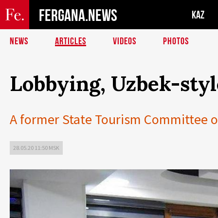
FERGANA.NEWS
KAZ
NEWS
ARTICLES
VIDEOS
PHOTOS
Lobbying, Uzbek-styl
A former State Tourism Committee off
28.05.20 11:50 MSK