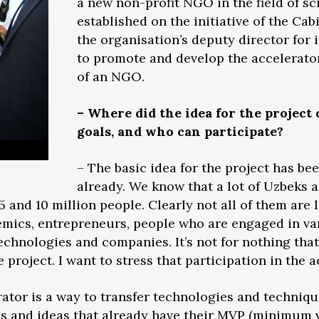
a new non-profit NGO in the field of s
established on the initiative of the Cab
the organisation’s deputy director for i
to promote and develop the accelerato
of an NGO.
– Where did the idea for the project
goals, and who can participate?
– The basic idea for the project has bee
already. We know that a lot of Uzbeks a
nd 10 million people. Clearly not all of them are 
mics, entrepreneurs, people who are engaged in va
technologies and companies. It’s not for nothing th
project. I want to stress that participation in the a
erator is a way to transfer technologies and techniqu
s and ideas that already have their MVP (minimum v