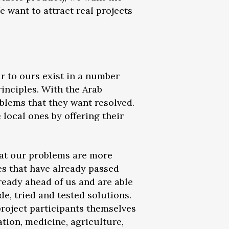
e want to attract real projects
ar to ours exist in a number
rinciples. With the Arab
blems that they want resolved.
local ones by offering their
that our problems are more
ies that have already passed
lready ahead of us and are able
e, tried and tested solutions.
 project participants themselves
tion, medicine, agriculture,