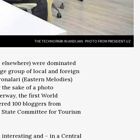
THE TECHNOPARK IN ANDIJAN . PHOTO FROM PRESIDENT.UZ
me elsewhere) were dominated
ge group of local and foreign
ronalari (Eastern Melodies)
 the sake of a photo
erway, the first World
ered 100 bloggers from
e State Committee for Tourism
 interesting and – in a Central