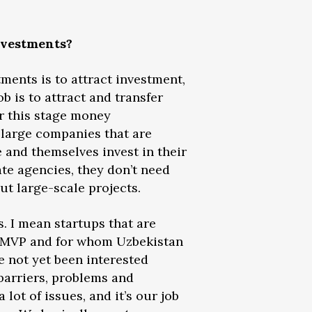
Investments?
tments is to attract investment,
ob is to attract and transfer
r this stage money
 large companies that are
e and themselves invest in their
te agencies, they don’t need
ut large-scale projects.
s. I mean startups that are
r MVP and for whom Uzbekistan
e not yet been interested
 barriers, problems and
lot of issues, and it’s our job