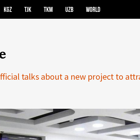
KGZ
TJK
TKM
UZB
WORLD
e
icial talks about a new project to attr