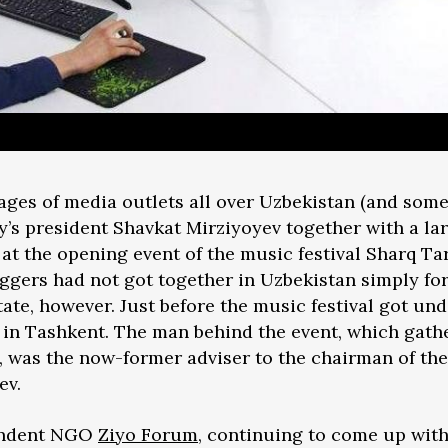
pages of media outlets all over Uzbekistan (and so
’s president Shavkat Mirziyoyev together with a lar
at the opening event of the music festival Sharq Ta
gers had not got together in Uzbekistan simply for
ate, however. Just before the music festival got und
in Tashkent. The man behind the event, which gath
, was the now-former adviser to the chairman of th
ev.
pendent NGO
Ziyo Forum
, continuing to come up with