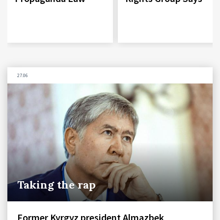
27.06
Taking the rap
Former Kyrgyz president Almazbek