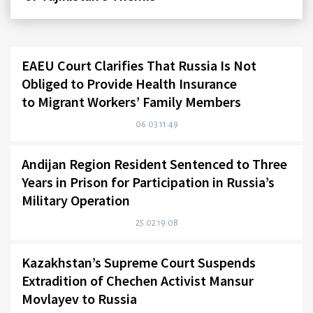
EAEU Court Clarifies That Russia Is Not
Obliged to Provide Health Insurance
to Migrant Workers’ Family Members
06.03 11:49
Andijan Region Resident Sentenced to Three
Years in Prison for Participation in Russia’s
Military Operation
25.02 19:08
Kazakhstan’s Supreme Court Suspends
Extradition of Chechen Activist Mansur
Movlayev to Russia