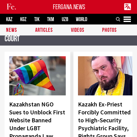
FERGANA.NEWS
KAZ
KGZ
TJK
TKM
UZB
WORLD
NEWS
ARTICLES
VIDEOS
PHOTOS
Court
Kazakhstan NGO
Kazakh Ex-Priest
Sues to Unblock First
Forcibly Committed
Website Banned
to High-Security
Under LGBT
Psychiatric Facility,
Propaganda Law
Rights Group Says