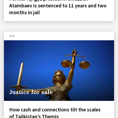
Atambaev is sentenced to 11 years and two
months in jail
10.02
Justice for sale
How cash and connections tilt the scales
of Tajikistan’s Themis