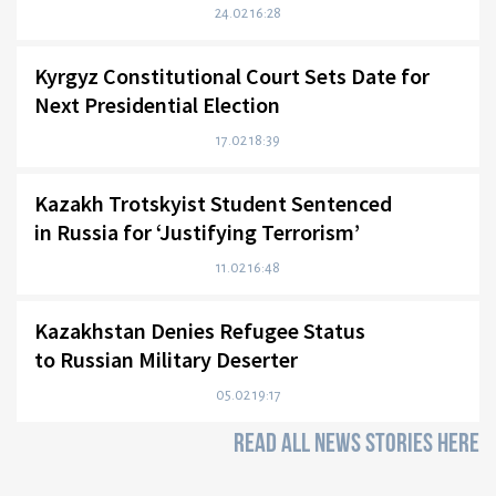
24.02 16:28
Kyrgyz Constitutional Court Sets Date for
Next Presidential Election
17.02 18:39
Kazakh Trotskyist Student Sentenced
in Russia for ‘Justifying Terrorism’
11.02 16:48
Kazakhstan Denies Refugee Status
to Russian Military Deserter
05.02 19:17
READ ALL NEWS STORIES HERE