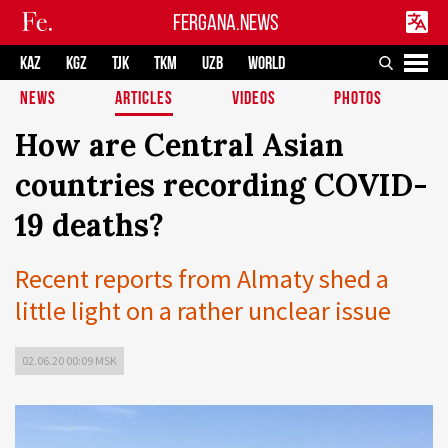
FERGANA.NEWS
KAZ
KGZ
TJK
TKM
UZB
WORLD
NEWS
ARTICLES
VIDEOS
PHOTOS
How are Central Asian
countries recording COVID-
19 deaths?
Recent reports from Almaty shed a
little light on a rather unclear issue
02.06.20 00:09 MSK