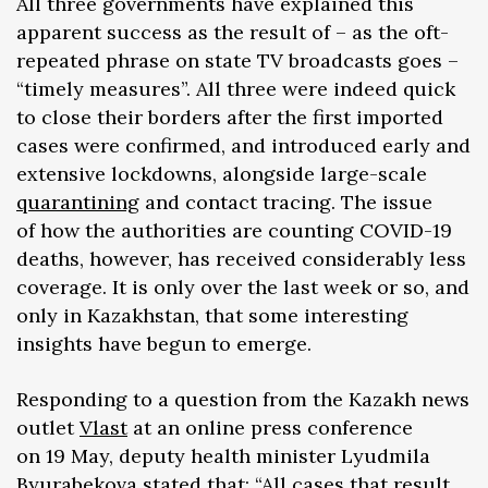
All three governments have explained this
apparent success as the result of – as the oft-
repeated phrase on state TV broadcasts goes –
“timely measures”. All three were indeed quick
to close their borders after the first imported
cases were confirmed, and introduced early and
extensive lockdowns, alongside large-scale
quarantining
and contact tracing. The issue
of how the authorities are counting COVID-19
deaths, however, has received considerably less
coverage. It is only over the last week or so, and
only in Kazakhstan, that some interesting
insights have begun to emerge.
Responding to a question from the Kazakh news
outlet
Vlast
at an online press conference
on 19 May, deputy health minister Lyudmila
Byurabekova stated that: “All cases that result