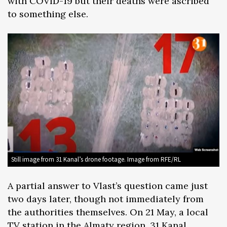
with COVID-19 but their deaths were ascribed
to something else.
Still image from 31 Kanal’s drone footage. Image from RFE/RL
A partial answer to Vlast’s question came just
two days later, though not immediately from
the authorities themselves. On 21 May, a local
TV station in the Almaty region, 31 Kanal,