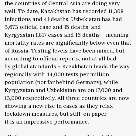
the countries of Central Asia are doing very
well. To date, Kazakhstan has recorded 11,308
infections and 41 deaths, Uzbekistan has had
3,673 official case and 15 deaths, and
Kyrgyzstan 1,817 cases and 16 deaths – meaning
mortality rates are significantly below even that
of Russia.
Testing
levels
have been mixed, but,
according to official reports, not at all bad
by global standards – Kazakhstan leads the way
regionally with 44,000 tests per million
population (not far behind Germany), while
Kyrgyzstan and Uzbekistan are on 17,000 and
13,000 respectively. All three countries are now
showing a new rise in cases as they relax
lockdown measures, but still, on paper
it is an impressive performance.