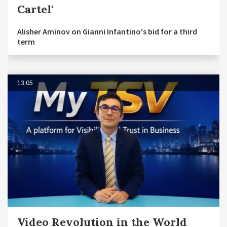
Cartel'
Alisher Aminov on Gianni Infantino's bid for a third
term
13.05
Video Revolution in the World