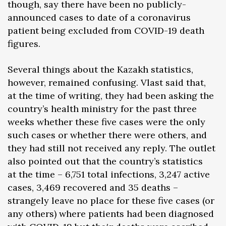
though, say there have been no publicly-
announced cases to date of a coronavirus
patient being excluded from COVID-19 death
figures.
Several things about the Kazakh statistics,
however, remained confusing. Vlast said that,
at the time of writing, they had been asking the
country’s health ministry for the past three
weeks whether these five cases were the only
such cases or whether there were others, and
they had still not received any reply. The outlet
also pointed out that the country’s statistics
at the time – 6,751 total infections, 3,247 active
cases, 3,469 recovered and 35 deaths –
strangely leave no place for these five cases (or
any others) where patients had been diagnosed