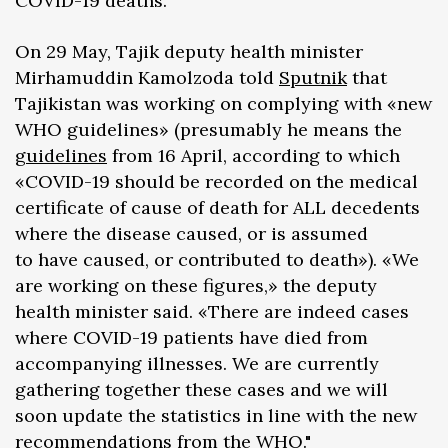
COVID-19 deaths.
On 29 May, Tajik deputy health minister
Mirhamuddin Kamolzoda told
Sputnik
that
Tajikistan was working on complying with «new
WHO guidelines» (presumably he means the
guidelines
from 16 April, according to which
«COVID-19 should be recorded on the medical
certificate of cause of death for ALL decedents
where the disease caused, or is assumed
to have caused, or contributed to death»). «We
are working on these figures,» the deputy
health minister said. «There are indeed cases
where COVID-19 patients have died from
accompanying illnesses. We are currently
gathering together these cases and we will
soon update the statistics in line with the new
recommendations from the WHO."