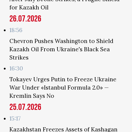
for Kazakh Oil
26.07.2026
18:56
Chevron Pushes Washington to Shield
Kazakh Oil From Ukraine's Black Sea
Strikes
16:30
Tokayev Urges Putin to Freeze Ukraine
War Under «Istanbul Formula 2.0» —
Kremlin Says No
25.07.2026
15:17
Kazakhstan Freezes Assets of Kashagan