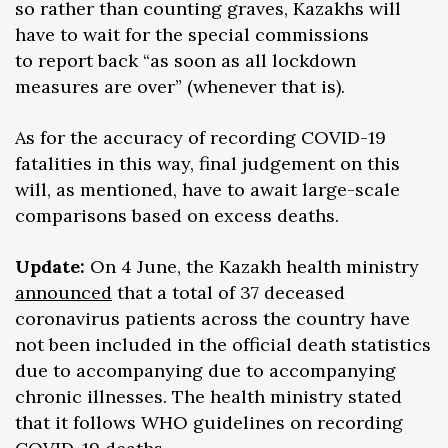
so rather than counting graves, Kazakhs will
have to wait for the special commissions
to report back “as soon as all lockdown
measures are over” (whenever that is).
As for the accuracy of recording COVID-19
fatalities in this way, final judgement on this
will, as mentioned, have to await large-scale
comparisons based on excess deaths.
Update:
On 4 June, the Kazakh health ministry
announced
that a total of 37 deceased
coronavirus patients across the country have
not been included in the official death statistics
due to accompanying due to accompanying
chronic illnesses. The health ministry stated
that it follows WHO guidelines on recording