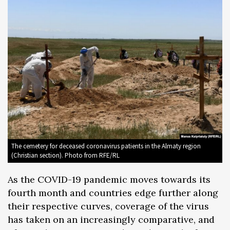
The cemetery for deceased coronavirus patients in the Almaty region
(Christian section). Photo from RFE/RL
As the COVID-19 pandemic moves towards its
fourth month and countries edge further along
their respective curves, coverage of the virus
has taken on an increasingly comparative, and