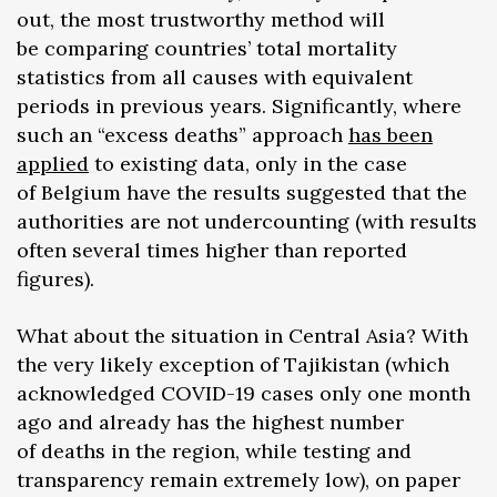
out, the most trustworthy method will
be comparing countries’ total mortality
statistics from all causes with equivalent
periods in previous years. Significantly, where
such an “excess deaths” approach
has been
applied
to existing data, only in the case
of Belgium have the results suggested that the
authorities are not undercounting (with results
often several times higher than reported
figures).
What about the situation in Central Asia? With
the very likely exception of Tajikistan (which
acknowledged COVID-19 cases only one month
ago and already has the highest number
of deaths in the region, while testing and
transparency remain extremely low), on paper