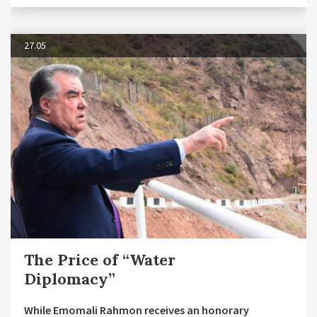
27.05
The Price of “Water
Diplomacy”
While Emomali Rahmon receives an honorary