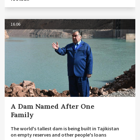
16.06
A Dam Named After One
Family
The world's tallest dam is being built in Tajikistan
on empty reserves and other people's loans