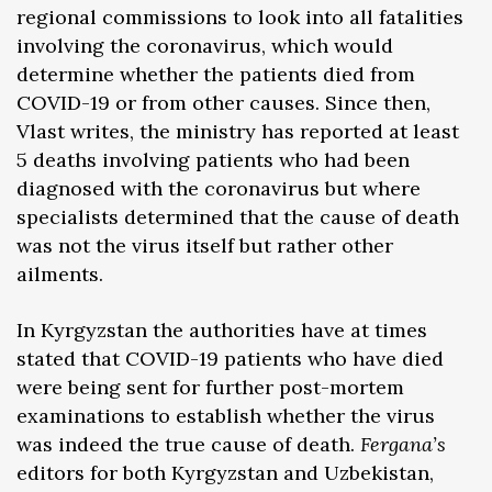
regional commissions to look into all fatalities
involving the coronavirus, which would
determine whether the patients died from
COVID-19 or from other causes. Since then,
Vlast writes, the ministry has reported at least
5 deaths involving patients who had been
diagnosed with the coronavirus but where
specialists determined that the cause of death
was not the virus itself but rather other
ailments.
In Kyrgyzstan the authorities have at times
stated that COVID-19 patients who have died
were being sent for further post-mortem
examinations to establish whether the virus
was indeed the true cause of death.
Fergana’s
editors for both Kyrgyzstan and Uzbekistan,