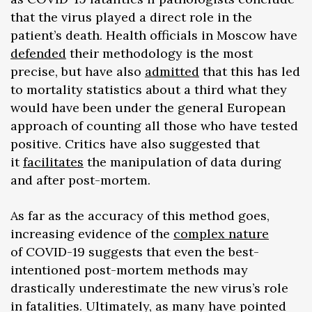
that the virus played a direct role in the
patient’s death. Health officials in Moscow have
defended
their methodology is the most
precise, but have also
admitted
that this has led
to mortality statistics about a third what they
would have been under the general European
approach of counting all those who have tested
positive. Critics have also suggested that
it
facilitates
the manipulation of data during
and after post-mortem.
As far as the accuracy of this method goes,
increasing evidence of the
complex nature
of COVID-19 suggests that even the best-
intentioned post-mortem methods may
drastically underestimate the new virus’s role
in fatalities. Ultimately, as many have pointed