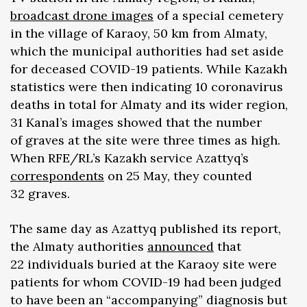
broadcast drone
images
of a special cemetery
in the village of Karaoy, 50 km from Almaty,
which the municipal authorities had set aside
for deceased COVID-19 patients. While Kazakh
statistics were then indicating 10 coronavirus
deaths in total for Almaty and its wider region,
31 Kanal’s images showed that the number
of graves at the site were three times as high.
When RFE/RL’s Kazakh service Azattyq’s
correspondents
on 25 May, they counted
32 graves.
The same day as Azattyq published its report,
the Almaty authorities
announced
that
22 individuals buried at the Karaoy site were
patients for whom COVID-19 had been judged
to have been an “accompanying” diagnosis but