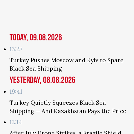
Today, 09.08.2026
13:27
Turkey Pushes Moscow and Kyiv to Spare
Black Sea Shipping
Yesterday, 08.08.2026
19:41
Turkey Quietly Squeezes Black Sea
Shipping — And Kazakhstan Pays the Price
12:14
After July Drone Strikes, a Fragile Shield