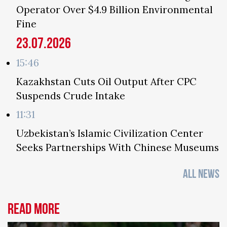
Operator Over $4.9 Billion Environmental
Fine
23.07.2026
15:46
Kazakhstan Cuts Oil Output After CPC
Suspends Crude Intake
11:31
Uzbekistan’s Islamic Civilization Center
Seeks Partnerships With Chinese Museums
ALL NEWS
Read more