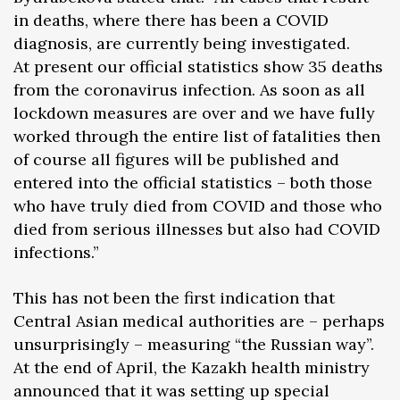
in deaths, where there has been a COVID
diagnosis, are currently being investigated.
At present our official statistics show 35 deaths
from the coronavirus infection. As soon as all
lockdown measures are over and we have fully
worked through the entire list of fatalities then
of course all figures will be published and
entered into the official statistics – both those
who have truly died from COVID and those who
died from serious illnesses but also had COVID
infections.”
This has not been the first indication that
Central Asian medical authorities are – perhaps
unsurprisingly – measuring “the Russian way”.
At the end of April, the Kazakh health ministry
announced that it was setting up special