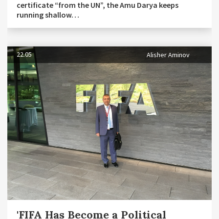
certificate “from the UN”, the Amu Darya keeps
running shallow…
22.05
Alisher Aminov
'FIFA Has Become a Political