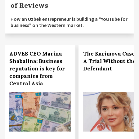
of Reviews
How an Uzbek entrepreneur is building a “YouTube for
business” on the Western market.
ADVES CEO Marina
The Karimova Case:
Shabalina: Business
A Trial Without the
reputation is key for
Defendant
companies from
Central Asia