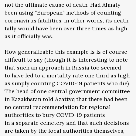
not the ultimate cause of death. Had Almaty
been using “European” methods of counting
coronavirus fatalities, in other words, its death
tally would have been over three times as high
as it officially was.
How generalizable this example is is of course
difficult to say (though it is interesting to note
that such an approach in Russia too seemed
to have led to a mortality rate one third as high
as simply counting COVID-19 patients who die).
The head of one central government committee
in Kazakhstan told Azattyq that there had been
no central recommendation for regional
authorities to bury COVID-19 patients
in a separate cemetery and that such decisions
are taken by the local authorities themselves,