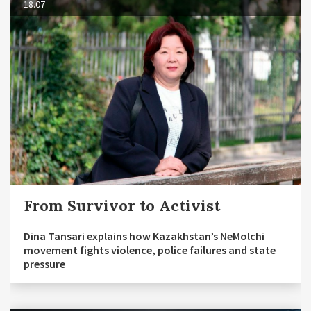
18.07
From Survivor to Activist
Dina Tansari explains how Kazakhstan’s NeMolchi
movement fights violence, police failures and state
pressure