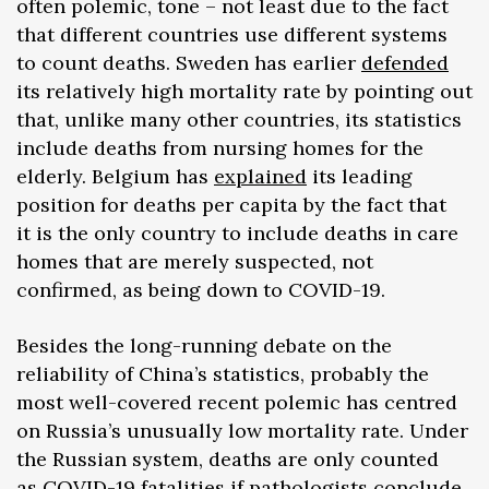
often polemic, tone – not least due to the fact
that different countries use different systems
to count deaths. Sweden has earlier
defended
its relatively high mortality rate by pointing out
that, unlike many other countries, its statistics
include deaths from nursing homes for the
elderly. Belgium has
explained
its leading
position for deaths per capita by the fact that
it is the only country to include deaths in care
homes that are merely suspected, not
confirmed, as being down to COVID-19.
Besides the long-running debate on the
reliability of China’s statistics, probably the
most well-covered recent polemic has centred
on Russia’s unusually low mortality rate. Under
the Russian system, deaths are only counted
as COVID-19 fatalities if pathologists conclude