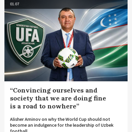
01.07
“Convincing ourselves and
society that we are doing fine
is a road to nowhere”
Alisher Aminov on why the World Cup should not
become an indulgence for the leadership of Uzbek
football