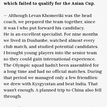
which failed to qualify for the Asian Cup.
— Although Levan Khomeriki was the head
coach, we prepared the team together, since
it was I who put forward his candidacy.
He is an excellent specialist. For nine months
we lived in Dushanbe, watched almost every
club match, and studied potential candidates.
I brought young players into the senior team
so they could gain international experience.
The Olympic squad hadn’t been assembled for
a long time and had no official matches. During
that period we managed only a few friendlies:
we drew with Kyrgyzstan and beat India. That
wasn’t enough. A planned trip to China also fell
through.