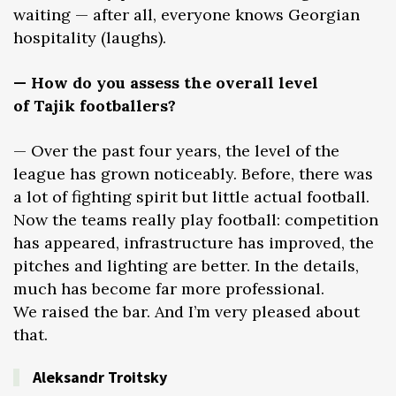
waiting — after all, everyone knows Georgian
hospitality (laughs).
— How do you assess the overall level
of Tajik footballers?
— Over the past four years, the level of the
league has grown noticeably. Before, there was
a lot of fighting spirit but little actual football.
Now the teams really play football: competition
has appeared, infrastructure has improved, the
pitches and lighting are better. In the details,
much has become far more professional.
We raised the bar. And I’m very pleased about
that.
Aleksandr Troitsky