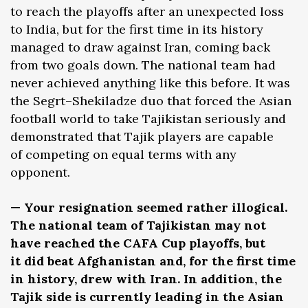
to reach the playoffs after an unexpected loss
to India, but for the first time in its history
managed to draw against Iran, coming back
from two goals down. The national team had
never achieved anything like this before. It was
the Segrt–Shekiladze duo that forced the Asian
football world to take Tajikistan seriously and
demonstrated that Tajik players are capable
of competing on equal terms with any
opponent.
— Your resignation seemed rather illogical.
The national team of Tajikistan may not
have reached the CAFA Cup playoffs, but
it did beat Afghanistan and, for the first time
in history, drew with Iran. In addition, the
Tajik side is currently leading in the Asian