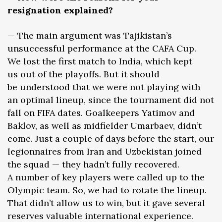
resignation explained?
— The main argument was Tajikistan’s
unsuccessful performance at the CAFA Cup.
We lost the first match to India, which kept
us out of the playoffs. But it should
be understood that we were not playing with
an optimal lineup, since the tournament did not
fall on FIFA dates. Goalkeepers Yatimov and
Baklov, as well as midfielder Umarbaev, didn’t
come. Just a couple of days before the start, our
legionnaires from Iran and Uzbekistan joined
the squad — they hadn’t fully recovered.
A number of key players were called up to the
Olympic team. So, we had to rotate the lineup.
That didn’t allow us to win, but it gave several
reserves valuable international experience.