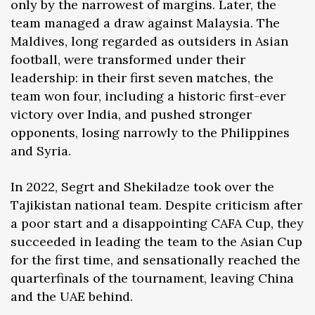
only by the narrowest of margins. Later, the
team managed a draw against Malaysia. The
Maldives, long regarded as outsiders in Asian
football, were transformed under their
leadership: in their first seven matches, the
team won four, including a historic first-ever
victory over India, and pushed stronger
opponents, losing narrowly to the Philippines
and Syria.
In 2022, Segrt and Shekiladze took over the
Tajikistan national team. Despite criticism after
a poor start and a disappointing CAFA Cup, they
succeeded in leading the team to the Asian Cup
for the first time, and sensationally reached the
quarterfinals of the tournament, leaving China
and the UAE behind.