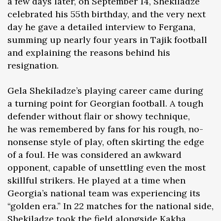
a few days later, on September 14, Shekiladze
celebrated his 55th birthday, and the very next
day he gave a detailed interview to Fergana,
summing up nearly four years in Tajik football
and explaining the reasons behind his
resignation.
Gela Shekiladze’s playing career came during
a turning point for Georgian football. A tough
defender without flair or showy technique,
he was remembered by fans for his rough, no-
nonsense style of play, often skirting the edge
of a foul. He was considered an awkward
opponent, capable of unsettling even the most
skillful strikers. He played at a time when
Georgia’s national team was experiencing its
“golden era.” In 22 matches for the national side,
Shekiladze took the field alongside Kakha