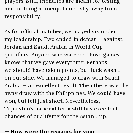
players. Still, friendlies are meant for testing
and building a lineup. I don’t shy away from
responsibility.
As for official matches, we played six under
my leadership. Two ended in defeat — against
Jordan and Saudi Arabia in World Cup
qualifiers. Anyone who watched those games
knows that we gave everything. Perhaps
we should have taken points, but luck wasn’t
on our side. We managed to draw with Saudi
Arabia — an excellent result. Then there was the
away draw with the Philippines. We could have
won, but fell just short. Nevertheless,
Tajikistan’s national team still has excellent
chances of qualifying for the Asian Cup.
— How were the reasons for your