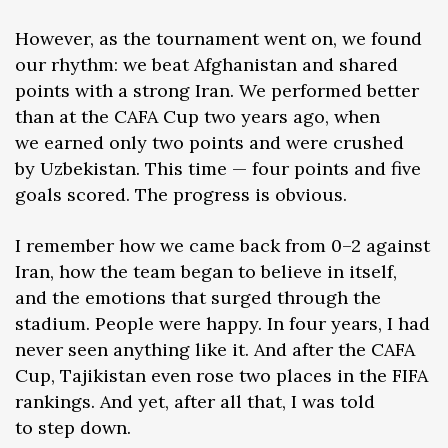
However, as the tournament went on, we found
our rhythm: we beat Afghanistan and shared
points with a strong Iran. We performed better
than at the CAFA Cup two years ago, when
we earned only two points and were crushed
by Uzbekistan. This time — four points and five
goals scored. The progress is obvious.
I remember how we came back from 0–2 against
Iran, how the team began to believe in itself,
and the emotions that surged through the
stadium. People were happy. In four years, I had
never seen anything like it. And after the CAFA
Cup, Tajikistan even rose two places in the FIFA
rankings. And yet, after all that, I was told
to step down.