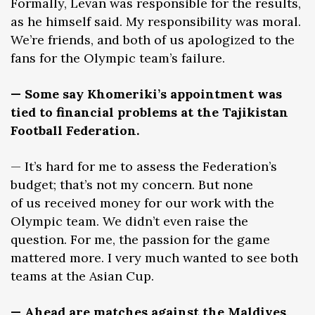
Formally, Levan was responsible for the results,
as he himself said. My responsibility was moral.
We’re friends, and both of us apologized to the
fans for the Olympic team’s failure.
— Some say Khomeriki’s appointment was
tied to financial problems at the Tajikistan
Football Federation.
— It’s hard for me to assess the Federation’s
budget; that’s not my concern. But none
of us received money for our work with the
Olympic team. We didn’t even raise the
question. For me, the passion for the game
mattered more. I very much wanted to see both
teams at the Asian Cup.
— Ahead are matches against the Maldives,