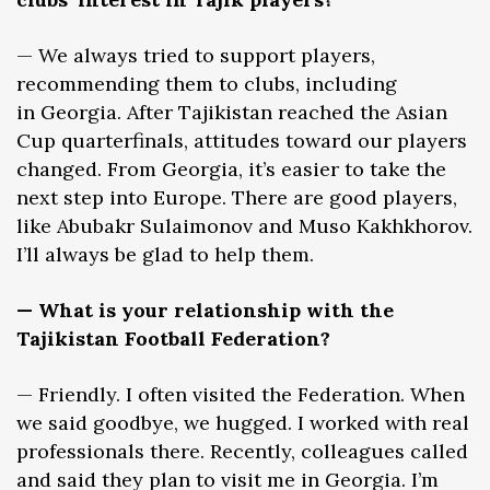
— We always tried to support players,
recommending them to clubs, including
in Georgia. After Tajikistan reached the Asian
Cup quarterfinals, attitudes toward our players
changed. From Georgia, it’s easier to take the
next step into Europe. There are good players,
like Abubakr Sulaimonov and Muso Kakhkhorov.
I’ll always be glad to help them.
— What is your relationship with the
Tajikistan Football Federation?
— Friendly. I often visited the Federation. When
we said goodbye, we hugged. I worked with real
professionals there. Recently, colleagues called
and said they plan to visit me in Georgia. I’m