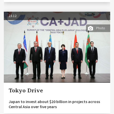
23.12
Photo
Tokyo Drive
Japan to invest about $20 billion in projects across
Central Asia over five years