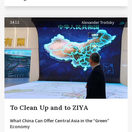
24.12
Alexander Troitsky
To Clean Up and to ZIYA
What China Can Offer Central Asia in the “Green”
Economy