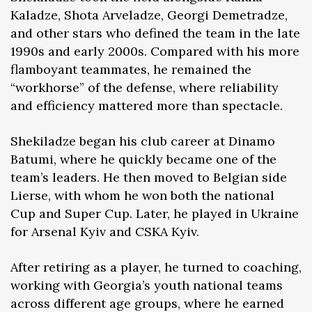
Kaladze, Shota Arveladze, Georgi Demetradze,
and other stars who defined the team in the late
1990s and early 2000s. Compared with his more
flamboyant teammates, he remained the
“workhorse” of the defense, where reliability
and efficiency mattered more than spectacle.
Shekiladze began his club career at Dinamo
Batumi, where he quickly became one of the
team’s leaders. He then moved to Belgian side
Lierse, with whom he won both the national
Cup and Super Cup. Later, he played in Ukraine
for Arsenal Kyiv and CSKA Kyiv.
After retiring as a player, he turned to coaching,
working with Georgia’s youth national teams
across different age groups, where he earned