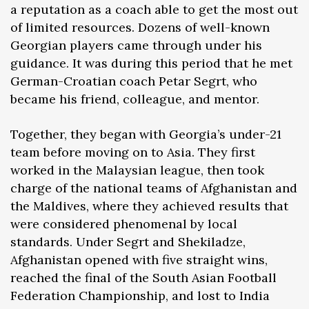
a reputation as a coach able to get the most out
of limited resources. Dozens of well-known
Georgian players came through under his
guidance. It was during this period that he met
German-Croatian coach Petar Segrt, who
became his friend, colleague, and mentor.
Together, they began with Georgia’s under-21
team before moving on to Asia. They first
worked in the Malaysian league, then took
charge of the national teams of Afghanistan and
the Maldives, where they achieved results that
were considered phenomenal by local
standards. Under Segrt and Shekiladze,
Afghanistan opened with five straight wins,
reached the final of the South Asian Football
Federation Championship, and lost to India