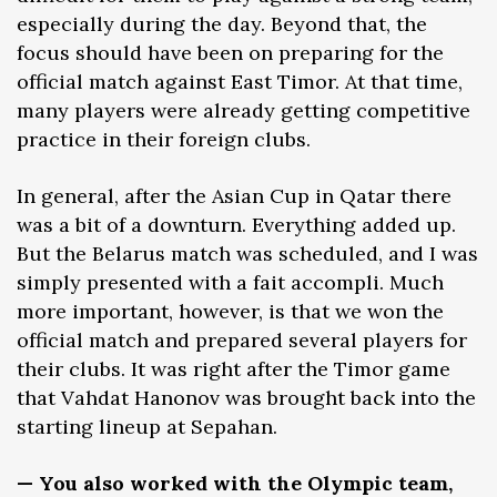
especially during the day. Beyond that, the
focus should have been on preparing for the
official match against East Timor. At that time,
many players were already getting competitive
practice in their foreign clubs.
In general, after the Asian Cup in Qatar there
was a bit of a downturn. Everything added up.
But the Belarus match was scheduled, and I was
simply presented with a fait accompli. Much
more important, however, is that we won the
official match and prepared several players for
their clubs. It was right after the Timor game
that Vahdat Hanonov was brought back into the
starting lineup at Sepahan.
— You also worked with the Olympic team,