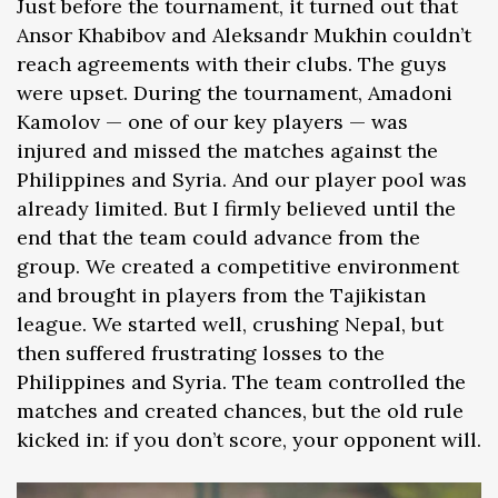
Just before the tournament, it turned out that
Ansor Khabibov and Aleksandr Mukhin couldn’t
reach agreements with their clubs. The guys
were upset. During the tournament, Amadoni
Kamolov — one of our key players — was
injured and missed the matches against the
Philippines and Syria. And our player pool was
already limited. But I firmly believed until the
end that the team could advance from the
group. We created a competitive environment
and brought in players from the Tajikistan
league. We started well, crushing Nepal, but
then suffered frustrating losses to the
Philippines and Syria. The team controlled the
matches and created chances, but the old rule
kicked in: if you don’t score, your opponent will.