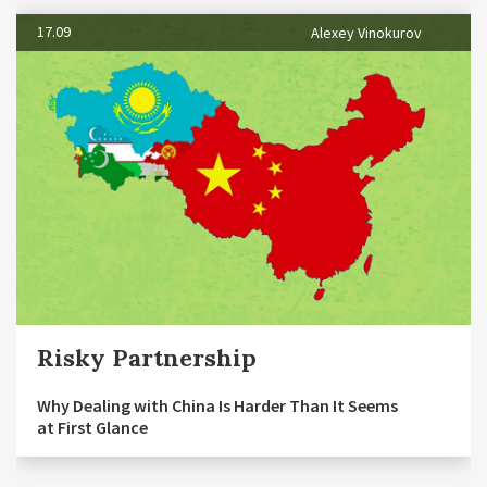
17.09
Alexey Vinokurov
Risky Partnership
Why Dealing with China Is Harder Than It Seems
at First Glance