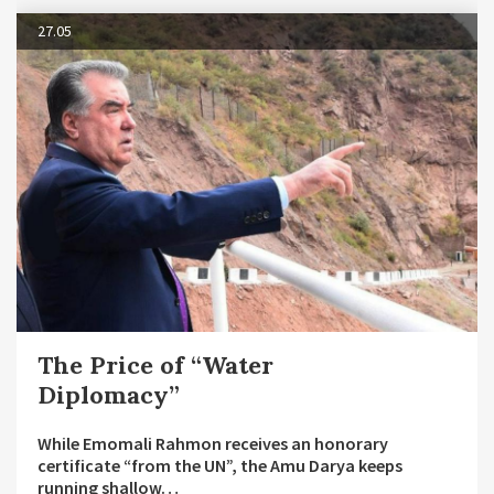
27.05
The Price of “Water
Diplomacy”
While Emomali Rahmon receives an honorary
certificate “from the UN”, the Amu Darya keeps
running shallow…