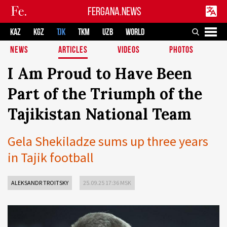
FERGANA.NEWS
KAZ
KGZ
TJK
TKM
UZB
WORLD
NEWS
ARTICLES
VIDEOS
PHOTOS
I Am Proud to Have Been
Part of the Triumph of the
Tajikistan National Team
Gela Shekiladze sums up three years
in Tajik football
ALEKSANDR TROITSKY
25.09.25 17:36 MSK