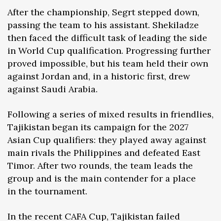
After the championship, Segrt stepped down,
passing the team to his assistant. Shekiladze
then faced the difficult task of leading the side
in World Cup qualification. Progressing further
proved impossible, but his team held their own
against Jordan and, in a historic first, drew
against Saudi Arabia.
Following a series of mixed results in friendlies,
Tajikistan began its campaign for the 2027
Asian Cup qualifiers: they played away against
main rivals the Philippines and defeated East
Timor. After two rounds, the team leads the
group and is the main contender for a place
in the tournament.
In the recent CAFA Cup, Tajikistan failed