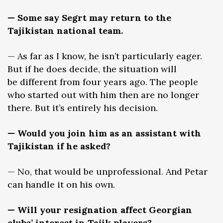
— Some say Segrt may return to the
Tajikistan national team.
— As far as I know, he isn’t particularly eager.
But if he does decide, the situation will
be different from four years ago. The people
who started out with him then are no longer
there. But it’s entirely his decision.
— Would you join him as an assistant with
Tajikistan if he asked?
— No, that would be unprofessional. And Petar
can handle it on his own.
— Will your resignation affect Georgian
clubs’ interest in Tajik players?