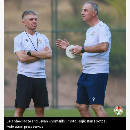
Gela Shekiladze and Levan Khomeriki. Photo: Tajikistan Football
Federation press service