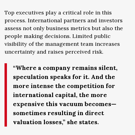
Top executives play a critical role in this
process. International partners and investors
assess not only business metrics but also the
people making decisions. Limited public
visibility of the management team increases
uncertainty and raises perceived risk.
“Where a company remains silent,
speculation speaks for it. And the
more intense the competition for
international capital, the more
expensive this vacuum becomes—
sometimes resulting in direct
valuation losses,” she states.