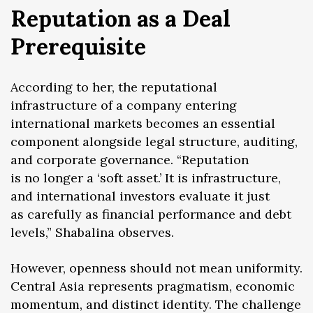
Reputation as a Deal
Prerequisite
According to her, the reputational
infrastructure of a company entering
international markets becomes an essential
component alongside legal structure, auditing,
and corporate governance. “Reputation
is no longer a ‘soft asset.’ It is infrastructure,
and international investors evaluate it just
as carefully as financial performance and debt
levels,” Shabalina observes.
However, openness should not mean uniformity.
Central Asia represents pragmatism, economic
momentum, and distinct identity. The challenge