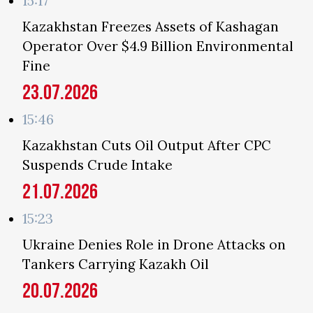
15:17
Kazakhstan Freezes Assets of Kashagan
Operator Over $4.9 Billion Environmental
Fine
23.07.2026
15:46
Kazakhstan Cuts Oil Output After CPC
Suspends Crude Intake
21.07.2026
15:23
Ukraine Denies Role in Drone Attacks on
Tankers Carrying Kazakh Oil
20.07.2026