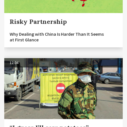
Risky Partnership
Why Dealing with China Is Harder Than It Seems
at First Glance
12.04