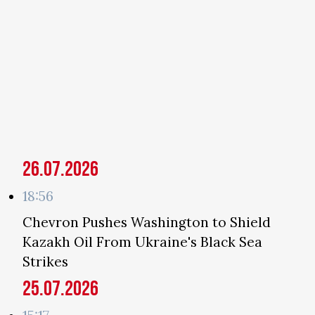
26.07.2026
18:56
Chevron Pushes Washington to Shield
Kazakh Oil From Ukraine's Black Sea
Strikes
25.07.2026