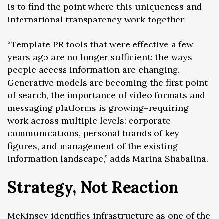
is to find the point where this uniqueness and
international transparency work together.
“Template PR tools that were effective a few
years ago are no longer sufficient: the ways
people access information are changing.
Generative models are becoming the first point
of search, the importance of video formats and
messaging platforms is growing–requiring
work across multiple levels: corporate
communications, personal brands of key
figures, and management of the existing
information landscape,” adds Marina Shabalina.
Strategy, Not Reaction
McKinsey
identifies
infrastructure as one of the