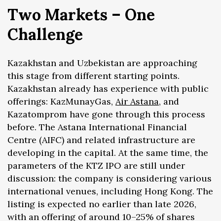
Two Markets – One
Challenge
Kazakhstan and Uzbekistan are approaching
this stage from different starting points.
Kazakhstan already has experience with public
offerings: KazMunayGas,
Air Astana
, and
Kazatomprom have gone through this process
before. The Astana International Financial
Centre (AIFC) and related infrastructure are
developing in the capital. At the same time, the
parameters of the KTZ IPO are still under
discussion: the company is considering various
international venues, including Hong Kong. The
listing is expected no earlier than late 2026,
with an offering of around 10–25% of shares