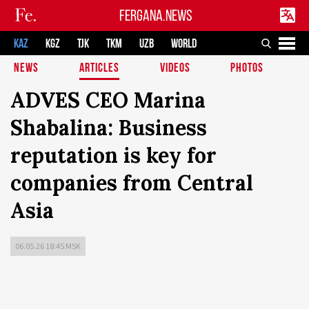
FERGANA.NEWS
KAZ
KGZ
TJK
TKM
UZB
WORLD
NEWS
ARTICLES
VIDEOS
PHOTOS
ADVES CEO Marina
Shabalina: Business
reputation is key for
companies from Central
Asia
06.05.26 18:45 MSK