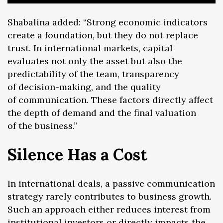
Shabalina added: “Strong economic indicators
create a foundation, but they do not replace
trust. In international markets, capital
evaluates not only the asset but also the
predictability of the team, transparency
of decision-making, and the quality
of communication. These factors directly affect
the depth of demand and the final valuation
of the business.”
Silence Has a Cost
In international deals, a passive communication
strategy rarely contributes to business growth.
Such an approach either reduces interest from
institutional investors or directly impacts the