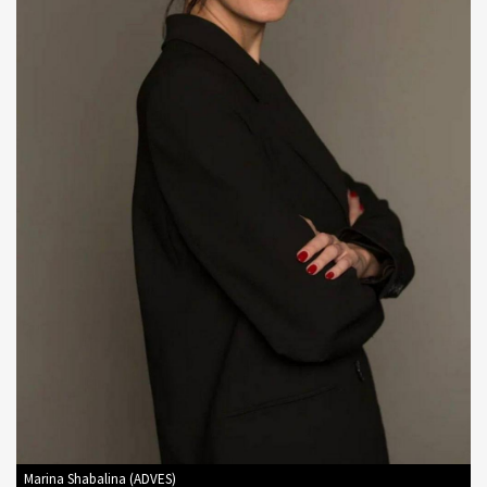
Marina Shabalina (ADVES)