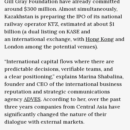
Gill Gray Foundation have already committed
around $300 million. Almost simultaneously,
Kazakhstan is preparing the IPO of its national
railway operator KTZ, estimated at about $1
billion (a dual listing on KASE and
an international exchange, with
Hong Kong
and
London among the potential venues).
“International capital flows where there are
predictable decisions, verifiable teams, and
a clear positioning,” explains Marina Shabalina,
founder and CEO of the international business
reputation and strategic communications
agency
ADVES
. According to her, over the past
three years companies from Central Asia have
significantly changed the nature of their
dialogue with external markets.