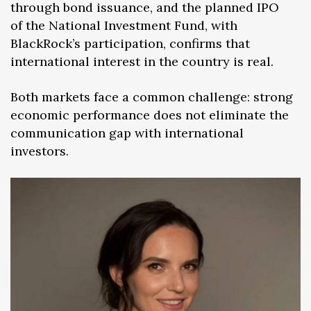
through bond issuance, and the planned IPO
of the National Investment Fund, with
BlackRock’s participation, confirms that
international interest in the country is real.
Both markets face a common challenge: strong
economic performance does not eliminate the
communication gap with international
investors.