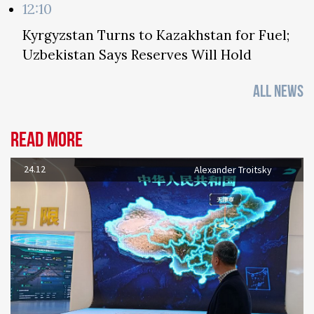
12:10
Kyrgyzstan Turns to Kazakhstan for Fuel;
Uzbekistan Says Reserves Will Hold
ALL NEWS
Read more
24.12
Alexander Troitsky