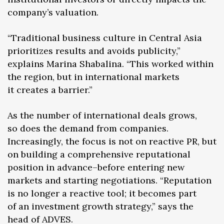
company’s valuation.
“Traditional business culture in Central Asia
prioritizes results and avoids publicity,”
explains Marina Shabalina. “This worked within
the region, but in international markets
it creates a barrier.”
As the number of international deals grows,
so does the demand from companies.
Increasingly, the focus is not on reactive PR, but
on building a comprehensive reputational
position in advance–before entering new
markets and starting negotiations. “Reputation
is no longer a reactive tool; it becomes part
of an investment growth strategy,” says the
head of ADVES.