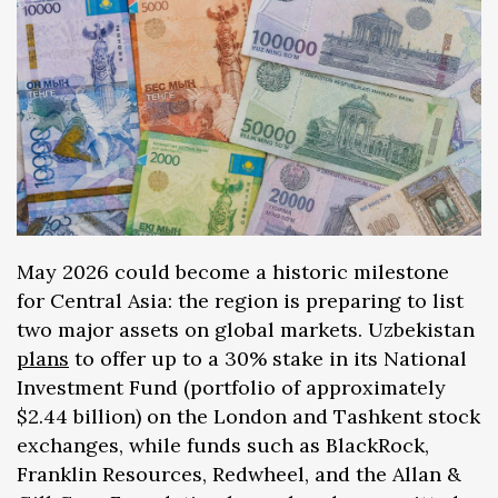
May 2026 could become a historic milestone
for Central Asia: the region is preparing to list
two major assets on global markets. Uzbekistan
plans
to offer up to a 30% stake in its National
Investment Fund (portfolio of approximately
$2.44 billion) on the London and Tashkent stock
exchanges, while funds such as BlackRock,
Franklin Resources, Redwheel, and the Allan &