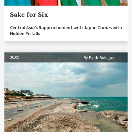
Sake for Six
Central Asia’s Rapprochement with Japan Comes with
Hidden Pitfalls
30.09
By Pyotr Bologov