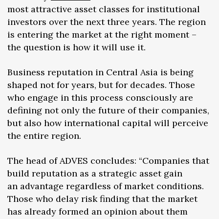
most attractive asset classes for institutional
investors over the next three years. The region
is entering the market at the right moment –
the question is how it will use it.
Business reputation in Central Asia is being
shaped not for years, but for decades. Those
who engage in this process consciously are
defining not only the future of their companies,
but also how international capital will perceive
the entire region.
The head of ADVES concludes: “Companies that
build reputation as a strategic asset gain
an advantage regardless of market conditions.
Those who delay risk finding that the market
has already formed an opinion about them