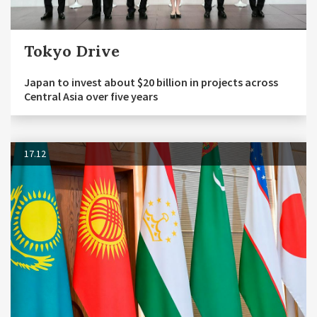
Tokyo Drive
Japan to invest about $20 billion in projects across
Central Asia over five years
17.12