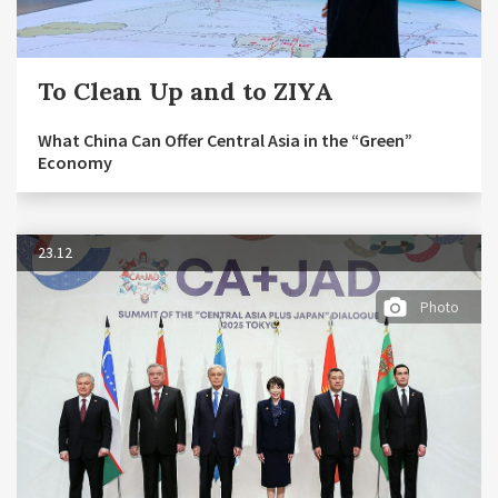
To Clean Up and to ZIYA
What China Can Offer Central Asia in the “Green”
Economy
23.12
Photo