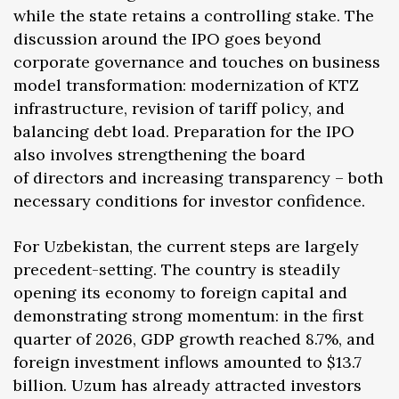
while the state retains a controlling stake. The
discussion around the IPO goes beyond
corporate governance and touches on business
model transformation: modernization of KTZ
infrastructure, revision of tariff policy, and
balancing debt load. Preparation for the IPO
also involves strengthening the board
of directors and increasing transparency – both
necessary conditions for investor confidence.
For Uzbekistan, the current steps are largely
precedent-setting. The country is steadily
opening its economy to foreign capital and
demonstrating strong momentum: in the first
quarter of 2026, GDP growth reached 8.7%, and
foreign investment inflows amounted to $13.7
billion. Uzum has already attracted investors