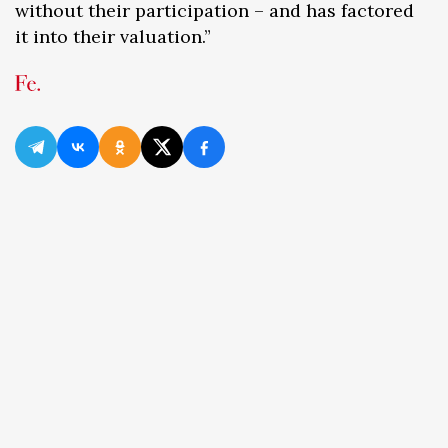
without their participation – and has factored
it into their valuation.”