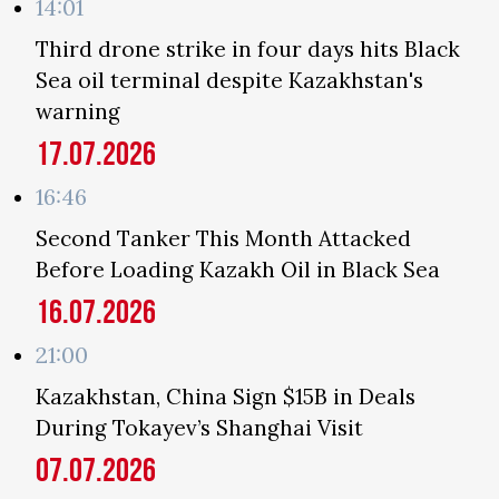
14:01
Third drone strike in four days hits Black
Sea oil terminal despite Kazakhstan's
warning
17.07.2026
16:46
Second Tanker This Month Attacked
Before Loading Kazakh Oil in Black Sea
16.07.2026
21:00
Kazakhstan, China Sign $15B in Deals
During Tokayev’s Shanghai Visit
07.07.2026