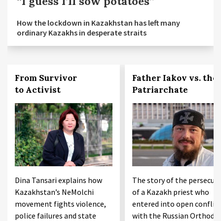
“I guess I’ll sow potatoes”
How the lockdown in Kazakhstan has left many
ordinary Kazakhs in desperate straits
From Survivor
Father Iakov vs. the
to Activist
Patriarchate
Dina Tansari explains how
The story of the persecut
Kazakhstan’s NeMolchi
of a Kazakh priest who
movement fights violence,
entered into open conflic
police failures and state
with the Russian Orthodo