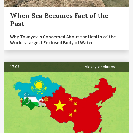
When Sea Becomes Fact of the
Past
Why Tokayev Is Concerned About the Health of the
World’s Largest Enclosed Body of Water
17.09
Alexey Vinokurov