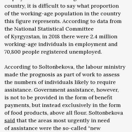
country, it is difficult to say what proportion
of the working-age population in the country
this figure represents. According to data from
the National Statistical Committee
of Kyrgyzstan, in 2018 there were 2.4 million
working-age individuals in employment and
70,800 people registered unemployed.
According to Soltonbekova, the labour ministry
made the prognosis as part of work to assess
the numbers of individuals likely to require
assistance. Government assistance, however,
is not to be provided in the form of benefit
payments, but instead exclusively in the form
of food products, above all flour. Soltonbekova
said
that the areas most urgently in need
of assistance were the so-called “new