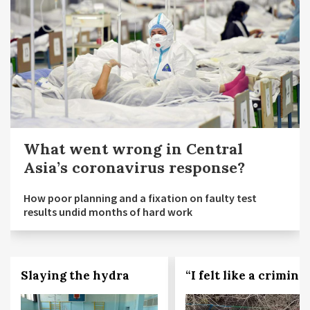
What went wrong in Central
Asia’s coronavirus response?
How poor planning and a fixation on faulty test
results undid months of hard work
Slaying the hydra
“I felt like a criminal