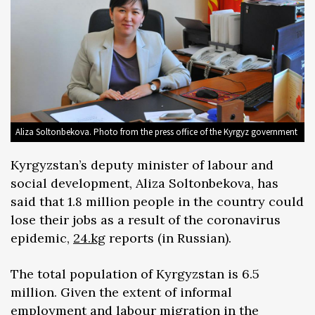
Aliza Soltonbekova. Photo from the press office of the Kyrgyz government
Kyrgyzstan’s deputy minister of labour and
social development, Aliza Soltonbekova, has
said that 1.8 million people in the country could
lose their jobs as a result of the coronavirus
epidemic,
24.kg
reports (in Russian).
The total population of Kyrgyzstan is 6.5
million. Given the extent of informal
employment and labour migration in the