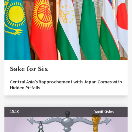
Sake for Six
Central Asia’s Rapprochement with Japan Comes with
Hidden Pitfalls
15.10
Daniil Kislov