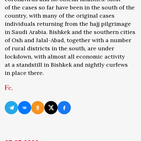
of the cases so far have been in the south of the
country, with many of the original cases
individuals returning from the hajj pilgrimage
in Saudi Arabia. Bishkek and the southern cities
of Osh and Jalal-Abad, together with a number
of rural districts in the south, are under
lockdown, with almost all economic activity
at a standstill in Bishkek and nightly curfews
in place there.