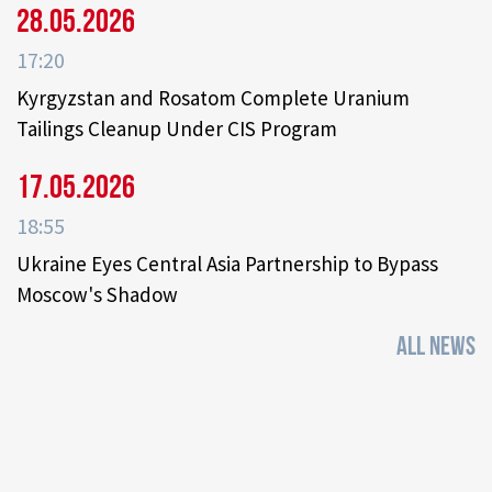
28.05.2026
17:20
Kyrgyzstan and Rosatom Complete Uranium
Tailings Cleanup Under CIS Program
17.05.2026
18:55
Ukraine Eyes Central Asia Partnership to Bypass
Moscow's Shadow
ALL NEWS