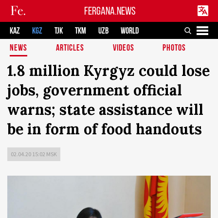
FERGANA.NEWS
KAZ
KGZ
TJK
TKM
UZB
WORLD
NEWS
ARTICLES
VIDEOS
PHOTOS
1.8 million Kyrgyz could lose
jobs, government official
warns; state assistance will
be in form of food handouts
02.04.20 15:02 MSK