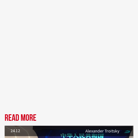
Read more
24.12
Alexander Troitsky