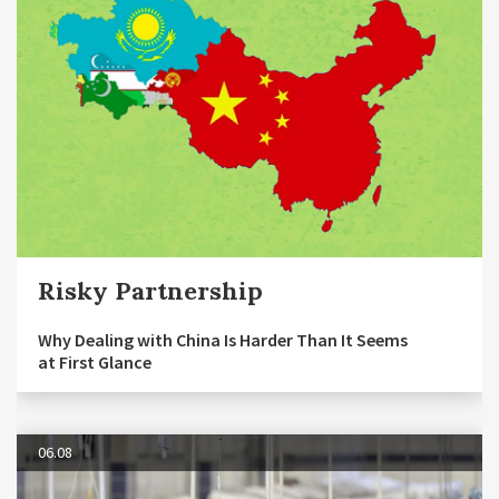
Risky Partnership
Why Dealing with China Is Harder Than It Seems
at First Glance
06.08