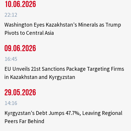
10.06.2026
22:12
Washington Eyes Kazakhstan's Minerals as Trump
Pivots to Central Asia
09.06.2026
16:45
EU Unveils 21st Sanctions Package Targeting Firms
in Kazakhstan and Kyrgyzstan
29.05.2026
14:16
Kyrgyzstan's Debt Jumps 47.7%, Leaving Regional
Peers Far Behind