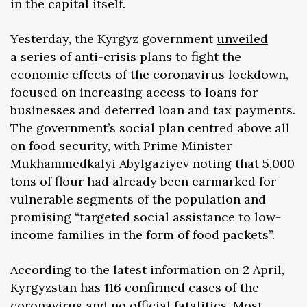
in the capital itself.
Yesterday, the Kyrgyz government
unveiled
a series of anti-crisis plans to fight the
economic effects of the coronavirus lockdown,
focused on increasing access to loans for
businesses and deferred loan and tax payments.
The government’s social plan centred above all
on food security, with Prime Minister
Mukhammedkalyi Abylgaziyev noting that 5,000
tons of flour had already been earmarked for
vulnerable segments of the population and
promising “targeted social assistance to low-
income families in the form of food packets”.
According to the latest information on 2 April,
Kyrgyzstan has 116 confirmed cases of the
coronavirus and no official fatalities. Most