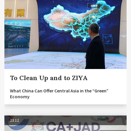
To Clean Up and to ZIYA
What China Can Offer Central Asia in the “Green”
Economy
23.12