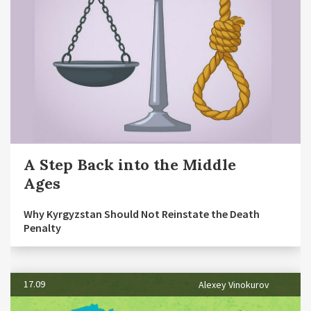
A Step Back into the Middle
Ages
Why Kyrgyzstan Should Not Reinstate the Death
Penalty
17.09
Alexey Vinokurov