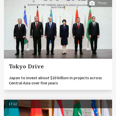
Photo
Tokyo Drive
Japan to invest about $20 billion in projects across
Central Asia over five years
17.12