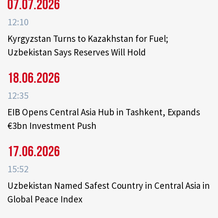
07.07.2026
12:10
Kyrgyzstan Turns to Kazakhstan for Fuel;
Uzbekistan Says Reserves Will Hold
18.06.2026
12:35
EIB Opens Central Asia Hub in Tashkent, Expands
€3bn Investment Push
17.06.2026
15:52
Uzbekistan Named Safest Country in Central Asia in
Global Peace Index