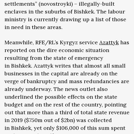
settlements” (novostroyki) – illegally-built
enclaves in the suburbs of Bishkek. The labour
ministry is currently drawing up a list of those
in need in these areas.
Meanwhile, RFE/RL’s Kyrgyz service
Azattyk
has
reported on the dire economic situation
resulting from the state of emergency
in Bishkek. Azattyk writes that almost all small
businesses in the capital are already on the
verge of bankruptcy and mass redundancies are
already underway. The news outlet also
underlined the possible effects on the state
budget and on the rest of the country, pointing
out that more than a third of total state revenue
in 2019 ($750m out of $2bn) was collected
in Bishkek, yet only $106,000 of this sum spent