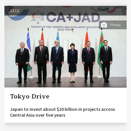
23.12
Photo
Tokyo Drive
Japan to invest about $20 billion in projects across
Central Asia over five years