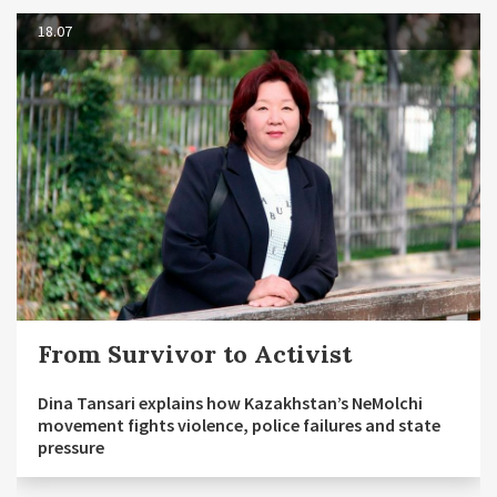
18.07
From Survivor to Activist
Dina Tansari explains how Kazakhstan’s NeMolchi
movement fights violence, police failures and state
pressure