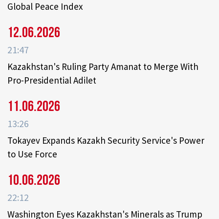
Global Peace Index
12.06.2026
21:47
Kazakhstan's Ruling Party Amanat to Merge With
Pro-Presidential Adilet
11.06.2026
13:26
Tokayev Expands Kazakh Security Service's Power
to Use Force
10.06.2026
22:12
Washington Eyes Kazakhstan's Minerals as Trump