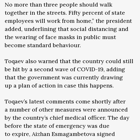
No more than three people should walk
together in the streets. Fifty percent of state
employees will work from home,” the president
added, underlining that social distancing and
the wearing of face masks in public must
become standard behaviour.
Toqaev also warned that the country could still
be hit by a second wave of COVID-19, adding
that the government was currently drawing
up a plan of action in case this happens.
Toqaev’s latest comments come shortly after
a number of other measures were announced
by the country’s chief medical officer. The day
before the state of emergency was due
to expire, Aizhan Esmagambetova signed