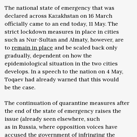
The national state of emergency that was
declared across Kazakhstan on 16 March
officially came to an end today, 11 May. The
strict lockdown measures in place in cities
such as Nur-Sultan and Almaty, however, are
to
remain in place
and be scaled back only
gradually, dependent on how the
epidemiological situation in the two cities
develops. In a speech to the nation on 4 May,
Toqaev had already warned that this would
be the case.
The continuation of quarantine measures after
the end of the state of emergency raises the
issue (already seen elsewhere, such
as in Russia, where opposition voices have
accused the government of infringing the