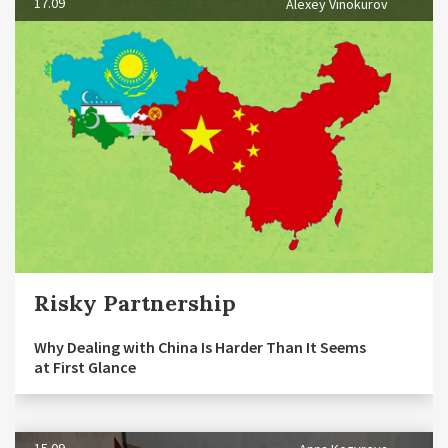
17.09
Alexey Vinokurov
Risky Partnership
Why Dealing with China Is Harder Than It Seems
at First Glance