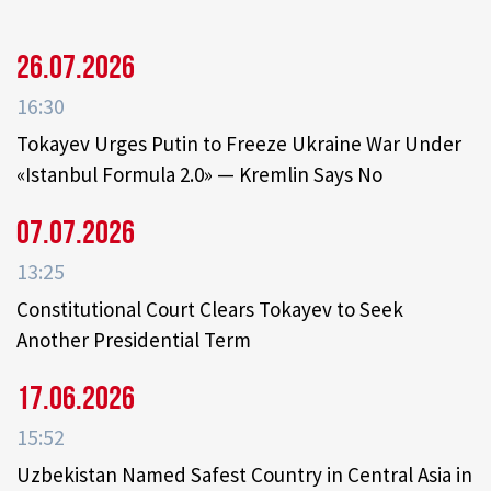
26.07.2026
16:30
Tokayev Urges Putin to Freeze Ukraine War Under
«Istanbul Formula 2.0» — Kremlin Says No
07.07.2026
13:25
Constitutional Court Clears Tokayev to Seek
Another Presidential Term
17.06.2026
15:52
Uzbekistan Named Safest Country in Central Asia in