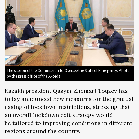
The session of the Commission to Oversee the State of Emergency. Photo
by the press office of the Akorda
Kazakh president Qasym-Zhomart Toqaev has
today
announced
new measures for the gradual
easing of lockdown restrictions, stressing that
an overall lockdown exit strategy would
be tailored to improving conditions in different
regions around the country.