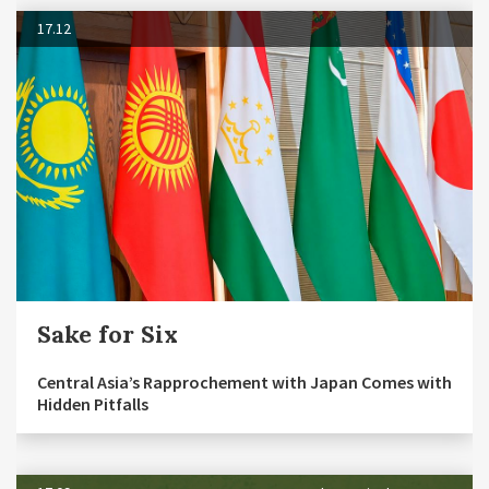
17.12
Sake for Six
Central Asia’s Rapprochement with Japan Comes with
Hidden Pitfalls