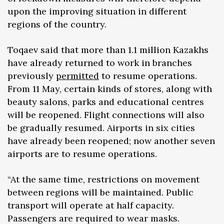
upon the improving situation in different
regions of the country.
Toqaev said that more than 1.1 million Kazakhs
have already returned to work in branches
previously
permitted
to resume operations.
From 11 May, certain kinds of stores, along with
beauty salons, parks and educational centres
will be reopened. Flight connections will also
be gradually resumed. Airports in six cities
have already been reopened; now another seven
airports are to resume operations.
“At the same time, restrictions on movement
between regions will be maintained. Public
transport will operate at half capacity.
Passengers are required to wear masks.