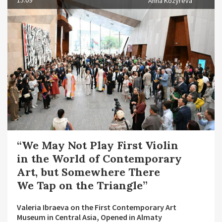
15.09
Anna Kozyreva
“We May Not Play First Violin
in the World of Contemporary
Art, but Somewhere There
We Tap on the Triangle”
Valeria Ibraeva on the First Contemporary Art
Museum in Central Asia, Opened in Almaty