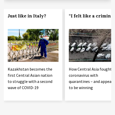
Just like in Italy?
“I felt like a criminal
Kazakhstan becomes the
How Central Asia fought 
first Central Asian nation
coronavirus with
to struggle with a second
quarantines – and appears
wave of COVID-19
to be winning