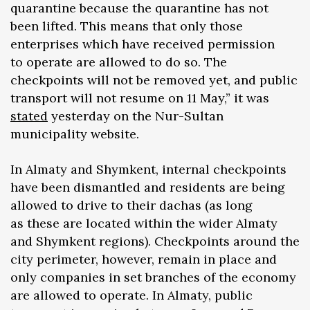
quarantine because the quarantine has not
been lifted. This means that only those
enterprises which have received permission
to operate are allowed to do so. The
checkpoints will not be removed yet, and public
transport will not resume on 11 May,” it was
stated
yesterday on the Nur-Sultan
municipality website.
In Almaty and Shymkent, internal checkpoints
have been dismantled and residents are being
allowed to drive to their dachas (as long
as these are located within the wider Almaty
and Shymkent regions). Checkpoints around the
city perimeter, however, remain in place and
only companies in set branches of the economy
are allowed to operate. In Almaty, public