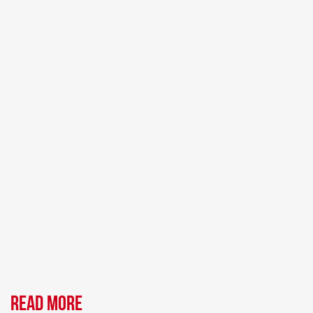
Read more