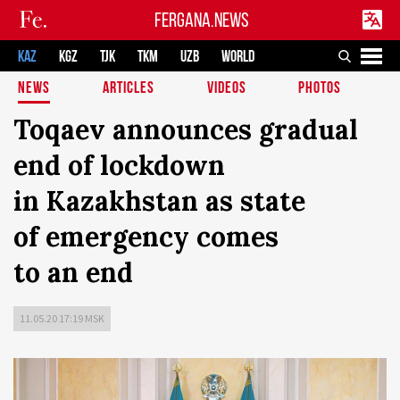
FERGANA.NEWS
KAZ
KGZ
TJK
TKM
UZB
WORLD
NEWS
ARTICLES
VIDEOS
PHOTOS
Toqaev announces gradual
end of lockdown
in Kazakhstan as state
of emergency comes
to an end
11.05.20 17:19 MSK