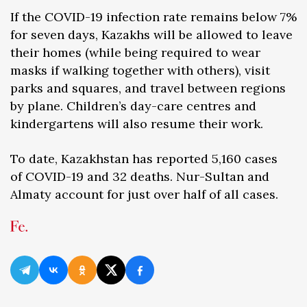
If the COVID-19 infection rate remains below 7%
for seven days, Kazakhs will be allowed to leave
their homes (while being required to wear
masks if walking together with others), visit
parks and squares, and travel between regions
by plane. Children’s day-care centres and
kindergartens will also resume their work.
To date, Kazakhstan has reported 5,160 cases
of COVID-19 and 32 deaths. Nur-Sultan and
Almaty account for just over half of all cases.