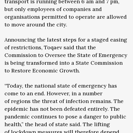
transport is running between 6 am and 7 pm,
but only employees of companies and
organisations permitted to operate are allowed
to move around the city.
Announcing the latest steps for a staged easing
of restrictions, Toqaev said that the
Commission to Oversee the State of Emergency
is being transformed into a State Commission
to Restore Economic Growth.
“Today, the national state of emergency has
come to an end. However, in a number
of regions the threat of infection remains. The
epidemic has not been defeated entirely. The
pandemic continues to pose a danger to public
health,” the head of state said. The lifting
of lockdown measures will therefore depend