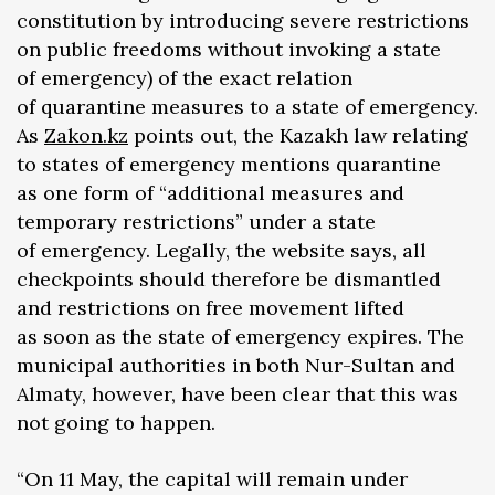
constitution by introducing severe restrictions
on public freedoms without invoking a state
of emergency) of the exact relation
of quarantine measures to a state of emergency.
As
Zakon.kz
points out, the Kazakh law relating
to states of emergency mentions quarantine
as one form of “additional measures and
temporary restrictions” under a state
of emergency. Legally, the website says, all
checkpoints should therefore be dismantled
and restrictions on free movement lifted
as soon as the state of emergency expires. The
municipal authorities in both Nur-Sultan and
Almaty, however, have been clear that this was
not going to happen.
“On 11 May, the capital will remain under