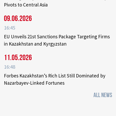
Pivots to Central Asia
09.06.2026
16:45
EU Unveils 21st Sanctions Package Targeting Firms
in Kazakhstan and Kyrgyzstan
11.05.2026
16:48
Forbes Kazakhstan’s Rich List Still Dominated by
Nazarbayev-Linked Fortunes
ALL NEWS