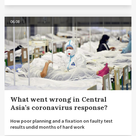
06.08
What went wrong in Central
Asia’s coronavirus response?
How poor planning and a fixation on faulty test
results undid months of hard work