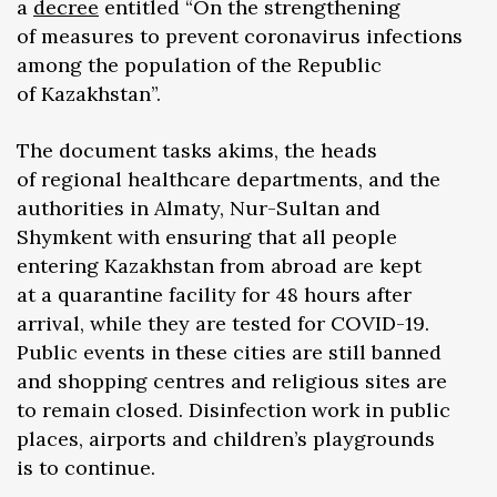
a
decree
entitled “On the strengthening
of measures to prevent coronavirus infections
among the population of the Republic
of Kazakhstan”.
The document tasks akims, the heads
of regional healthcare departments, and the
authorities in Almaty, Nur-Sultan and
Shymkent with ensuring that all people
entering Kazakhstan from abroad are kept
at a quarantine facility for 48 hours after
arrival, while they are tested for COVID-19.
Public events in these cities are still banned
and shopping centres and religious sites are
to remain closed. Disinfection work in public
places, airports and children’s playgrounds
is to continue.