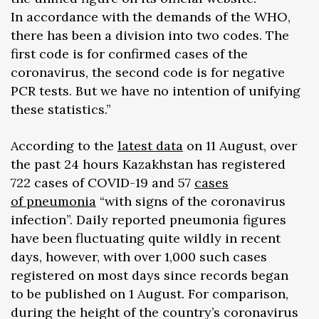
In accordance with the demands of the WHO,
there has been a division into two codes. The
first code is for confirmed cases of the
coronavirus, the second code is for negative
PCR tests. But we have no intention of unifying
these statistics.”
According to the
latest data
on 11 August, over
the past 24 hours Kazakhstan has registered
722 cases of COVID-19 and 57
cases
of pneumonia
“with signs of the coronavirus
infection”. Daily reported pneumonia figures
have been fluctuating quite wildly in recent
days, however, with over 1,000 such cases
registered on most days since records began
to be published on 1 August. For comparison,
during the height of the country’s coronavirus