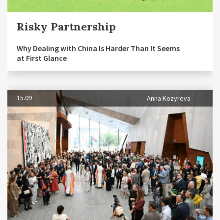
Risky Partnership
Why Dealing with China Is Harder Than It Seems
at First Glance
15.09
Anna Kozyreva