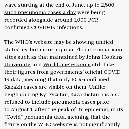
wave starting at the end of June,
up to 2,500
such pneumonia cases a day
were being
recorded alongside around 1,000 PCR-
confirmed COVID-19 infections.
The
WHO’s website
may be showing unified
statistics, but more popular global comparison
sites such as that maintained by
Johns Hopkins
University
, and
Worldometers.com
still take
their figures from governments’ official COVID-
19 data, meaning that only PCR-confirmed
Kazakh cases are visible on them. Unlike
neighbouring Kyrgyzstan, Kazakhstan has also
refused to include
pneumonia cases prior
to August 1, after the peak of its epidemic, in its
“Covid” pneumonia data, meaning that the
figure on the WHO website is not significantly