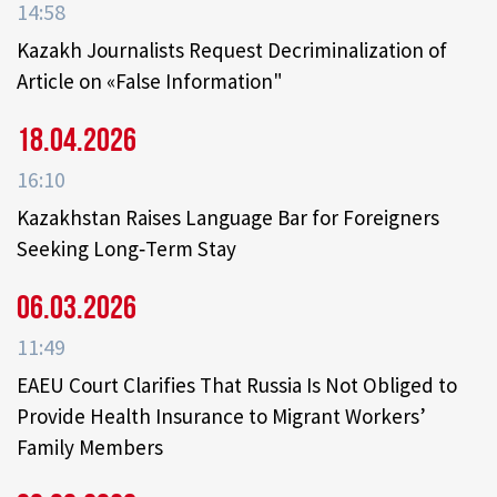
14:58
Kazakh Journalists Request Decriminalization of
Article on «False Information"
18.04.2026
16:10
Kazakhstan Raises Language Bar for Foreigners
Seeking Long‑Term Stay
06.03.2026
11:49
EAEU Court Clarifies That Russia Is Not Obliged to
Provide Health Insurance to Migrant Workers’
Family Members