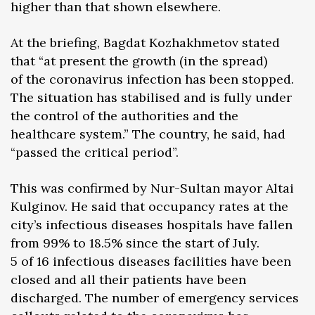
higher than that shown elsewhere.
At the briefing, Bagdat Kozhakhmetov stated
that “at present the growth (in the spread)
of the coronavirus infection has been stopped.
The situation has stabilised and is fully under
the control of the authorities and the
healthcare system.” The country, he said, had
“passed the critical period”.
This was confirmed by Nur-Sultan mayor Altai
Kulginov. He said that occupancy rates at the
city’s infectious diseases hospitals have fallen
from 99% to 18.5% since the start of July.
5 of 16 infectious diseases facilities have been
closed and all their patients have been
discharged. The number of emergency services