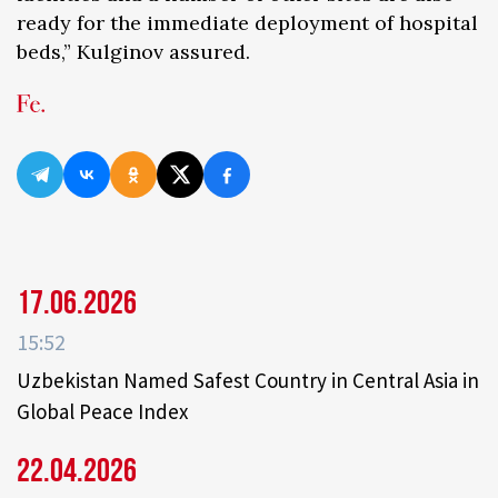
ready for the immediate deployment of hospital
beds,” Kulginov assured.
17.06.2026
15:52
Uzbekistan Named Safest Country in Central Asia in
Global Peace Index
22.04.2026