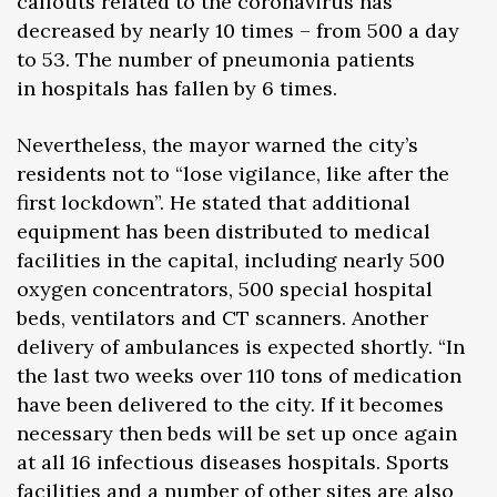
callouts related to the coronavirus has
decreased by nearly 10 times – from 500 a day
to 53. The number of pneumonia patients
in hospitals has fallen by 6 times.
Nevertheless, the mayor warned the city’s
residents not to “lose vigilance, like after the
first lockdown”. He stated that additional
equipment has been distributed to medical
facilities in the capital, including nearly 500
oxygen concentrators, 500 special hospital
beds, ventilators and CT scanners. Another
delivery of ambulances is expected shortly. “In
the last two weeks over 110 tons of medication
have been delivered to the city. If it becomes
necessary then beds will be set up once again
at all 16 infectious diseases hospitals. Sports
facilities and a number of other sites are also