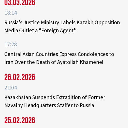
03.03.2026
18:14
Russia’s Justice Ministry Labels Kazakh Opposition
Media Outlet a “Foreign Agent”
17:28
Central Asian Countries Express Condolences to
Iran Over the Death of Ayatollah Khamenei
26.02.2026
21:04
Kazakhstan Suspends Extradition of Former
Navalny Headquarters Staffer to Russia
25.02.2026