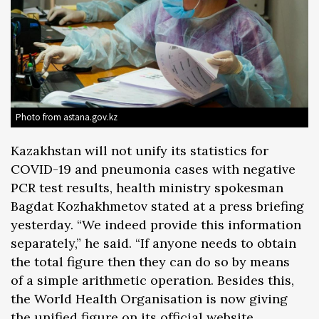
Photo from astana.gov.kz
Kazakhstan will not unify its statistics for
COVID-19 and pneumonia cases with negative
PCR test results, health ministry spokesman
Bagdat Kozhakhmetov stated at a press briefing
yesterday. “We indeed provide this information
separately,” he said. “If anyone needs to obtain
the total figure then they can do so by means
of a simple arithmetic operation. Besides this,
the World Health Organisation is now giving
the unified figure on its official website.