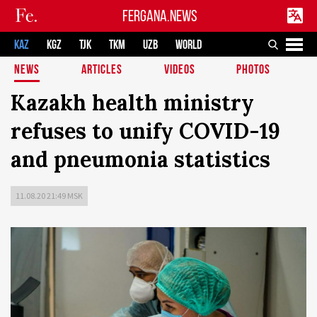
FERGANA.NEWS
KAZ
KGZ
TJK
TKM
UZB
WORLD
NEWS
ARTICLES
VIDEOS
PHOTOS
Kazakh health ministry
refuses to unify COVID-19
and pneumonia statistics
11.08.20 21:49 MSK