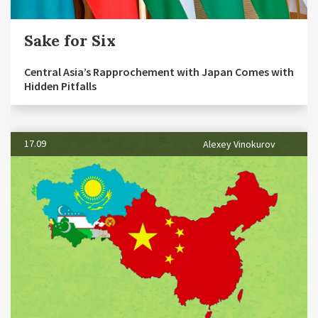
Sake for Six
Central Asia’s Rapprochement with Japan Comes with
Hidden Pitfalls
17.09
Alexey Vinokurov