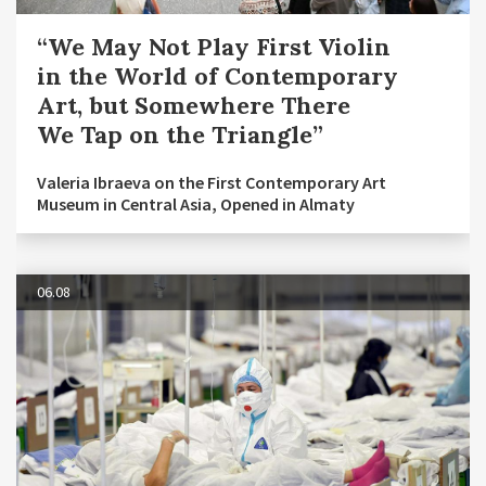
“We May Not Play First Violin
in the World of Contemporary
Art, but Somewhere There
We Tap on the Triangle”
Valeria Ibraeva on the First Contemporary Art
Museum in Central Asia, Opened in Almaty
06.08