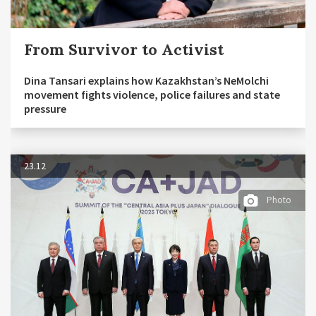
From Survivor to Activist
Dina Tansari explains how Kazakhstan’s NeMolchi
movement fights violence, police failures and state
pressure
23.12
Photo