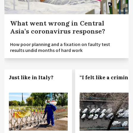
What went wrong in Central
Asia’s coronavirus response?
How poor planning and a fixation on faulty test
results undid months of hard work
Just like in Italy?
“I felt like a criminal