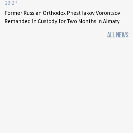
19:27
Former Russian Orthodox Priest Iakov Vorontsov
Remanded in Custody for Two Months in Almaty
ALL NEWS