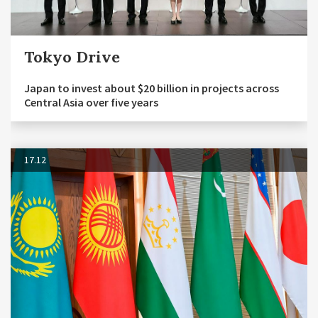
Tokyo Drive
Japan to invest about $20 billion in projects across
Central Asia over five years
17.12