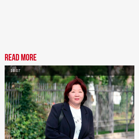
Read more
18.07