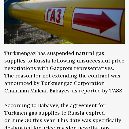
Turkmengaz has suspended natural gas
supplies to Russia following unsuccessful price
negotiations with Gazprom representatives.
The reason for not extending the contract was
announced by Turkmengaz Corporation
Chairman Maksat Babayev, as
reported by TASS
.
According to Babayev, the agreement for
Turkmen gas supplies to Russia expired
on June 30 this year. This date was specifically
designated for price revision negotiations.