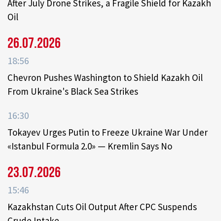
After July Drone Strikes, a Fragile Shield for Kazakh
Oil
26.07.2026
18:56
Chevron Pushes Washington to Shield Kazakh Oil
From Ukraine's Black Sea Strikes
16:30
Tokayev Urges Putin to Freeze Ukraine War Under
«Istanbul Formula 2.0» — Kremlin Says No
23.07.2026
15:46
Kazakhstan Cuts Oil Output After CPC Suspends
Crude Intake