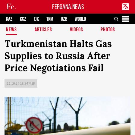
FERGANA.NEWS
KAZ
KGZ
TJK
TKM
UZB
WORLD
NEWS
ARTICLES
VIDEOS
PHOTOS
Turkmenistan Halts Gas
Supplies to Russia After
Price Negotiations Fail
28.10.24 18:34 MSK