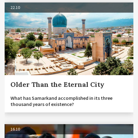
22.10
Older Than the Eternal City
What has Samarkand accomplished in its three
thousand years of existence?
16.10