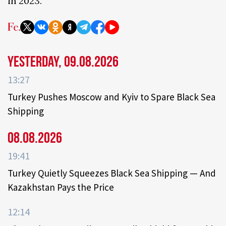
in 2023.
Yesterday, 09.08.2026
13:27
Turkey Pushes Moscow and Kyiv to Spare Black Sea
Shipping
08.08.2026
19:41
Turkey Quietly Squeezes Black Sea Shipping — And
Kazakhstan Pays the Price
12:14