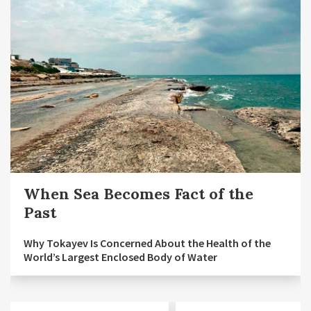
When Sea Becomes Fact of the
Past
Why Tokayev Is Concerned About the Health of the
World’s Largest Enclosed Body of Water