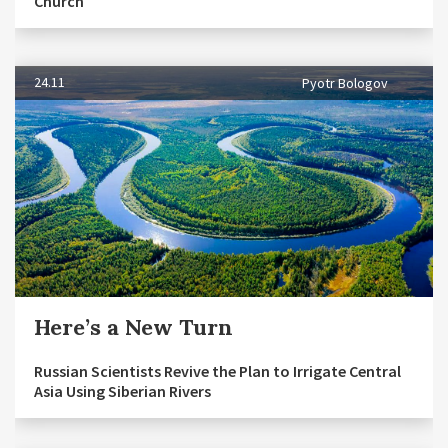
Church
24.11
Pyotr Bologov
Here’s a New Turn
Russian Scientists Revive the Plan to Irrigate Central
Asia Using Siberian Rivers