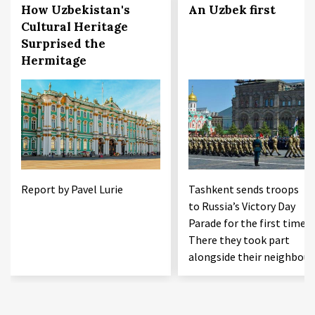
How Uzbekistan's
An Uzbek first
Cultural Heritage
Surprised the
Hermitage
Report by Pavel Lurie
Tashkent sends troops
to Russia’s Victory Day
Parade for the first time.
There they took part
alongside their neighbour