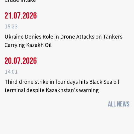
21.07.2026
15:23
Ukraine Denies Role in Drone Attacks on Tankers
Carrying Kazakh Oil
20.07.2026
14:01
Third drone strike in four days hits Black Sea oil
terminal despite Kazakhstan's warning
ALL NEWS