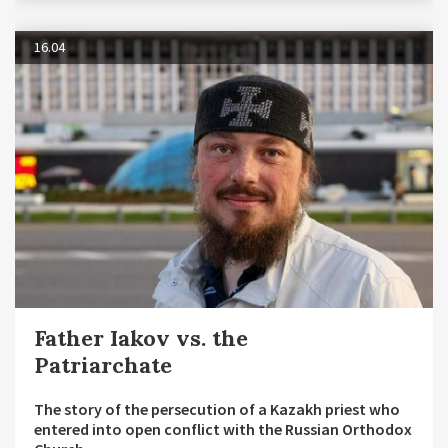
16.04
Father Iakov vs. the
Patriarchate
The story of the persecution of a Kazakh priest who
entered into open conflict with the Russian Orthodox