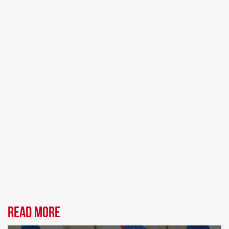
Read more