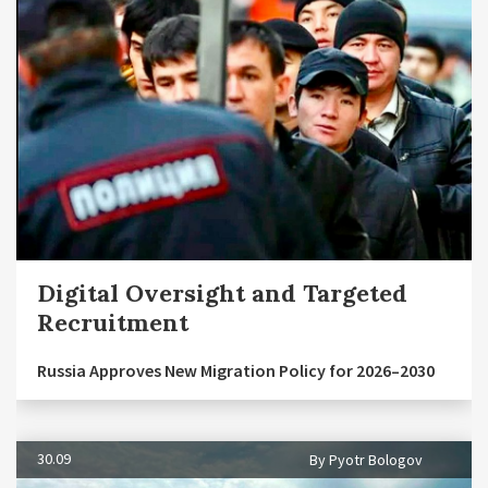
Digital Oversight and Targeted
Recruitment
Russia Approves New Migration Policy for 2026–2030
30.09
By Pyotr Bologov