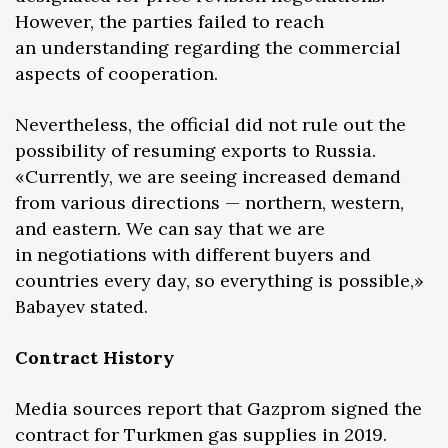
However, the parties failed to reach
an understanding regarding the commercial
aspects of cooperation.
Nevertheless, the official did not rule out the
possibility of resuming exports to Russia.
«Currently, we are seeing increased demand
from various directions — northern, western,
and eastern. We can say that we are
in negotiations with different buyers and
countries every day, so everything is possible,»
Babayev stated.
Contract History
Media sources report that Gazprom signed the
contract for Turkmen gas supplies in 2019.