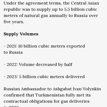
Under the agreement terms, the Central Asian
republic was to supply up to 5.5 billion cubic
meters of natural gas annually to Russia over
five years.
Supply Volumes
- 2021: 10 billion cubic meters exported
to Russia
- 2022: Volume decreased by half
- 2023: 5 billion cubic meters delivered
Russian Ambassador to Ashgabat Ivan Volynkin
confirmed that Turkmenistan fully met its
contractual obligations for gas deliveries