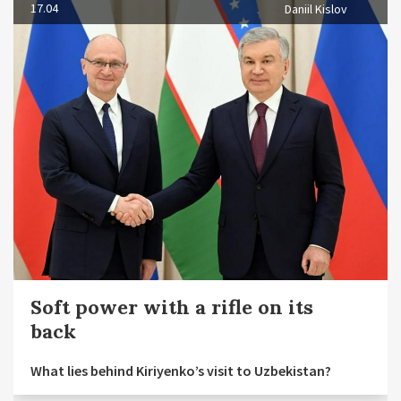
17.04
Daniil Kislov
Soft power with a rifle on its
back
What lies behind Kiriyenko’s visit to Uzbekistan?