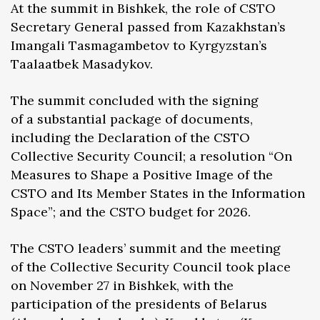
At the summit in Bishkek, the role of CSTO
Secretary General passed from Kazakhstan’s
Imangali Tasmagambetov to Kyrgyzstan’s
Taalaatbek Masadykov.
The summit concluded with the signing
of a substantial package of documents,
including the Declaration of the CSTO
Collective Security Council; a resolution “On
Measures to Shape a Positive Image of the
CSTO and Its Member States in the Information
Space”; and the CSTO budget for 2026.
The CSTO leaders’ summit and the meeting
of the Collective Security Council took place
on November 27 in Bishkek, with the
participation of the presidents of Belarus