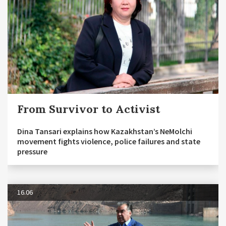
From Survivor to Activist
Dina Tansari explains how Kazakhstan’s NeMolchi
movement fights violence, police failures and state
pressure
16.06