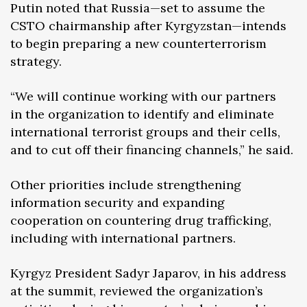
Putin noted that Russia—set to assume the
CSTO chairmanship after Kyrgyzstan—intends
to begin preparing a new counterterrorism
strategy.
“We will continue working with our partners
in the organization to identify and eliminate
international terrorist groups and their cells,
and to cut off their financing channels,” he said.
Other priorities include strengthening
information security and expanding
cooperation on countering drug trafficking,
including with international partners.
Kyrgyz President Sadyr Japarov, in his address
at the summit, reviewed the organization’s