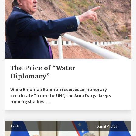
The Price of “Water
Diplomacy”
While Emomali Rahmon receives an honorary
certificate “from the UN”, the Amu Darya keeps
running shallow…
17.04
Daniil Kislov