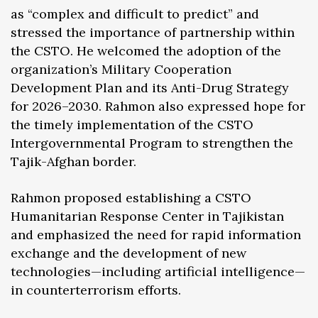
as “complex and difficult to predict” and
stressed the importance of partnership within
the CSTO. He welcomed the adoption of the
organization’s Military Cooperation
Development Plan and its Anti-Drug Strategy
for 2026–2030. Rahmon also expressed hope for
the timely implementation of the CSTO
Intergovernmental Program to strengthen the
Tajik-Afghan border.
Rahmon proposed establishing a CSTO
Humanitarian Response Center in Tajikistan
and emphasized the need for rapid information
exchange and the development of new
technologies—including artificial intelligence—
in counterterrorism efforts.