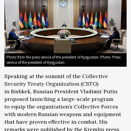
Photo from the press service of the president of Kyrgyzstan. Photo: Press
service of the president of Kyrgyzstan.
Speaking at the summit of the Collective
Security Treaty Organization (CSTO)
in Bishkek, Russian President Vladimir Putin
proposed launching a large-scale program
to equip the organization’s Collective Forces
with modern Russian weapons and equipment
that have proven effective in combat. His
remarks were published by the Kremlin
press