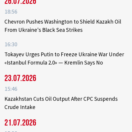
26.07.2026
18:56
Chevron Pushes Washington to Shield Kazakh Oil
From Ukraine's Black Sea Strikes
16:30
Tokayev Urges Putin to Freeze Ukraine War Under
«Istanbul Formula 2.0» — Kremlin Says No
23.07.2026
15:46
Kazakhstan Cuts Oil Output After CPC Suspends
Crude Intake
21.07.2026