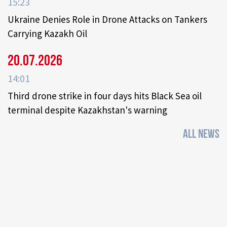
15:23
Ukraine Denies Role in Drone Attacks on Tankers
Carrying Kazakh Oil
20.07.2026
14:01
Third drone strike in four days hits Black Sea oil
terminal despite Kazakhstan's warning
ALL NEWS