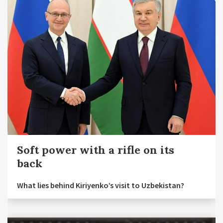
Soft power with a rifle on its
back
What lies behind Kiriyenko’s visit to Uzbekistan?