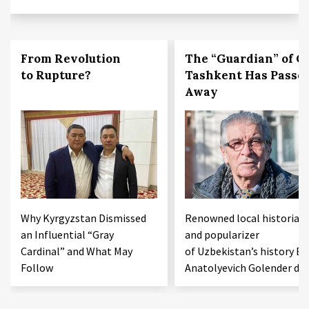
From Revolution
The “Guardian” of O
to Rupture?
Tashkent Has Passe
Away
Why Kyrgyzstan Dismissed
Renowned local historian
an Influential “Gray
and popularizer
Cardinal” and What May
of Uzbekistan’s history Bo
Follow
Anatolyevich Golender die