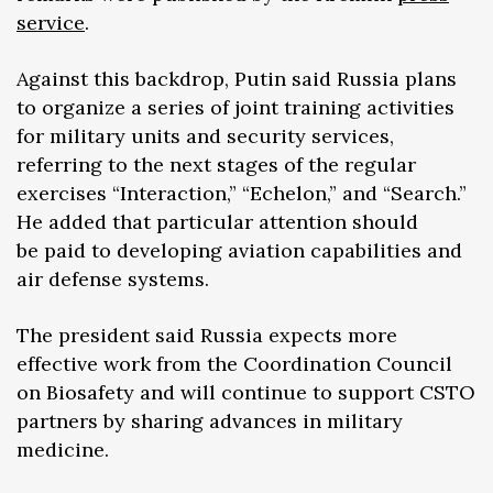
service
.
Against this backdrop, Putin said Russia plans
to organize a series of joint training activities
for military units and security services,
referring to the next stages of the regular
exercises “Interaction,” “Echelon,” and “Search.”
He added that particular attention should
be paid to developing aviation capabilities and
air defense systems.
The president said Russia expects more
effective work from the Coordination Council
on Biosafety and will continue to support CSTO
partners by sharing advances in military
medicine.