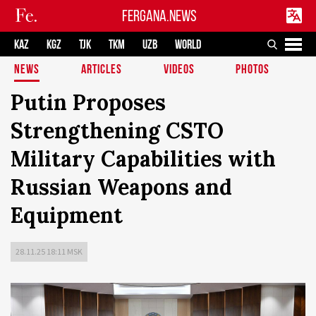
FERGANA.NEWS
KAZ
KGZ
TJK
TKM
UZB
WORLD
NEWS
ARTICLES
VIDEOS
PHOTOS
Putin Proposes
Strengthening CSTO
Military Capabilities with
Russian Weapons and
Equipment
28.11.25 18:11 MSK