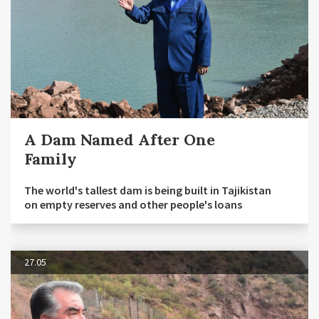
A Dam Named After One
Family
The world's tallest dam is being built in Tajikistan
on empty reserves and other people's loans
27.05