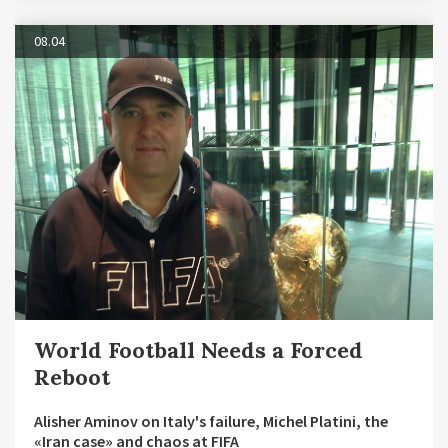
08.04
World Football Needs a Forced
Reboot
Alisher Aminov on Italy's failure, Michel Platini, the
«Iran case» and chaos at FIFA