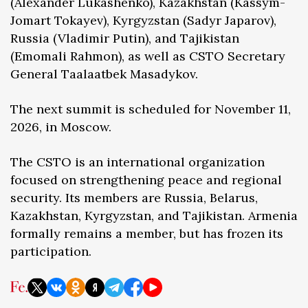
(Alexander Lukashenko), Kazakhstan (Kassym-
Jomart Tokayev), Kyrgyzstan (Sadyr Japarov),
Russia (Vladimir Putin), and Tajikistan
(Emomali Rahmon), as well as CSTO Secretary
General Taalaatbek Masadykov.
The next summit is scheduled for November 11,
2026, in Moscow.
The CSTO is an international organization
focused on strengthening peace and regional
security. Its members are Russia, Belarus,
Kazakhstan, Kyrgyzstan, and Tajikistan. Armenia
formally remains a member, but has frozen its
participation.