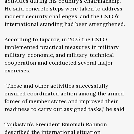
activities during his country’s chairmanship.
He said concrete steps were taken to address
modern security challenges, and the CSTO’s
international standing had been strengthened.
According to Japarov, in 2025 the CSTO
implemented practical measures in military,
military-economic, and military-technical
cooperation and conducted several major
exercises.
“These and other activities successfully
ensured coordinated action among the armed
forces of member states and improved their
readiness to carry out assigned tasks,” he said.
Tajikistan’s President Emomali Rahmon
described the international situation