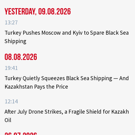
Yesterday, 09.08.2026
13:27
Turkey Pushes Moscow and Kyiv to Spare Black Sea
Shipping
08.08.2026
19:41
Turkey Quietly Squeezes Black Sea Shipping — And
Kazakhstan Pays the Price
12:14
After July Drone Strikes, a Fragile Shield for Kazakh
Oil