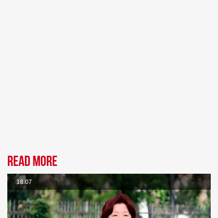
Read more
18.07