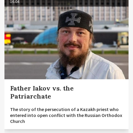
16.04
Father Iakov vs. the
Patriarchate
The story of the persecution of a Kazakh priest who
entered into open conflict with the Russian Orthodox
Church