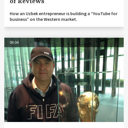
of Reviews
How an Uzbek entrepreneur is building a “YouTube for
business” on the Western market.
08.04