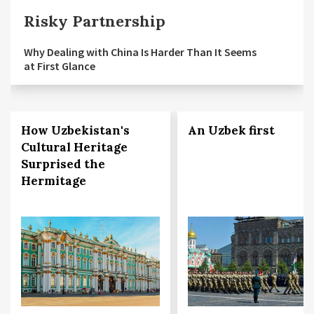
Risky Partnership
Why Dealing with China Is Harder Than It Seems
at First Glance
How Uzbekistan's
An Uzbek first
Cultural Heritage
Surprised the
Hermitage