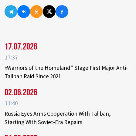
17.07.2026
17:37
«Warriors of the Homeland" Stage First Major Anti-
Taliban Raid Since 2021
02.06.2026
11:40
Russia Eyes Arms Cooperation With Taliban,
Starting With Soviet-Era Repairs