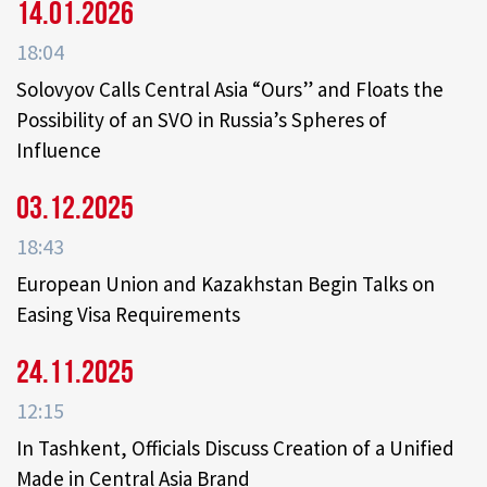
14.01.2026
18:04
Solovyov Calls Central Asia “Ours” and Floats the
Possibility of an SVO in Russia’s Spheres of
Influence
03.12.2025
18:43
European Union and Kazakhstan Begin Talks on
Easing Visa Requirements
24.11.2025
12:15
In Tashkent, Officials Discuss Creation of a Unified
Made in Central Asia Brand