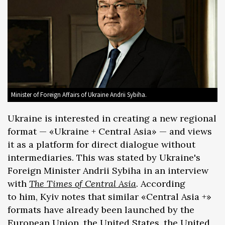
Minister of Foreign Affairs of Ukraine Andrii Sybiha.
Ukraine is interested in creating a new regional
format — «Ukraine + Central Asia» — and views
it as a platform for direct dialogue without
intermediaries. This was stated by Ukraine's
Foreign Minister Andrii Sybiha in an interview
with
The Times of Central Asia
. According
to him, Kyiv notes that similar «Central Asia +»
formats have already been launched by the
European Union, the United States, the United