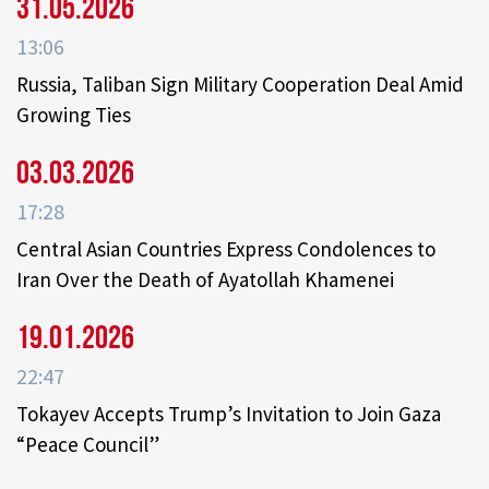
31.05.2026
13:06
Russia, Taliban Sign Military Cooperation Deal Amid
Growing Ties
03.03.2026
17:28
Central Asian Countries Express Condolences to
Iran Over the Death of Ayatollah Khamenei
19.01.2026
22:47
Tokayev Accepts Trump’s Invitation to Join Gaza
“Peace Council”