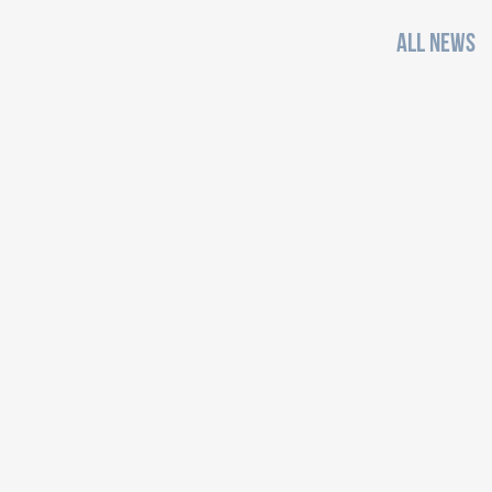
ALL NEWS