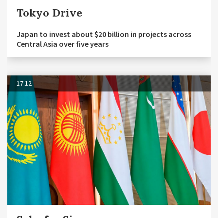
Tokyo Drive
Japan to invest about $20 billion in projects across
Central Asia over five years
17.12