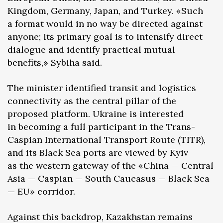
Kingdom, Germany, Japan, and Turkey. «Such
a format would in no way be directed against
anyone; its primary goal is to intensify direct
dialogue and identify practical mutual
benefits,» Sybiha said.
The minister identified transit and logistics
connectivity as the central pillar of the
proposed platform. Ukraine is interested
in becoming a full participant in the Trans-
Caspian International Transport Route (TITR),
and its Black Sea ports are viewed by Kyiv
as the western gateway of the «China — Central
Asia — Caspian — South Caucasus — Black Sea
— EU» corridor.
Against this backdrop, Kazakhstan remains