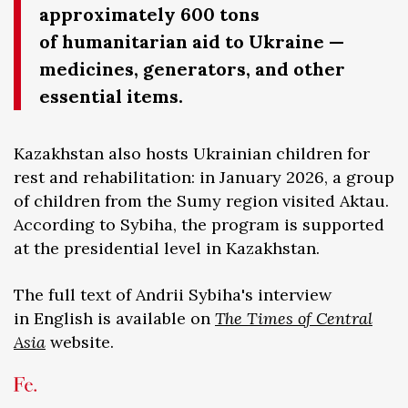
approximately 600 tons
of humanitarian aid to Ukraine —
medicines, generators, and other
essential items.
Kazakhstan also hosts Ukrainian children for
rest and rehabilitation: in January 2026, a group
of children from the Sumy region visited Aktau.
According to Sybiha, the program is supported
at the presidential level in Kazakhstan.
The full text of Andrii Sybiha's interview
in English is available on
The Times of Central
Asia
website.