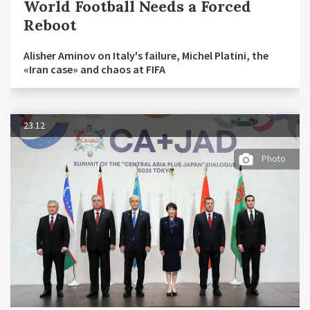
World Football Needs a Forced
Reboot
Alisher Aminov on Italy's failure, Michel Platini, the
«Iran case» and chaos at FIFA
23.12
Photo