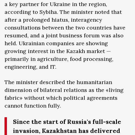
a key partner for Ukraine in the region,
according to Sybiha. The minister noted that
after a prolonged hiatus, interagency
consultations between the two countries have
resumed, and a joint business forum was also
held. Ukrainian companies are showing
growing interest in the Kazakh market —
primarily in agriculture, food processing,
engineering, and IT.
The minister described the humanitarian
dimension of bilateral relations as the «living
fabric» without which political agreements
cannot function fully.
Since the start of Russia's full-scale
invasion, Kazakhstan has delivered