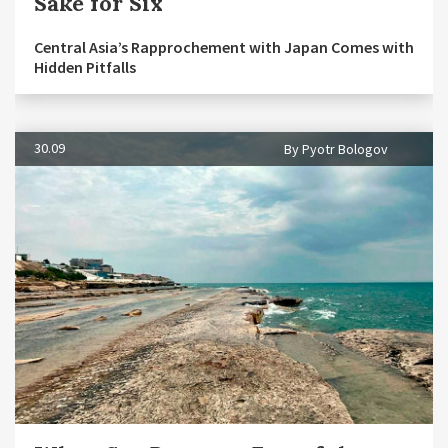
Sake for Six
Central Asia’s Rapprochement with Japan Comes with
Hidden Pitfalls
30.09
By Pyotr Bologov