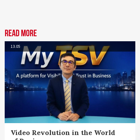
Read more
13.05
Video Revolution in the World