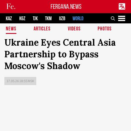
FERGANA.NEWS
KAZ
KGZ
TJK
TKM
UZB
WORLD
NEWS
ARTICLES
VIDEOS
PHOTOS
Ukraine Eyes Central Asia
Partnership to Bypass
Moscow's Shadow
17.05.26 18:55 MSK