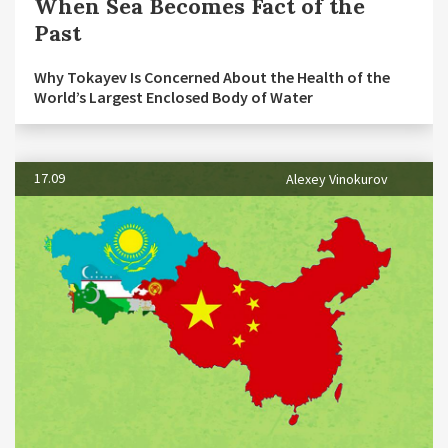
When Sea Becomes Fact of the
Past
Why Tokayev Is Concerned About the Health of the
World’s Largest Enclosed Body of Water
17.09
Alexey Vinokurov