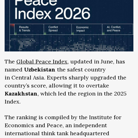
The
Global Peace Index
, updated in June, has
named
Uzbekistan
the safest country
in Central Asia. Experts sharply upgraded the
country’s score, allowing it to overtake
Kazakhstan
, which led the region in the 2025
Index.
The ranking is compiled by the Institute for
Economics and Peace, an independent
international think tank headquartered