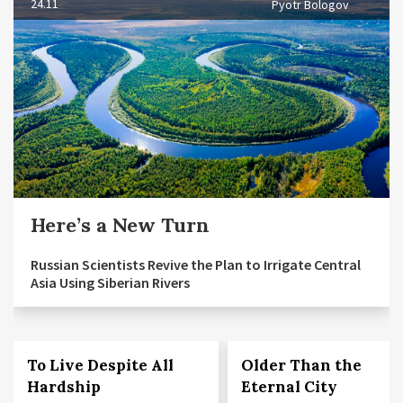
24.11
Pyotr Bologov
Here’s a New Turn
Russian Scientists Revive the Plan to Irrigate Central
Asia Using Siberian Rivers
To Live Despite All
Older Than the
Hardship
Eternal City