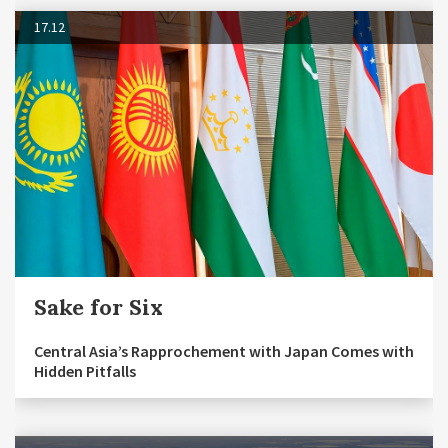
17.12
Sake for Six
Central Asia’s Rapprochement with Japan Comes with
Hidden Pitfalls