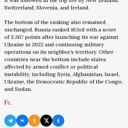
It was followed in the top five by New Zealand,
Switzerland, Slovenia, and Ireland.
The bottom of the ranking also remained
unchanged. Russia ranked 163rd with a score
of 3.367 points after launching its war against
Ukraine in 2022 and continuing military
operations on its neighbor’s territory. Other
countries near the bottom include states
affected by armed conflict or political
instability, including Syria, Afghanistan, Israel,
Ukraine, the Democratic Republic of the Congo,
and Sudan.