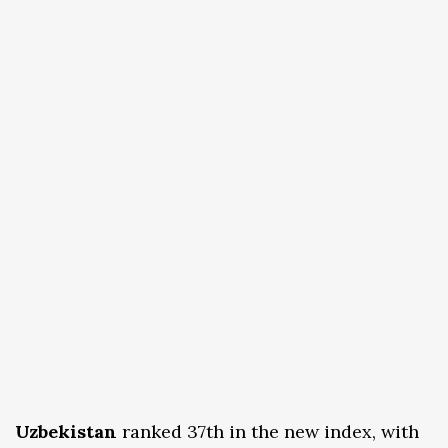
Uzbekistan
ranked 37th in the new index, with