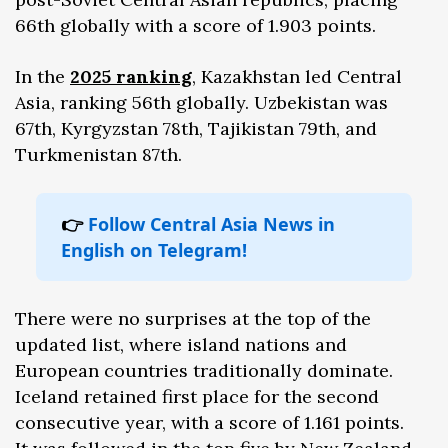
66th globally with a score of 1.903 points.
In the
2025 ranking
, Kazakhstan led Central
Asia, ranking 56th globally. Uzbekistan was
67th, Kyrgyzstan 78th, Tajikistan 79th, and
Turkmenistan 87th.
👉
Follow Central Asia News in
English on Telegram!
There were no surprises at the top of the
updated list, where island nations and
European countries traditionally dominate.
Iceland retained first place for the second
consecutive year, with a score of 1.161 points.