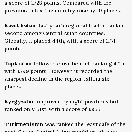
a score of 1.728 points. Compared with the
previous index, the country rose by 10 places.
Kazakhstan
, last year’s regional leader, ranked
second among Central Asian countries.
Globally, it placed 44th, with a score of 1.771
points.
Tajikistan
followed close behind, ranking 47th
with 1.799 points. However, it recorded the
sharpest decline in the region, falling six
places.
Kyrgyzstan
improved by eight positions but
ranked only 61st, with a score of 1.865.
Turkmenistan
was ranked the least safe of the
post-Soviet Central Asian republics, placing