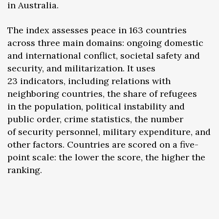
in Australia.
The index assesses peace in 163 countries
across three main domains: ongoing domestic
and international conflict, societal safety and
security, and militarization. It uses
23 indicators, including relations with
neighboring countries, the share of refugees
in the population, political instability and
public order, crime statistics, the number
of security personnel, military expenditure, and
other factors. Countries are scored on a five-
point scale: the lower the score, the higher the
ranking.