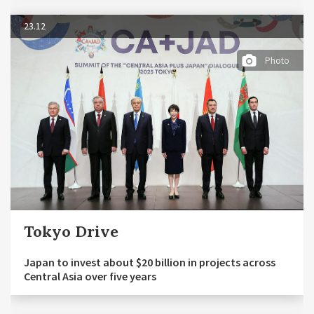
23.12
Photo
Tokyo Drive
Japan to invest about $20 billion in projects across
Central Asia over five years