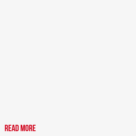
Read more