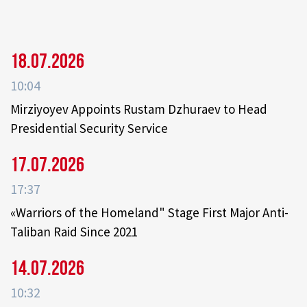
18.07.2026
10:04
Mirziyoyev Appoints Rustam Dzhuraev to Head
Presidential Security Service
17.07.2026
17:37
«Warriors of the Homeland" Stage First Major Anti-
Taliban Raid Since 2021
14.07.2026
10:32