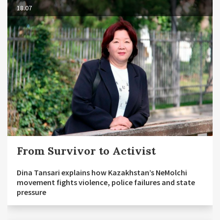
18.07
From Survivor to Activist
Dina Tansari explains how Kazakhstan’s NeMolchi
movement fights violence, police failures and state
pressure