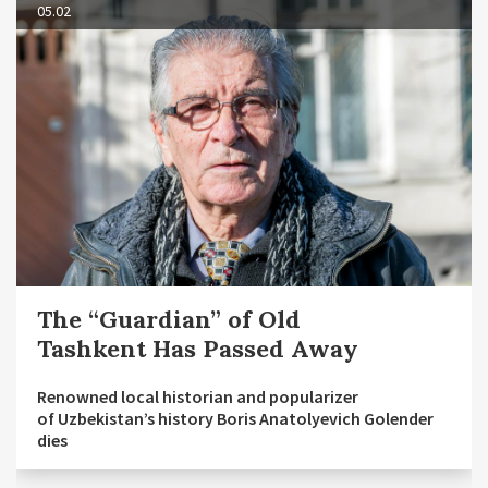
05.02
The “Guardian” of Old
Tashkent Has Passed Away
Renowned local historian and popularizer
of Uzbekistan’s history Boris Anatolyevich Golender
dies