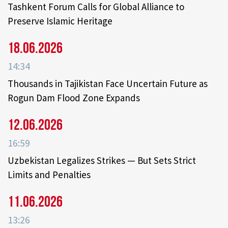
Tashkent Forum Calls for Global Alliance to
Preserve Islamic Heritage
18.06.2026
14:34
Thousands in Tajikistan Face Uncertain Future as
Rogun Dam Flood Zone Expands
12.06.2026
16:59
Uzbekistan Legalizes Strikes — But Sets Strict
Limits and Penalties
11.06.2026
13:26