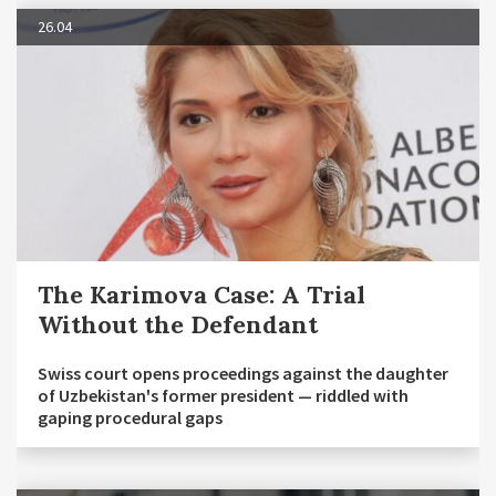
26.04
The Karimova Case: A Trial
Without the Defendant
Swiss court opens proceedings against the daughter
of Uzbekistan's former president — riddled with
gaping procedural gaps