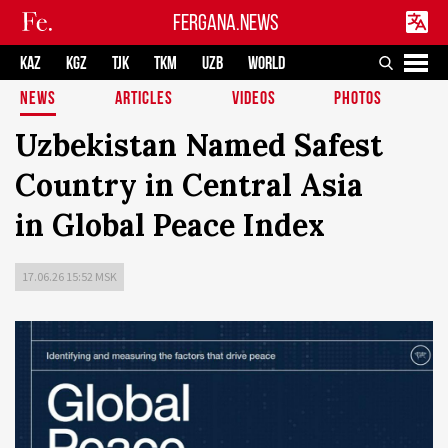
FERGANA.NEWS
KAZ
KGZ
TJK
TKM
UZB
WORLD
NEWS
ARTICLES
VIDEOS
PHOTOS
Uzbekistan Named Safest
Country in Central Asia
in Global Peace Index
17.06.26 15:52 MSK