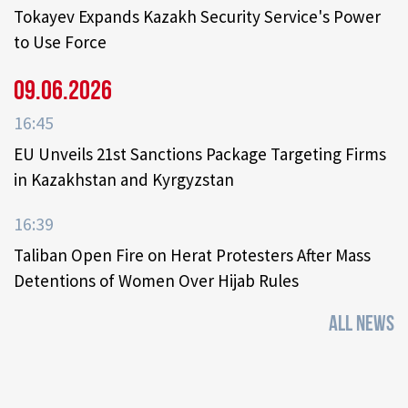
Tokayev Expands Kazakh Security Service's Power
to Use Force
09.06.2026
16:45
EU Unveils 21st Sanctions Package Targeting Firms
in Kazakhstan and Kyrgyzstan
16:39
Taliban Open Fire on Herat Protesters After Mass
Detentions of Women Over Hijab Rules
ALL NEWS