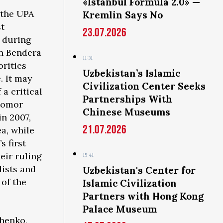
«Istanbul Formula 2.0» —
 the UPA
Kremlin Says No
st
23.07.2026
 during
an Bendera
11:31
orities
Uzbekistan’s Islamic
. It may
Civilization Center Seeks
 a critical
Partnerships With
odomor
Chinese Museums
in 2007,
21.07.2026
a, while
s first
eir ruling
15:41
ists and
Uzbekistan's Center for
 of the
Islamic Civilization
Partners with Hong Kong
Palace Museum
chenko,