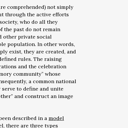
d are comprehended) not simply
ut through the active efforts
 society, who do all they
f the past do not remain
d other private social
le population. In other words,
ly exist, they are created, and
defined rules. The raising
ations and the celebration
“memory community” whose
nsequently, a common national
serve to define and unite
“other” and construct an image
 been described in a
model
, there are three types