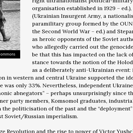
right ultranationalist political-military
organisation established in 1929 – ed.),
(Ukrainian Insurgent Army, a nationali
paramilitary group formed by the OUN
the Second World War – ed.) and Step
as heroic opponents of the Soviet auth
who allegedly carried out the genocide
be that this has impacted on the lack of
a Commons
stance towards the notion of the Hol
as a deliberately anti-Ukrainian event: 
n in western and central Ukraine supported the ide
re was only 33%. Nevertheless, independent Ukraine’
onic abnegators” – perhaps unsurprisingly since th
mer party members, Komsomol graduates, industrial
in the politicisation of the past and the “deployment”
t Soviet/Russian imperialism.
ge Revolution and the rise to power of Victor Yush