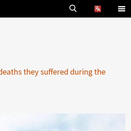
deaths they suffered during the