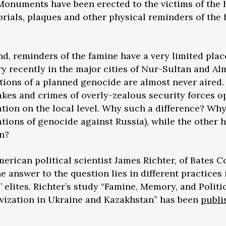
 Monuments have been erected to the victims of th
rials, plaques and other physical reminders of the
d, reminders of the famine have a very limited plac
recently in the major cities of Nur-Sultan and Alma
ations of a planned genocide are almost never aired
stakes and crimes of overly-zealous security forces
sation on the local level. Why such a difference? Wh
ations of genocide against Russia), while the other 
n?
merican political scientist James Richter, of Bates C
e answer to the question lies in different practices
elites. Richter’s study “Famine, Memory, and Politi
ivization in Ukraine and Kazakhstan” has been
publi