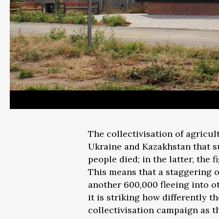
The collectivisation of agricu
Ukraine and Kazakhstan that su
people died; in the latter, the 
This means that a staggering o
another 600,000 fleeing into o
it is striking how differently 
collectivisation campaign as t