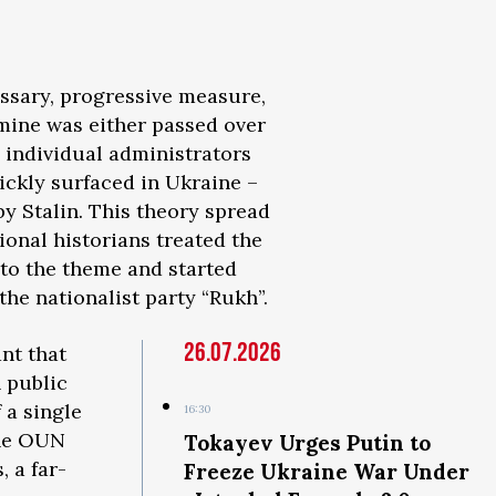
essary, progressive measure,
amine was either passed over
 individual administrators
uickly surfaced in Ukraine –
y Stalin. This theory spread
onal historians treated the
nto the theme and started
 the nationalist party “Rukh”.
26.07.2026
ant that
 public
 a single
16:30
the OUN
Tokayev Urges Putin to
, a far-
Freeze Ukraine War Under