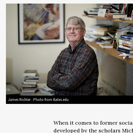
James Richter . Photo from Bates.edu
When it comes to former sociali
developed by the scholars Mich