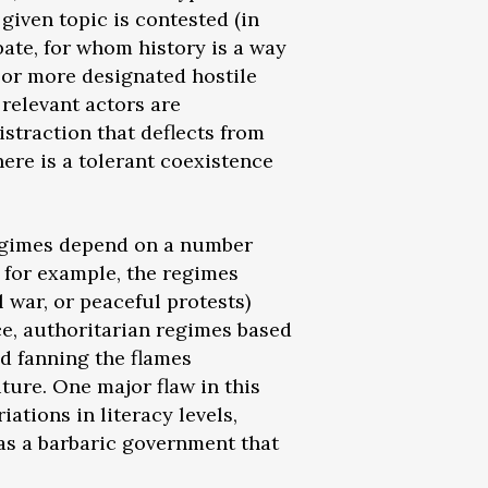
iven topic is contested (in
bate, for whom history is a way
or more designated hostile
 relevant actors are
straction that deflects from
ere is a tolerant coexistence
 regimes depend on a number
, for example, the regimes
l war, or peaceful protests)
nce, authoritarian regimes based
d fanning the flames
uture. One major flaw in this
iations in literacy levels,
(as a barbaric government that