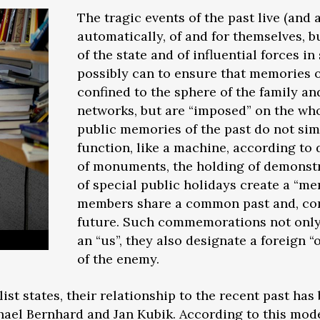
The tragic events of the past live (an
automatically, of and for themselves, b
of the state and of influential forces in
possibly can to ensure that memories o
confined to the sphere of the family an
networks, but are “imposed” on the who
public memories of the past do not simp
function, like a machine, according to 
of monuments, the holding of demonstr
of special public holidays create a 
members share a common past and, co
future. Such commemorations not only 
an “us”, they also designate a foreign 
of the enemy.
st states, their relationship to the recent past has
ael Bernhard and Jan Kubik. According to this model