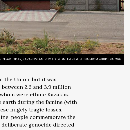
S IN PAVLODAR, KAZAKHSTAN. PHOTO BY DMITRI FILYUSHINA FROM WIKIPEDIA.ORG
d the Union, but it was
 between 2.6 and 3.9 million
 of whom were ethnic Kazakhs.
e earth during the famine (with
ese hugely tragic losses,
Ukraine, people commemorate the
a deliberate genocide directed