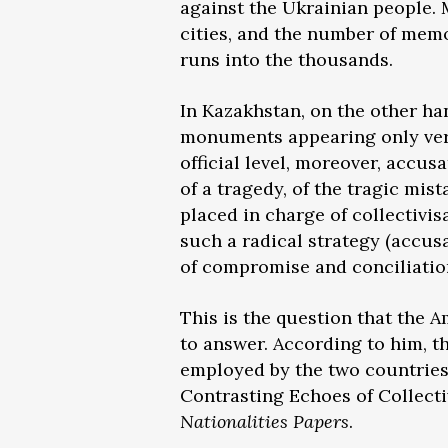
against the Ukrainian people.
cities, and the number of memo
runs into the thousands.
In Kazakhstan, on the other han
monuments appearing only very 
official level, moreover, accus
of a tragedy, of the tragic mi
placed in charge of collectivi
such a radical strategy (accus
of compromise and conciliatio
This is the question that the A
to answer. According to him, th
employed by the two countries’ 
Contrasting Echoes of Collect
Nationalities Papers
.