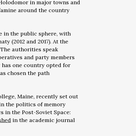
e Holodomor in major towns and
 famine around the country
e in the public sphere, with
ty (2012 and 2017). At the
. The authorities speak
 operatives and party members
y has one country opted for
has chosen the path
ollege, Maine, recently set out
 in the politics of memory
cs in the Post-Soviet Space:
shed
in the academic journal