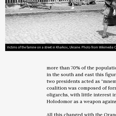
Victims of the famine on a street in Kharkov, Ukraine. Photo from Wikimedi
more than 70% of the populatio
in the south and east this figu
two presidents acted as “mnem
coalition was composed of for
oligarchs, with little interest 
Holodomor as a weapon agains
All this changed with the Oran