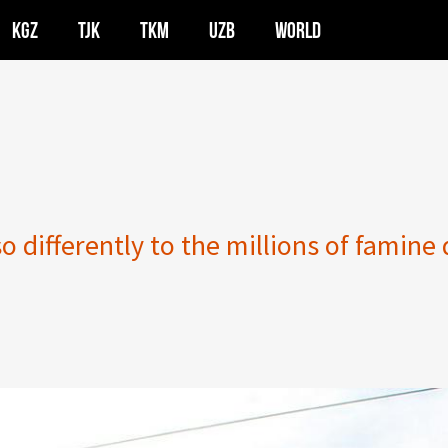
KGZ
TJK
TKM
UZB
WORLD
 differently to the millions of famine 