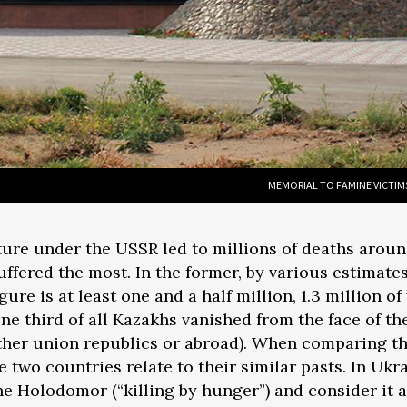
MEMORIAL TO FAMINE VICTIM
lture under the USSR led to millions of deaths aroun
ffered the most. In the former, by various estimates
figure is at least one and a half million, 1.3 million
ne third of all Kazakhs vanished from the face of th
ther union republics or abroad). When comparing th
the two countries relate to their similar pasts. In 
he Holodomor (“killing by hunger”) and consider it 