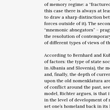
of memory regime: a “fracture
this case there is always at l
to draw a sharp distinction b
forces outside of it). The seco
“mnemonic abnegators” – pragma
the resolution of contemporary
of different types of views of t
According to Bernhard and Kubi
of factors: the type of state s
in Albania and Slovenia), the mo
and, finally, the depth of curr
upon the old nomenklatura are 
of conflict around the past, se
model, Richter argues, is that i
in the level of development of
set one’s homeland back in its 