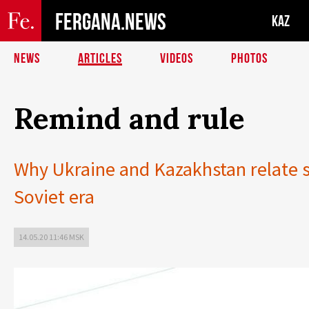
FERGANA.NEWS
KAZ
NEWS
ARTICLES
VIDEOS
PHOTOS
Remind and rule
Why Ukraine and Kazakhstan relate so
Soviet era
14.05.20 11:46 MSK