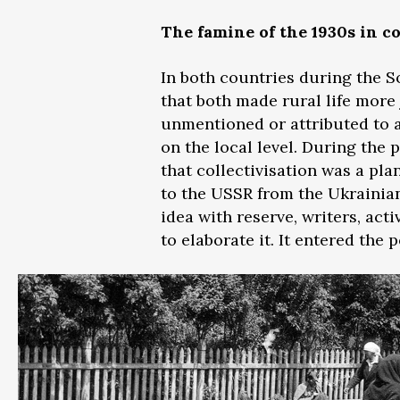
The famine of the 1930s in 
In both countries during the S
that both made rural life more
unmentioned or attributed to a
on the local level. During the 
that collectivisation was a pl
to the USSR from the Ukrainian
idea with reserve, writers, act
to elaborate it. It entered the 