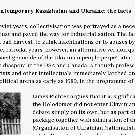
contemporary Kazakhstan and Ukraine: the facts
oviet years, collectivisation was portrayed as a nec
 just and paved the way for industrialisation. The f
 bad harvest, to kulak machinations or to abuses by
perestroika years, however, an alternative version q
anned genocide of the Ukrainian people perpetrated b
 diaspora in the USA and Canada. Although professi
ivists and other intellectuals immediately latched o
political arena as early as 1989, in the programme of
James Richter argues that it is signific
the Holodomor did not enter Ukrainian
debate simply on its own, but as part of
package together with admiration of 
(Organisation of Ukrainian Nationalists