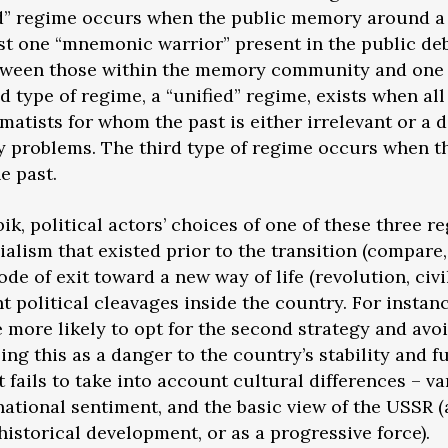
d” regime occurs when the public memory around a g
east one “mnemonic warrior” present in the public de
etween those within the memory community and one 
nd type of regime, a “unified” regime, exists when all
tists for whom the past is either irrelevant or a di
 problems. The third type of regime occurs when th
he past.
k, political actors’ choices of one of these three
ocialism that existed prior to the transition (compare
de of exit toward a new way of life (revolution, civi
ent political cleavages inside the country. For insta
more likely to opt for the second strategy and avoi
eing this as a danger to the country’s stability and f
t fails to take into account cultural differences – var
 national sentiment, and the basic view of the USSR 
historical development, or as a progressive force).