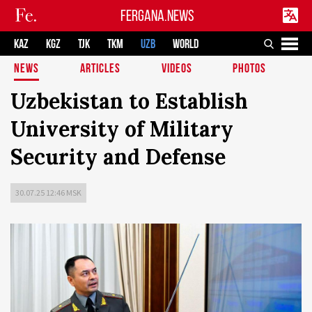
FERGANA.NEWS
KAZ
KGZ
TJK
TKM
UZB
WORLD
NEWS
ARTICLES
VIDEOS
PHOTOS
Uzbekistan to Establish
University of Military
Security and Defense
30.07.25 12:46 MSK