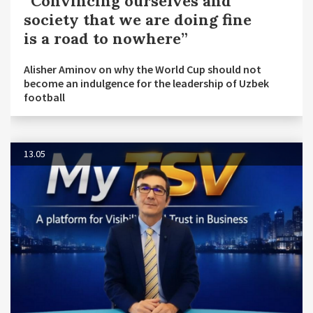
“Convincing ourselves and
society that we are doing fine
is a road to nowhere”
Alisher Aminov on why the World Cup should not
become an indulgence for the leadership of Uzbek
football
13.05