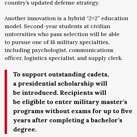
country’s updated defense strategy.
Another innovation is a hybrid “2+2” education
model. Second-year students at civilian
universities who pass selection will be able
to pursue one of 18 military specialties,
including psychologist, communications
officer, logistics specialist, and supply clerk.
To support outstanding cadets,
a presidential scholarship will
be introduced. Recipients will
be eligible to enter military master's
programs without exams for up to five
years after completing a bachelor’s
degree.