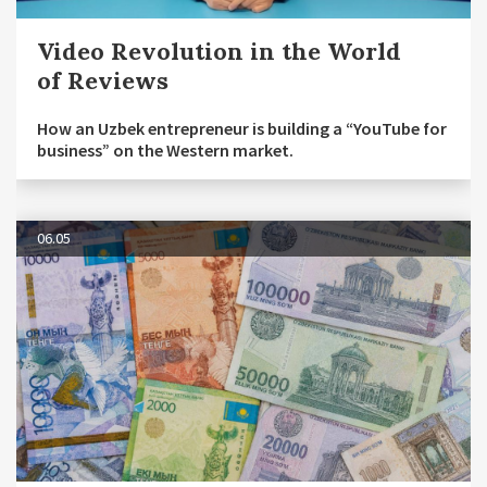
Video Revolution in the World
of Reviews
How an Uzbek entrepreneur is building a “YouTube for
business” on the Western market.
06.05