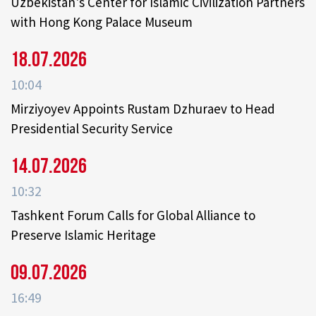
Uzbekistan's Center for Islamic Civilization Partners
with Hong Kong Palace Museum
18.07.2026
10:04
Mirziyoyev Appoints Rustam Dzhuraev to Head
Presidential Security Service
14.07.2026
10:32
Tashkent Forum Calls for Global Alliance to
Preserve Islamic Heritage
09.07.2026
16:49