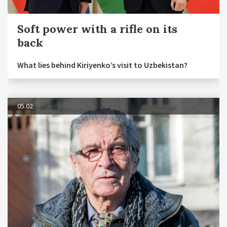
Soft power with a rifle on its
back
What lies behind Kiriyenko’s visit to Uzbekistan?
05.02