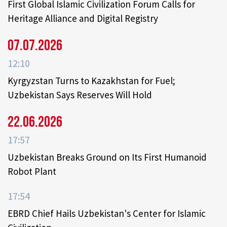
First Global Islamic Civilization Forum Calls for
Heritage Alliance and Digital Registry
07.07.2026
12:10
Kyrgyzstan Turns to Kazakhstan for Fuel;
Uzbekistan Says Reserves Will Hold
22.06.2026
17:57
Uzbekistan Breaks Ground on Its First Humanoid
Robot Plant
17:54
EBRD Chief Hails Uzbekistan's Center for Islamic