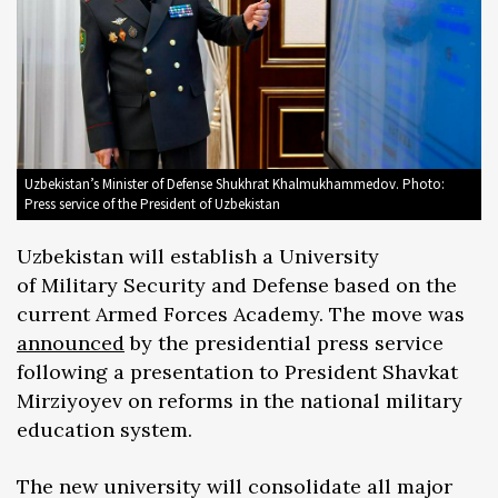
Uzbekistan’s Minister of Defense Shukhrat Khalmukhammedov. Photo:
Press service of the President of Uzbekistan
Uzbekistan will establish a University
of Military Security and Defense based on the
current Armed Forces Academy. The move was
announced
by the presidential press service
following a presentation to President Shavkat
Mirziyoyev on reforms in the national military
education system.
The new university will consolidate all major