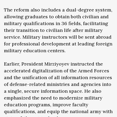
The reform also includes a dual-degree system,
allowing graduates to obtain both civilian and
military qualifications in 36 fields, facilitating
their transition to civilian life after military
service. Military instructors will be sent abroad
for professional development at leading foreign
military education centers.
Earlier, President Mirziyoyev instructed the
accelerated digitalization of the Armed Forces
and the unification of all information resources
of defense-related ministries and agencies into
a single, secure information space. He also
emphasized the need to modernize military
education programs, improve faculty
qualifications, and equip the national army with