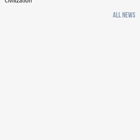
Civilization
ALL NEWS