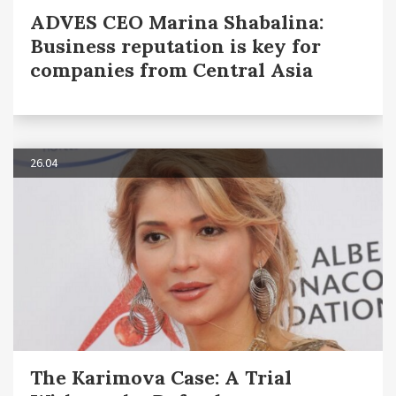
ADVES CEO Marina Shabalina:
Business reputation is key for
companies from Central Asia
26.04
The Karimova Case: A Trial