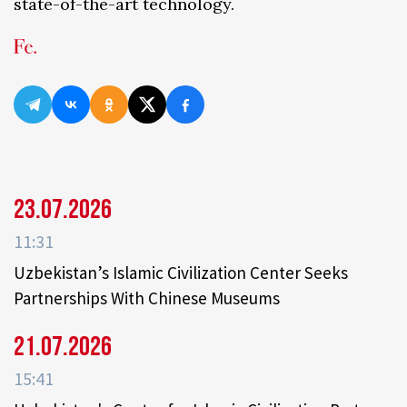
state-of-the-art technology.
23.07.2026
11:31
Uzbekistan’s Islamic Civilization Center Seeks
Partnerships With Chinese Museums
21.07.2026
15:41