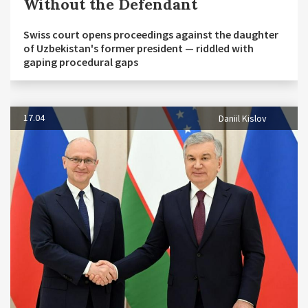
Without the Defendant
Swiss court opens proceedings against the daughter
of Uzbekistan's former president — riddled with
gaping procedural gaps
17.04
Daniil Kislov