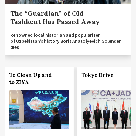
The “Guardian” of Old
Tashkent Has Passed Away
Renowned local historian and popularizer
of Uzbekistan’s history Boris Anatolyevich Golender
dies
To Clean Up and
Tokyo Drive
to ZIYA