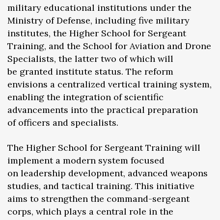
military educational institutions under the
Ministry of Defense, including five military
institutes, the Higher School for Sergeant
Training, and the School for Aviation and Drone
Specialists, the latter two of which will
be granted institute status. The reform
envisions a centralized vertical training system,
enabling the integration of scientific
advancements into the practical preparation
of officers and specialists.
The Higher School for Sergeant Training will
implement a modern system focused
on leadership development, advanced weapons
studies, and tactical training. This initiative
aims to strengthen the command-sergeant
corps, which plays a central role in the