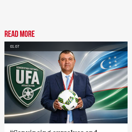
Read more
01.07