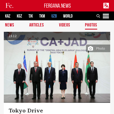
FERGANA.NEWS
KAZ
KGZ
TJK
TKM
UZB
WORLD
NEWS
ARTICLES
VIDEOS
PHOTOS
23.12
Photo
Tokyo Drive