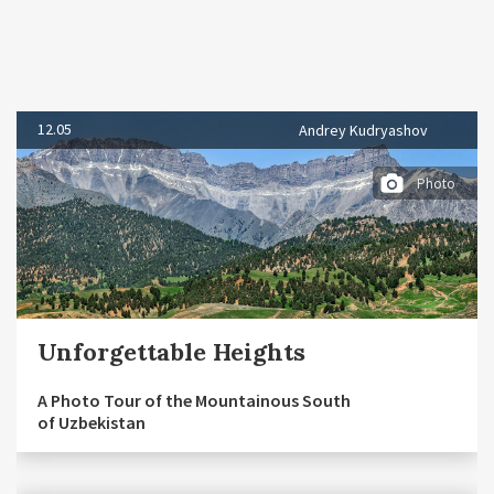
12.05
Andrey Kudryashov
Photo
Unforgettable Heights
A Photo Tour of the Mountainous South
of Uzbekistan