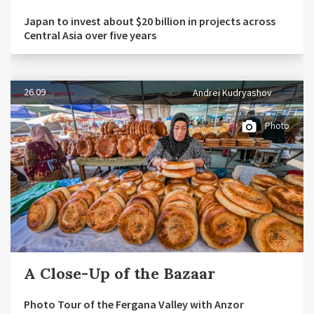
Japan to invest about $20 billion in projects across
Central Asia over five years
26.09
Andrei Kudryashov
Photo
A Close-Up of the Bazaar
Photo Tour of the Fergana Valley with Anzor