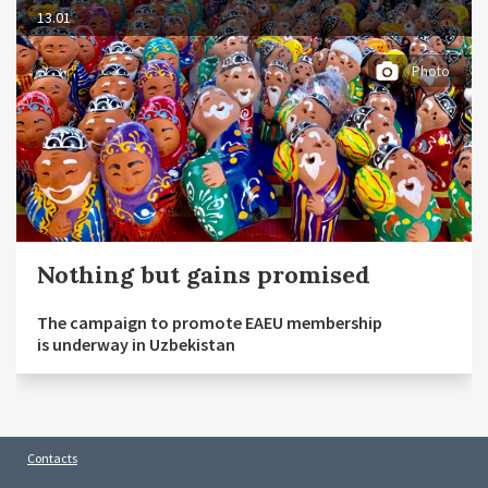
13.01
Photo
Nothing but gains promised
The campaign to promote EAEU membership
is underway in Uzbekistan
Contacts