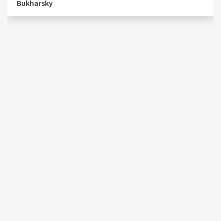
Bukharsky