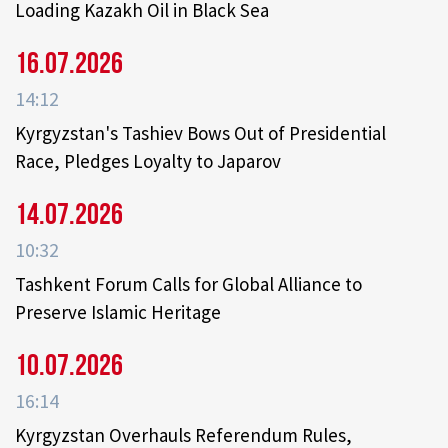
Loading Kazakh Oil in Black Sea
16.07.2026
14:12
Kyrgyzstan's Tashiev Bows Out of Presidential
Race, Pledges Loyalty to Japarov
14.07.2026
10:32
Tashkent Forum Calls for Global Alliance to
Preserve Islamic Heritage
10.07.2026
16:14
Kyrgyzstan Overhauls Referendum Rules,