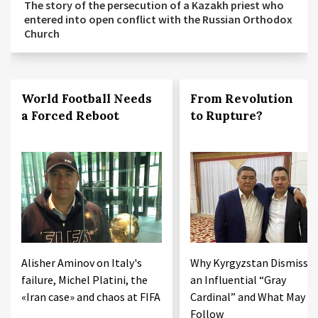
The story of the persecution of a Kazakh priest who
entered into open conflict with the Russian Orthodox
Church
World Football Needs
From Revolution
a Forced Reboot
to Rupture?
Alisher Aminov on Italy's
Why Kyrgyzstan Dismisse
failure, Michel Platini, the
an Influential “Gray
«Iran case» and chaos at FIFA
Cardinal” and What May
Follow