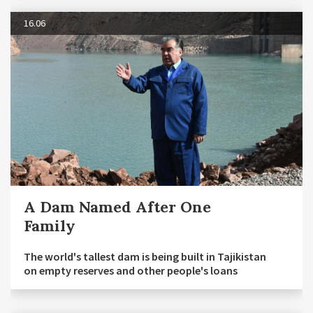
16.06
A Dam Named After One
Family
The world's tallest dam is being built in Tajikistan
on empty reserves and other people's loans