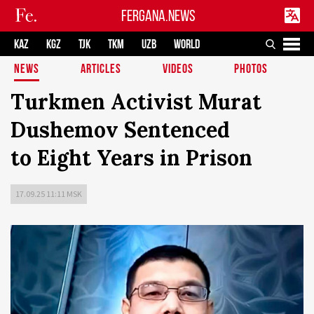
FERGANA.NEWS
KAZ
KGZ
TJK
TKM
UZB
WORLD
NEWS
ARTICLES
VIDEOS
PHOTOS
Turkmen Activist Murat
Dushemov Sentenced
to Eight Years in Prison
17.09.25 11:11 MSK