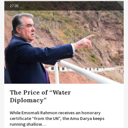
27.05
The Price of “Water
Diplomacy”
While Emomali Rahmon receives an honorary
certificate “from the UN”, the Amu Darya keeps
running shallow…