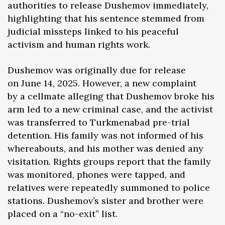
authorities to release Dushemov immediately,
highlighting that his sentence stemmed from
judicial missteps linked to his peaceful
activism and human rights work.
Dushemov was originally due for release
on June 14, 2025. However, a new complaint
by a cellmate alleging that Dushemov broke his
arm led to a new criminal case, and the activist
was transferred to Turkmenabad pre-trial
detention. His family was not informed of his
whereabouts, and his mother was denied any
visitation. Rights groups report that the family
was monitored, phones were tapped, and
relatives were repeatedly summoned to police
stations. Dushemov’s sister and brother were
placed on a “no-exit” list.