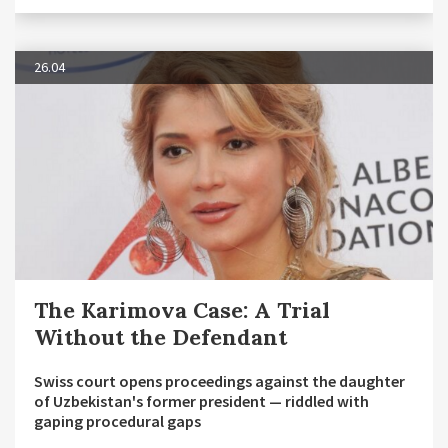
26.04
The Karimova Case: A Trial
Without the Defendant
Swiss court opens proceedings against the daughter
of Uzbekistan's former president — riddled with
gaping procedural gaps