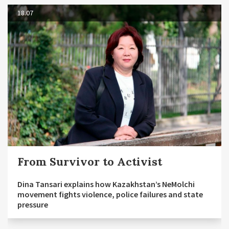
18.07
From Survivor to Activist
Dina Tansari explains how Kazakhstan’s NeMolchi
movement fights violence, police failures and state
pressure