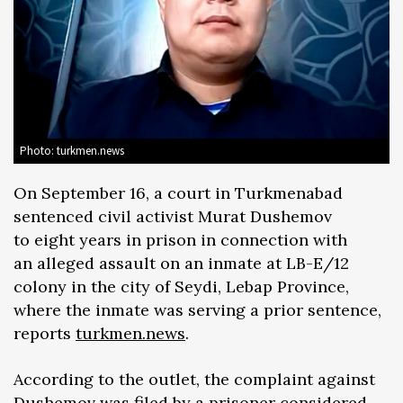
Photo: turkmen.news
On September 16, a court in Turkmenabad
sentenced civil activist Murat Dushemov
to eight years in prison in connection with
an alleged assault on an inmate at LB-E/12
colony in the city of Seydi, Lebap Province,
where the inmate was serving a prior sentence,
reports
turkmen.news
.
According to the outlet, the complaint against
Dushemov was filed by a prisoner considered