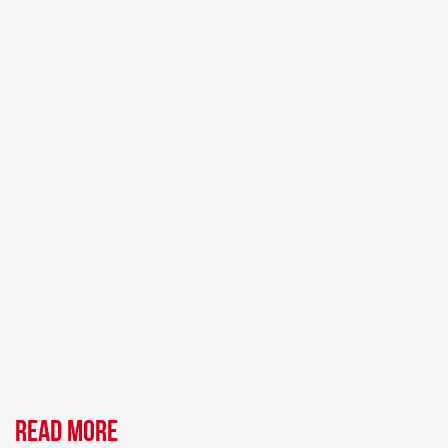
Read more