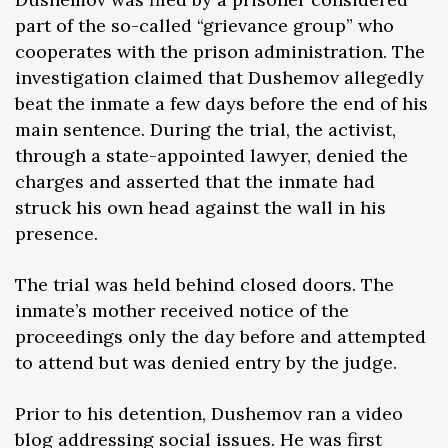
part of the so-called “grievance group” who
cooperates with the prison administration. The
investigation claimed that Dushemov allegedly
beat the inmate a few days before the end of his
main sentence. During the trial, the activist,
through a state-appointed lawyer, denied the
charges and asserted that the inmate had
struck his own head against the wall in his
presence.
The trial was held behind closed doors. The
inmate’s mother received notice of the
proceedings only the day before and attempted
to attend but was denied entry by the judge.
Prior to his detention, Dushemov ran a video
blog addressing social issues. He was first