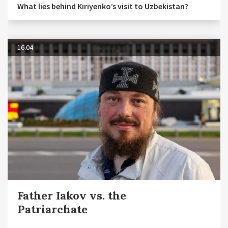
What lies behind Kiriyenko’s visit to Uzbekistan?
16.04
Father Iakov vs. the
Patriarchate