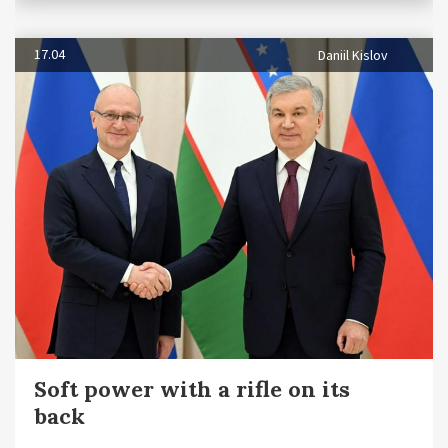
17.04
Daniil Kislov
Soft power with a rifle on its
back