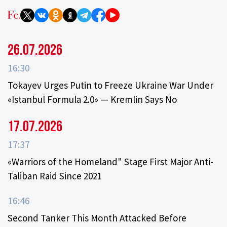
26.07.2026
16:30
Tokayev Urges Putin to Freeze Ukraine War Under
«Istanbul Formula 2.0» — Kremlin Says No
17.07.2026
17:37
«Warriors of the Homeland" Stage First Major Anti-
Taliban Raid Since 2021
16:46
Second Tanker This Month Attacked Before