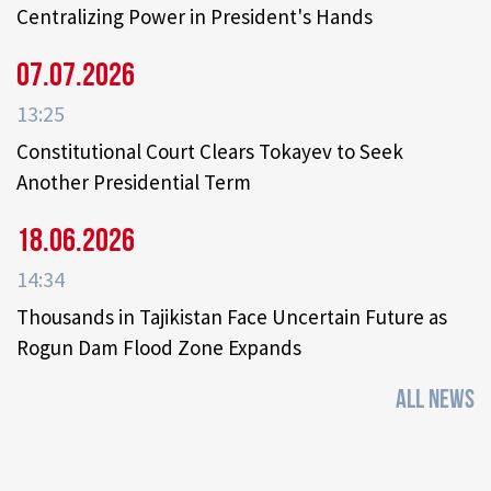
Centralizing Power in President's Hands
07.07.2026
13:25
Constitutional Court Clears Tokayev to Seek
Another Presidential Term
18.06.2026
14:34
Thousands in Tajikistan Face Uncertain Future as
Rogun Dam Flood Zone Expands
ALL NEWS