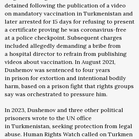
detained following the publication of a video
on mandatory vaccination in Turkmenistan and
later arrested for 15 days for refusing to present
a certificate proving he was coronavirus-free
at a police checkpoint. Subsequent charges
included allegedly demanding a bribe from
a hospital director to refrain from publishing
videos about vaccination. In August 2021,
Dushemov was sentenced to four years
in prison for extortion and intentional bodily
harm, based on a prison fight that rights groups
say was orchestrated to pressure him.
In 2023, Dushemov and three other political
prisoners wrote to the UN office
in Turkmenistan, seeking protection from legal
abuse. Human Rights Watch called on Turkmen