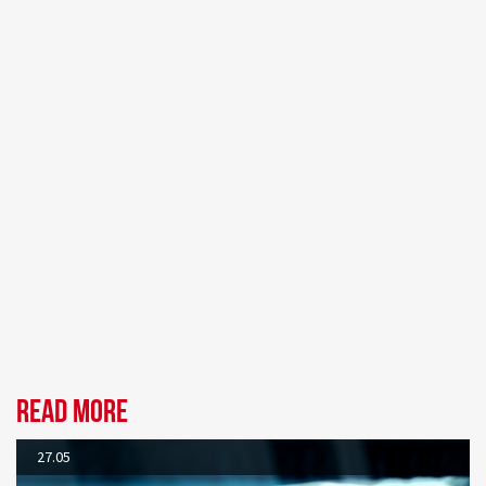
Read more
27.05