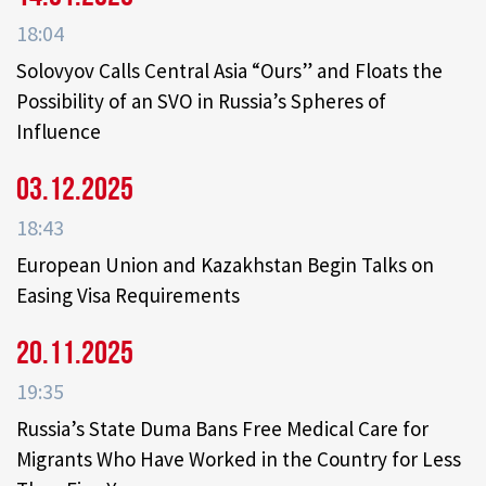
18:04
Solovyov Calls Central Asia “Ours” and Floats the
Possibility of an SVO in Russia’s Spheres of
Influence
03.12.2025
18:43
European Union and Kazakhstan Begin Talks on
Easing Visa Requirements
20.11.2025
19:35
Russia’s State Duma Bans Free Medical Care for
Migrants Who Have Worked in the Country for Less