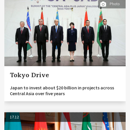
Photo
Tokyo Drive
Japan to invest about $20 billion in projects across
Central Asia over five years
17.12