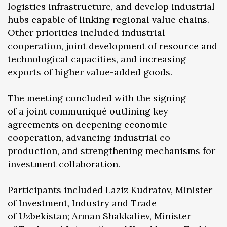
logistics infrastructure, and develop industrial
hubs capable of linking regional value chains.
Other priorities included industrial
cooperation, joint development of resource and
technological capacities, and increasing
exports of higher value-added goods.
The meeting concluded with the signing
of a joint communiqué outlining key
agreements on deepening economic
cooperation, advancing industrial co-
production, and strengthening mechanisms for
investment collaboration.
Participants included Laziz Kudratov, Minister
of Investment, Industry and Trade
of Uzbekistan; Arman Shakkaliev, Minister