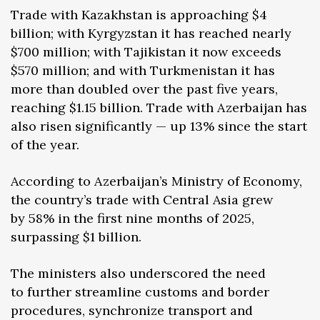
Trade with Kazakhstan is approaching $4
billion; with Kyrgyzstan it has reached nearly
$700 million; with Tajikistan it now exceeds
$570 million; and with Turkmenistan it has
more than doubled over the past five years,
reaching $1.15 billion. Trade with Azerbaijan has
also risen significantly — up 13% since the start
of the year.
According to Azerbaijan’s Ministry of Economy,
the country’s trade with Central Asia grew
by 58% in the first nine months of 2025,
surpassing $1 billion.
The ministers also underscored the need
to further streamline customs and border
procedures, synchronize transport and