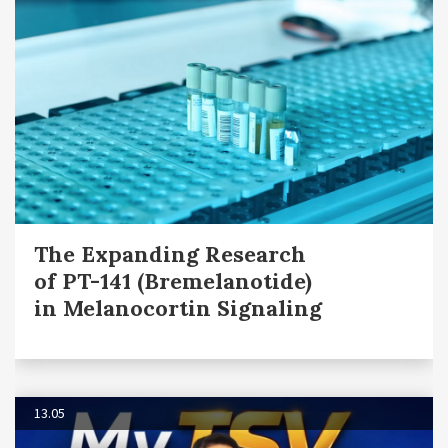
The Expanding Research
of PT-141 (Bremelanotide)
in Melanocortin Signaling
13.05