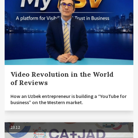
Video Revolution in the World
of Reviews
How an Uzbek entrepreneur is building a “YouTube for
business” on the Western market.
23.12