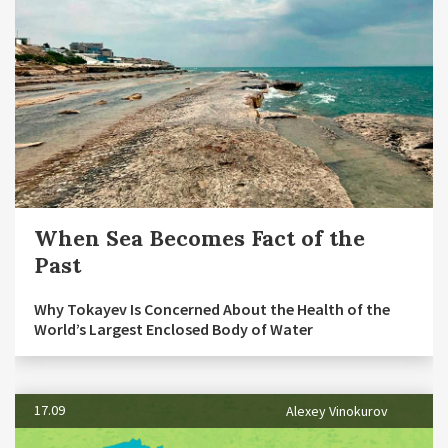
When Sea Becomes Fact of the
Past
Why Tokayev Is Concerned About the Health of the
World’s Largest Enclosed Body of Water
17.09
Alexey Vinokurov