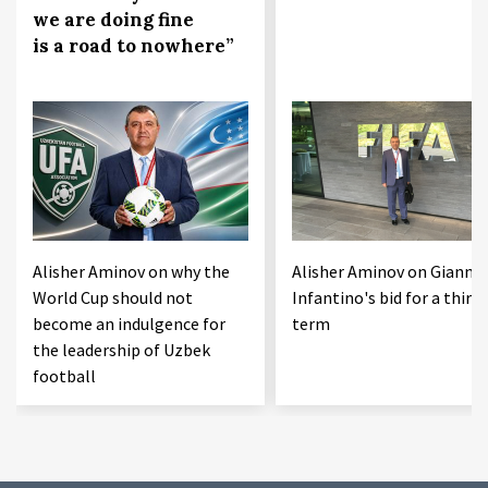
we are doing fine
is a road to nowhere”
Alisher Aminov on why the
Alisher Aminov on Gianni
World Cup should not
Infantino's bid for a third
become an indulgence for
term
the leadership of Uzbek
football