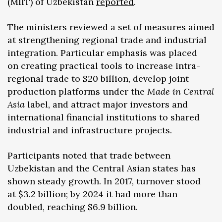
(MIIT) of Uzbekistan
reported
.
The ministers reviewed a set of measures aimed
at strengthening regional trade and industrial
integration. Particular emphasis was placed
on creating practical tools to increase intra-
regional trade to $20 billion, develop joint
production platforms under the
Made in Central
Asia
label, and attract major investors and
international financial institutions to shared
industrial and infrastructure projects.
Participants noted that trade between
Uzbekistan and the Central Asian states has
shown steady growth. In 2017, turnover stood
at $3.2 billion; by 2024 it had more than
doubled, reaching $6.9 billion.