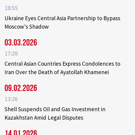
18:55
Ukraine Eyes Central Asia Partnership to Bypass
Moscow's Shadow
03.03.2026
17:28
Central Asian Countries Express Condolences to
Iran Over the Death of Ayatollah Khamenei
09.02.2026
13:26
Shell Suspends Oil and Gas Investment in
Kazakhstan Amid Legal Disputes
14.01.2026