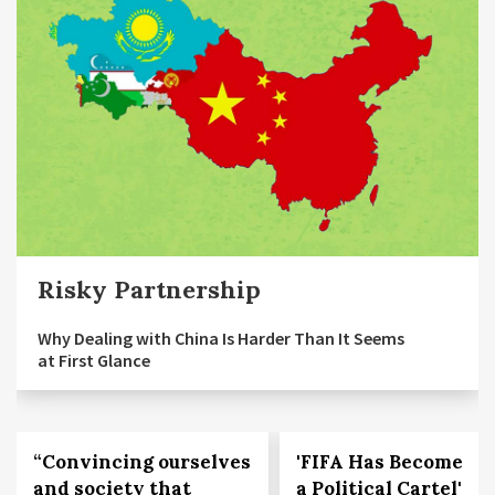
Risky Partnership
Why Dealing with China Is Harder Than It Seems
at First Glance
“Convincing ourselves
'FIFA Has Become
and society that
a Political Cartel'