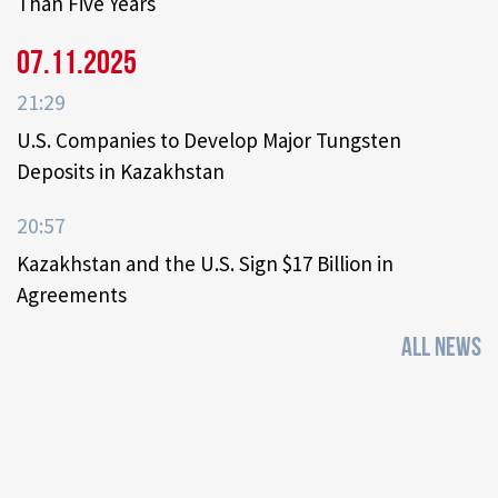
Than Five Years
07.11.2025
21:29
U.S. Companies to Develop Major Tungsten
Deposits in Kazakhstan
20:57
Kazakhstan and the U.S. Sign $17 Billion in
Agreements
ALL NEWS