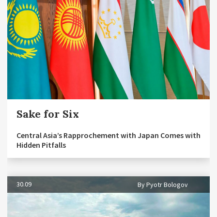
Sake for Six
Central Asia’s Rapprochement with Japan Comes with
Hidden Pitfalls
30.09
By Pyotr Bologov