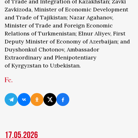
of Trade and Integration of Kazakhstan; Zavki
Zavkizoda, Minister of Economic Development
and Trade of Tajikistan; Nazar Agahanov,
Minister of Trade and Foreign Economic
Relations of Turkmenistan; Elnur Aliyev, First
Deputy Minister of Economy of Azerbaijan; and
Duyshonkul Chotonov, Ambassador
Extraordinary and Plenipotentiary
of Kyrgyzstan to Uzbekistan.
17.05.2026