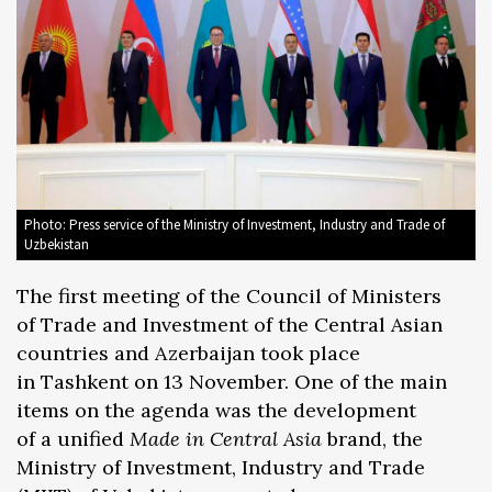
Photo: Press service of the Ministry of Investment, Industry and Trade of
Uzbekistan
The first meeting of the Council of Ministers
of Trade and Investment of the Central Asian
countries and Azerbaijan took place
in Tashkent on 13 November. One of the main
items on the agenda was the development
of a unified
Made in Central Asia
brand, the
Ministry of Investment, Industry and Trade