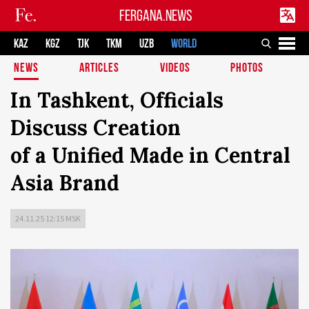
FERGANA.NEWS
KAZ
KGZ
TJK
TKM
UZB
WORLD
NEWS
ARTICLES
VIDEOS
PHOTOS
In Tashkent, Officials
Discuss Creation
of a Unified Made in Central
Asia Brand
24.11.25 12:15 MSK