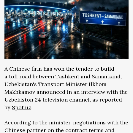
A Chinese firm has won the tender to build
a toll road between Tashkent and Samarkand,
Uzbekistan's Transport Minister Ilkhom
Makhkamov announced in an interview with the
Uzbekiston 24 television channel, as reported
by
Spot.uz
.
According to the minister, negotiations with the
Chinese partner on the contract terms and