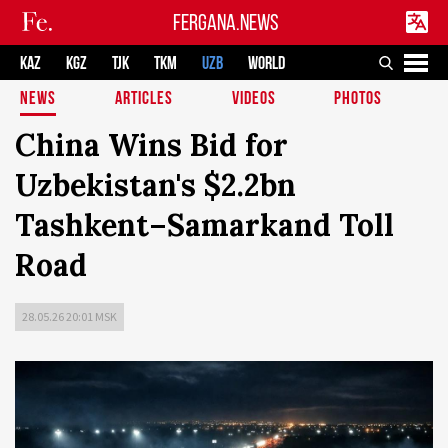
FERGANA.NEWS
KAZ
KGZ
TJK
TKM
UZB
WORLD
NEWS
ARTICLES
VIDEOS
PHOTOS
China Wins Bid for
Uzbekistan's $2.2bn
Tashkent–Samarkand Toll
Road
28.05.26 20:01 MSK