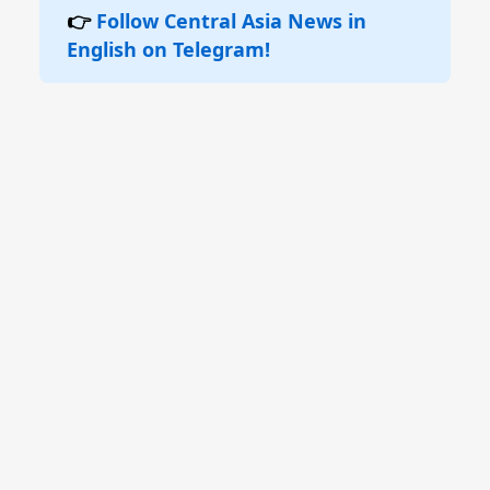
👉
Follow Central Asia News in
English on Telegram!