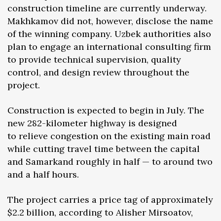
construction timeline are currently underway.
Makhkamov did not, however, disclose the name
of the winning company. Uzbek authorities also
plan to engage an international consulting firm
to provide technical supervision, quality
control, and design review throughout the
project.
Construction is expected to begin in July. The
new 282-kilometer highway is designed
to relieve congestion on the existing main road
while cutting travel time between the capital
and Samarkand roughly in half — to around two
and a half hours.
The project carries a price tag of approximately
$2.2 billion, according to Alisher Mirsоatov,