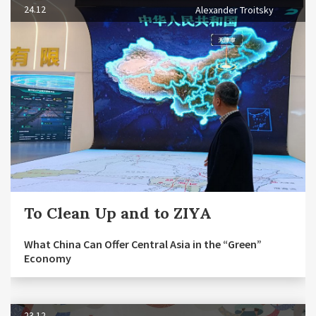
24.12
Alexander Troitsky
To Clean Up and to ZIYA
What China Can Offer Central Asia in the “Green”
Economy
23.12