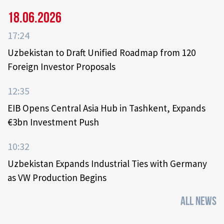
18.06.2026
17:24
Uzbekistan to Draft Unified Roadmap from 120
Foreign Investor Proposals
12:35
EIB Opens Central Asia Hub in Tashkent, Expands
€3bn Investment Push
10:32
Uzbekistan Expands Industrial Ties with Germany
as VW Production Begins
ALL NEWS