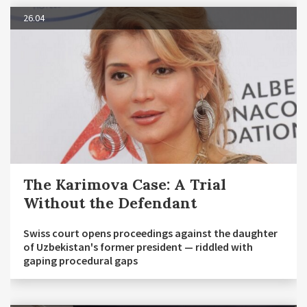
26.04
The Karimova Case: A Trial
Without the Defendant
Swiss court opens proceedings against the daughter
of Uzbekistan's former president — riddled with
gaping procedural gaps