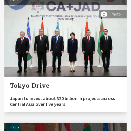
Photo
Tokyo Drive
Japan to invest about $20 billion in projects across
Central Asia over five years
17.12