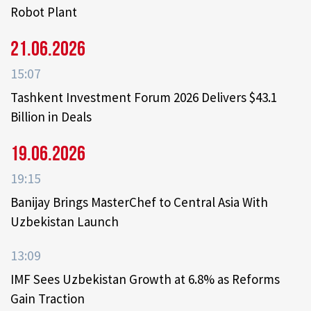
Robot Plant
21.06.2026
15:07
Tashkent Investment Forum 2026 Delivers $43.1
Billion in Deals
19.06.2026
19:15
Banijay Brings MasterChef to Central Asia With
Uzbekistan Launch
13:09
IMF Sees Uzbekistan Growth at 6.8% as Reforms
Gain Traction