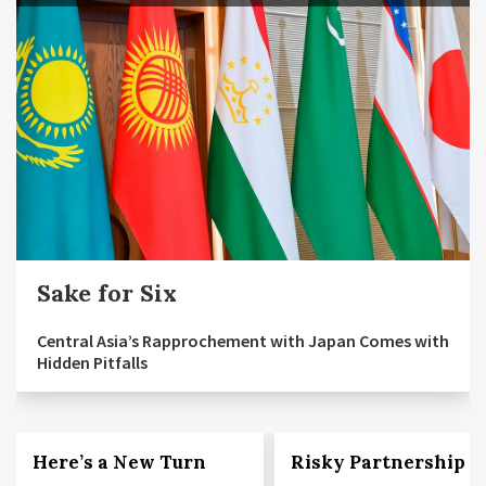
Sake for Six
Central Asia’s Rapprochement with Japan Comes with
Hidden Pitfalls
Here’s a New Turn
Risky Partnership