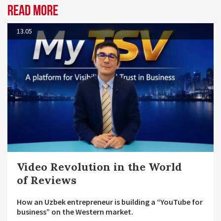
Read more
13.05
Video Revolution in the World
of Reviews
How an Uzbek entrepreneur is building a “YouTube for
business” on the Western market.