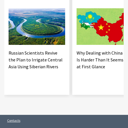
Russian Scientists Revive
Why Dealing with China
the Plan to Irrigate Central
Is Harder Than It Seems
Asia Using Siberian Rivers
at First Glance
Contacts