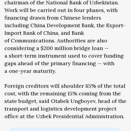
chairman of the National Bank of Uzbekistan.
Work will be carried out in four phases, with
financing drawn from Chinese lenders
including China Development Bank, the Export-
Import Bank of China, and Bank
of Communications. Authorities are also
considering a $200 million bridge loan —
a short-term instrument used to cover funding
gaps ahead of the primary financing — with
a one-year maturity.
Foreign creditors will shoulder 85% of the total
cost, with the remaining 15% coming from the
state budget, said Otabek Ungboyev, head of the
transport and logistics development project
office at the Uzbek Presidential Administration.