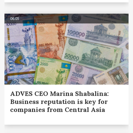
06.05
ADVES CEO Marina Shabalina:
Business reputation is key for
companies from Central Asia