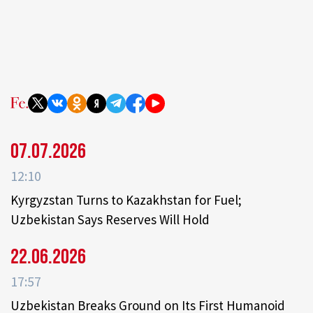
07.07.2026
12:10
Kyrgyzstan Turns to Kazakhstan for Fuel;
Uzbekistan Says Reserves Will Hold
22.06.2026
17:57
Uzbekistan Breaks Ground on Its First Humanoid