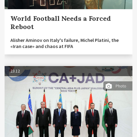
World Football Needs a Forced
Reboot
Alisher Aminov on Italy's failure, Michel Platini, the
«Iran case» and chaos at FIFA
23.12
Photo