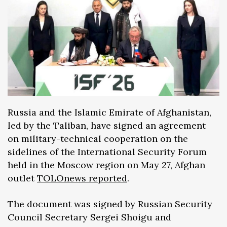
Russia and the Islamic Emirate of Afghanistan,
led by the Taliban, have signed an agreement
on military-technical cooperation on the
sidelines of the International Security Forum
held in the Moscow region on May 27, Afghan
outlet
TOLOnews reported
.
The document was signed by Russian Security
Council Secretary Sergei Shoigu and