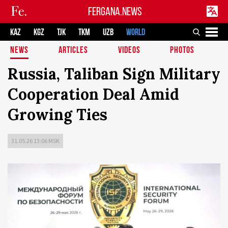
FERGANA.NEWS
KAZ
KGZ
TJK
TKM
UZB
WORLD
NEWS
ARTICLES
VIDEOS
PHOTOS
Russia, Taliban Sign Military
Cooperation Deal Amid
Growing Ties
31.05.26 13:06 MSK