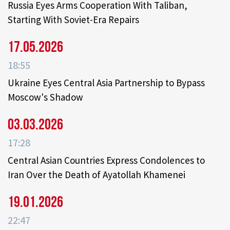
Russia Eyes Arms Cooperation With Taliban,
Starting With Soviet-Era Repairs
17.05.2026
18:55
Ukraine Eyes Central Asia Partnership to Bypass
Moscow's Shadow
03.03.2026
17:28
Central Asian Countries Express Condolences to
Iran Over the Death of Ayatollah Khamenei
19.01.2026
22:47