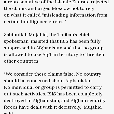
a representative of the Islamic Emirate rejected
the claims and urged Moscow not to rely
on what it called “misleading information from
certain intelligence circles.”
Zabihullah Mujahid, the Taliban’s chief
spokesman, insisted that ISIS has been fully
suppressed in Afghanistan and that no group
is allowed to use Afghan territory to threaten
other countries.
“We consider these claims false. No country
should be concerned about Afghanistan.
No individual or group is permitted to carry
out such activities. ISIS has been completely
destroyed in Afghanistan, and Afghan security
forces have dealt with it decisively,” Mujahid
said.