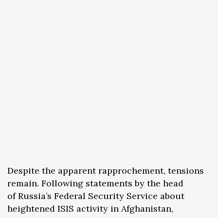
Despite the apparent rapprochement, tensions
remain. Following statements by the head
of Russia’s Federal Security Service about
heightened ISIS activity in Afghanistan,