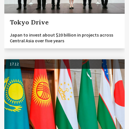
Tokyo Drive
Japan to invest about $20 billion in projects across
Central Asia over five years
17.12