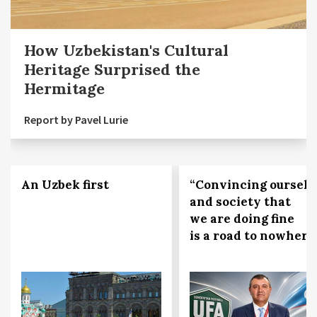
How Uzbekistan's Cultural
Heritage Surprised the
Hermitage
Report by Pavel Lurie
An Uzbek first
“Convincing ourselv
and society that
we are doing fine
is a road to nowhere