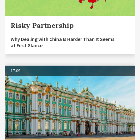
Risky Partnership
Why Dealing with China Is Harder Than It Seems
at First Glance
17.09