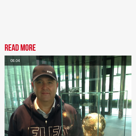
Read more
08.04