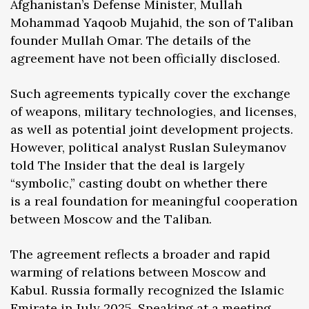
Afghanistan’s Defense Minister, Mullah
Mohammad Yaqoob Mujahid, the son of Taliban
founder Mullah Omar. The details of the
agreement have not been officially disclosed.
Such agreements typically cover the exchange
of weapons, military technologies, and licenses,
as well as potential joint development projects.
However, political analyst Ruslan Suleymanov
told The Insider that the deal is largely
“symbolic,” casting doubt on whether there
is a real foundation for meaningful cooperation
between Moscow and the Taliban.
The agreement reflects a broader and rapid
warming of relations between Moscow and
Kabul. Russia formally recognized the Islamic
Emirate in July 2025. Speaking at a meeting