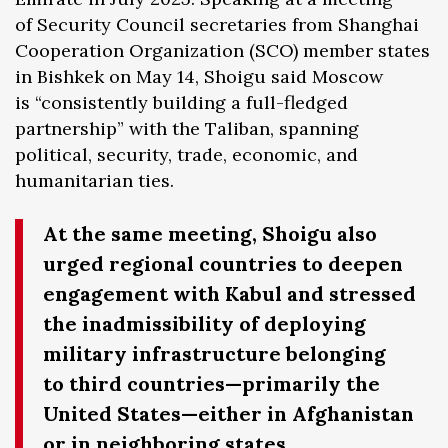
of Security Council secretaries from Shanghai
Cooperation Organization (SCO) member states
in Bishkek on May 14, Shoigu said Moscow
is “consistently building a full-fledged
partnership” with the Taliban, spanning
political, security, trade, economic, and
humanitarian ties.
At the same meeting, Shoigu also
urged regional countries to deepen
engagement with Kabul and stressed
the inadmissibility of deploying
military infrastructure belonging
to third countries—primarily the
United States—either in Afghanistan
or in neighboring states.