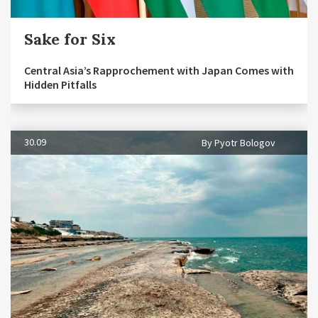
Sake for Six
Central Asia’s Rapprochement with Japan Comes with
Hidden Pitfalls
30.09
By Pyotr Bologov