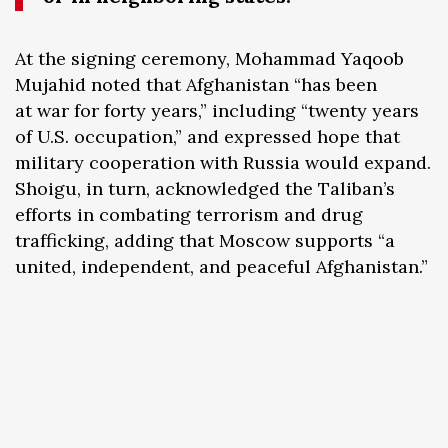
At the signing ceremony, Mohammad Yaqoob
Mujahid noted that Afghanistan “has been
at war for forty years,” including “twenty years
of U.S. occupation,” and expressed hope that
military cooperation with Russia would expand.
Shoigu, in turn, acknowledged the Taliban’s
efforts in combating terrorism and drug
trafficking, adding that Moscow supports “a
united, independent, and peaceful Afghanistan.”