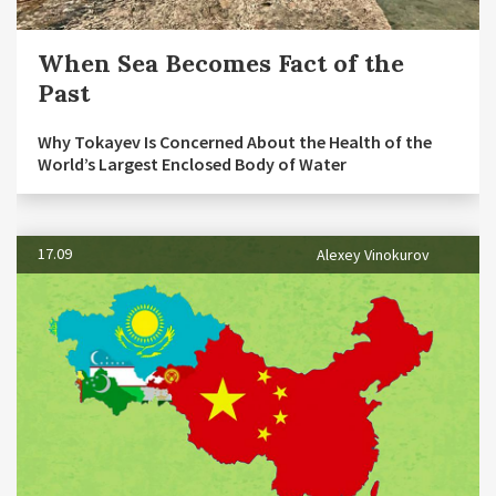
When Sea Becomes Fact of the
Past
Why Tokayev Is Concerned About the Health of the
World’s Largest Enclosed Body of Water
17.09
Alexey Vinokurov