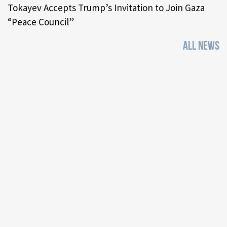
Tokayev Accepts Trump’s Invitation to Join Gaza
“Peace Council”
ALL NEWS