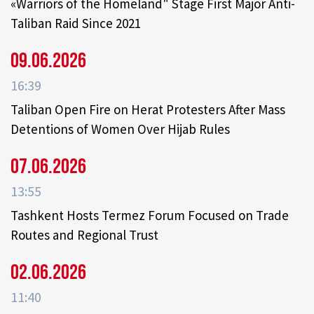
«Warriors of the Homeland" Stage First Major Anti-
Taliban Raid Since 2021
09.06.2026
16:39
Taliban Open Fire on Herat Protesters After Mass
Detentions of Women Over Hijab Rules
07.06.2026
13:55
Tashkent Hosts Termez Forum Focused on Trade
Routes and Regional Trust
02.06.2026
11:40