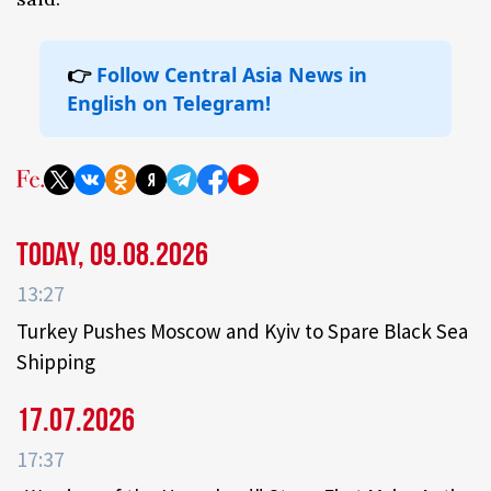
👉
Follow Central Asia News in
English on Telegram!
Today, 09.08.2026
13:27
Turkey Pushes Moscow and Kyiv to Spare Black Sea
Shipping
17.07.2026
17:37