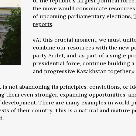
of the republic's largest political force,
the move would consolidate resources
of upcoming parliamentary elections,
reports
.
«At this crucial moment, we must unit
combine our resources with the new po
party Adilet, and, as part of a single pr
presidential force, continue building a 
and progressive Kazakhstan together,» 
is not abandoning its principles, convictions, or id
ng them even stronger, expanding opportunities, an
of development. There are many examples in world p
ests of their country. This is a natural and mature po
d.