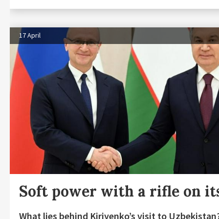
17 April
Soft power with a rifle on it
What lies behind Kiriyenko’s visit to Uzbekistan