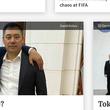
chaos at FIFA
23 Dec
Daniil Kislov
e?
Tok