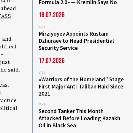
 said
Formula 2.0» — Kremlin Says No
 ahead
18.07.2026
TASS
10:04
Mirziyoyev Appoints Rustam
e and
Dzhuraev to Head Presidential
litical
Security Service
o-
17.07.2026
just
he said.
17:37
«Warriors of the Homeland" Stage
eas.
First Major Anti-Taliban Raid Since
d
2021
ractice
16:46
litical
Second Tanker This Month
Attacked Before Loading Kazakh
Oil in Black Sea