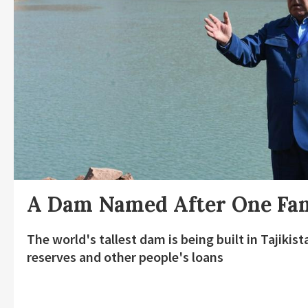
A Dam Named After One Fa
The world's tallest dam is being built in Tajiki
reserves and other people's loans