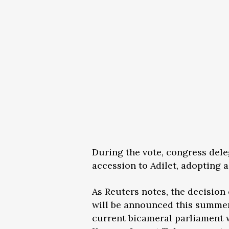
During the vote, congress dele
accession to Adilet, adopting 
As Reuters notes, the decision
will be announced this summer
current bicameral parliament w