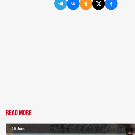
Read more
16 June