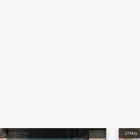
27 May