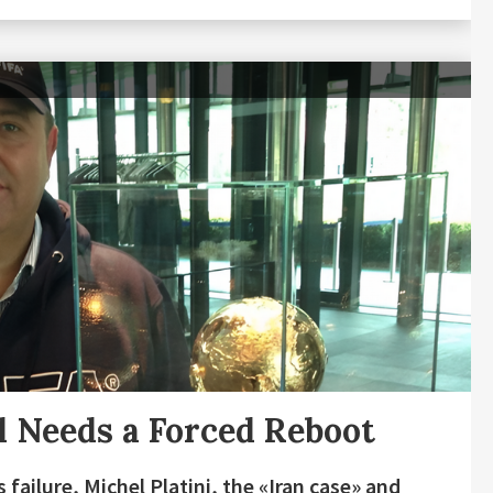
l Needs a Forced Reboot
 failure, Michel Platini, the «Iran case» and