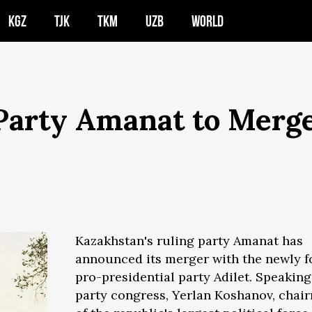
KGZ
TJK
TKM
UZB
WORLD
 Party Amanat to Merg
Kazakhstan's ruling party Amanat has
announced its merger with the newly 
pro-presidential party Adilet. Speaking
party congress, Yerlan Koshanov, chai