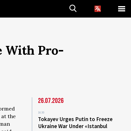
e With Pro-
26.07.2026
formed
16:30
 at the
Tokayev Urges Putin to Freeze
rman
Ukraine War Under «Istanbul