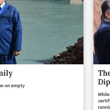
mily
The
Di
stan on empty
While
certi
runn