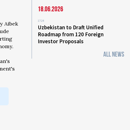
18.06.2026
17:24
by Aibek
Uzbekistan to Draft Unified
lude
Roadmap from 120 Foreign
rting
Investor Proposals
onomy.
ALL NEWS
an's
ment's