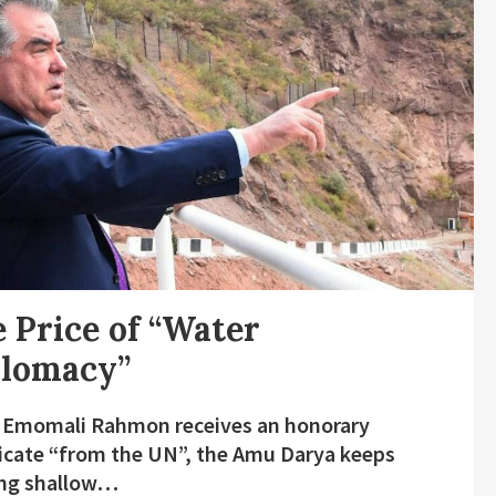
 Price of “Water
plomacy”
 Emomali Rahmon receives an honorary
ficate “from the UN”, the Amu Darya keeps
ing shallow…