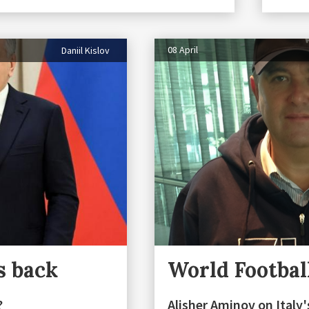
08 April
Daniil Kislov
s back
World Footbal
?
Alisher Aminov on Italy's