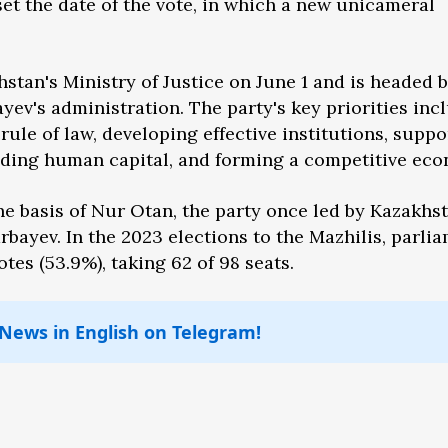
t the date of the vote, in which a new unicameral
stan's Ministry of Justice on June 1 and is headed 
yev's administration. The party's key priorities inc
rule of law, developing effective institutions, suppo
uilding human capital, and forming a competitive ec
he basis of Nur Otan, the party once led by Kazakhst
rbayev. In the 2023 elections to the Mazhilis, parlia
tes (53.9%), taking 62 of 98 seats.
 News in English on Telegram!