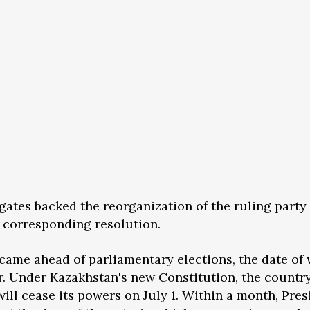
gates backed the reorganization of the ruling party 
a corresponding resolution.
 came ahead of parliamentary elections, the date of
. Under Kazakhstan's new Constitution, the country
ill cease its powers on July 1. Within a month, Pres