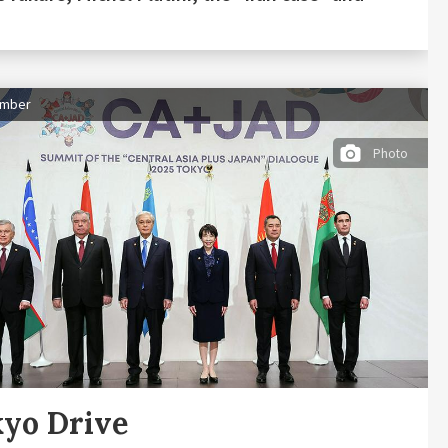
ember
Photo
yo Drive