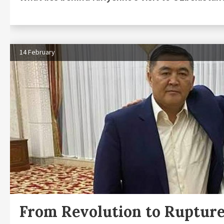
14 February
From Revolution to Ruptur