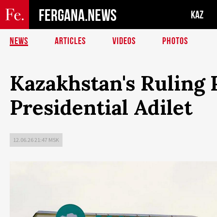
FERGANA.NEWS
KAZ
NEWS
ARTICLES
VIDEOS
PHOTOS
Kazakhstan's Ruling
Presidential Adilet
12.06.26 21:47 MSK