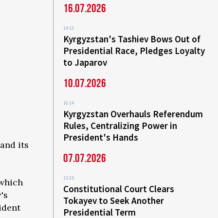
16.07.2026
14:12
Kyrgyzstan's Tashiev Bows Out of
Presidential Race, Pledges Loyalty
to Japarov
10.07.2026
16:14
Kyrgyzstan Overhauls Referendum
Rules, Centralizing Power in
President's Hands
and its
07.07.2026
13:25
 which
Constitutional Court Clears
's
Tokayev to Seek Another
ident
Presidential Term