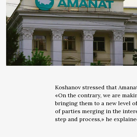
Koshanov stressed that Amanat 
«On the contrary, we are maki
bringing them to a new level 
of parties merging in the inter
step and process,» he explaine