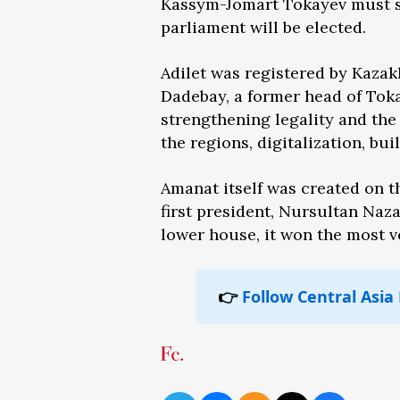
Kassym-Jomart Tokayev must se
parliament will be elected.
Adilet was registered by Kazakh
Dadebay, a former head of Toka
strengthening legality and the 
the regions, digitalization, b
Amanat itself was created on t
first president, Nursultan Naza
lower house, it won the most vo
👉
Follow Central Asia