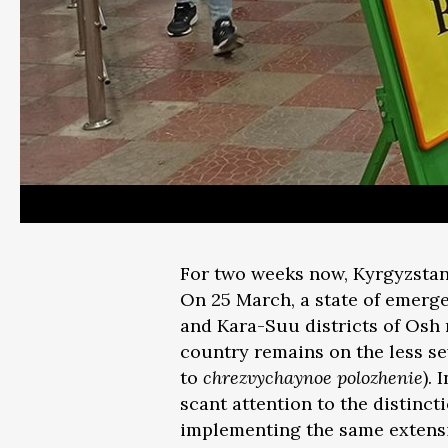
For two weeks now, Kyrgyzstan
On 25 March, a state of emerge
and Kara-Suu districts of Osh r
country remains on the less se
to
chrezvychaynoe polozhenie
).
scant attention to the distinc
implementing the same extensiv