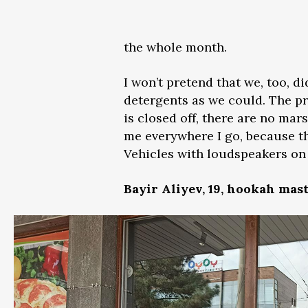
the whole month.
I won’t pretend that we, too, 
detergents as we could. The pr
is closed off, there are no ma
me everywhere I go, because the
Vehicles with loudspeakers on 
Bayir Aliyev, 19, hookah mast