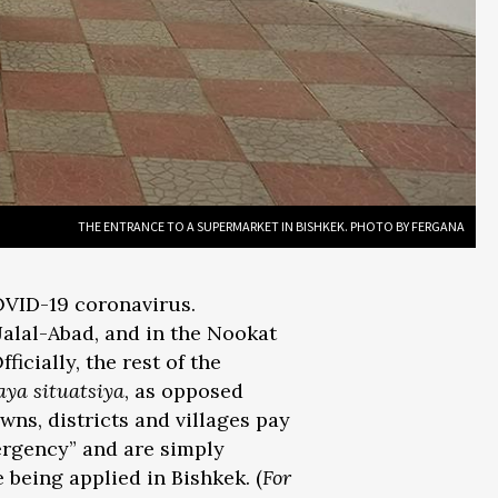
THE ENTRANCE TO A SUPERMARKET IN BISHKEK. PHOTO BY FERGANA
OVID-19 coronavirus.
Jalal-Abad, and in the Nookat
icially, the rest of the
ya situatsiya
, as opposed
owns, districts and villages pay
ergency” and are simply
 being applied in Bishkek. (
For