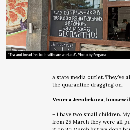
“Tea and bread free for healthcare workers!”. Photo by Fergana
a state media outlet. They’ve a
the quarantine dragging on.
Venera Jeenbekova, housewi
– I have two small children. 
from 25 March they were all p
it on 30 March but we don’t h