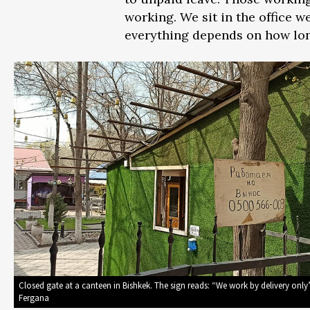
working. We sit in the office w
everything depends on how lon
Closed gate at a canteen in Bishkek. The sign reads: “We work by delivery only
Fergana