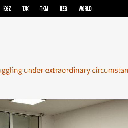
KGZ
TJK
TKM
UZB
WORLD
uggling under extraordinary circumsta