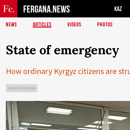
FERGANA.NEWS
KAZ
NEWS
ARTICLES
VIDEOS
PHOTOS
State of emergency
How ordinary Kyrgyz citizens are str
08.04.20 20:46 MSK