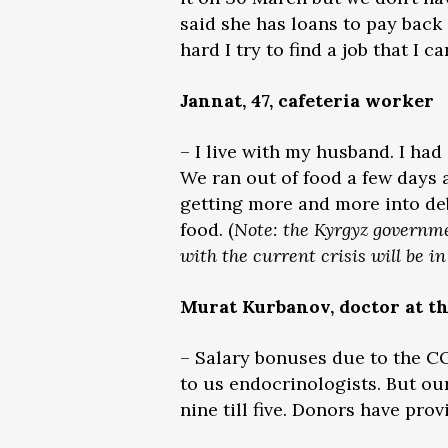
said she has loans to pay back
hard I try to find a job that I
Jannat, 47, cafeteria worker
– I live with my husband. I had
We ran out of food a few days a
getting more and more into debt
food. (
Note: the Kyrgyz governme
with the current crisis will be i
Murat Kurbanov, doctor at t
– Salary bonuses due to the CO
to us endocrinologists. But ou
nine till five. Donors have pro