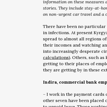
information on these measures as 
stories. They include stay-at-ho
on non-urgent car travel and a
There have been no particular 
in infections. At present Kyrg
spread to almost all regions of
their incomes and watching anx
into increasingly desperate ci
calculations
). Others, such as
getting to their places of em
they are getting by in these ex
Indira, commercial bank empl
– I work in the payment cards 
other seven have been placed on
to unpaid leave. Those working 