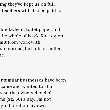
hing they’ve kept us on full
 teachers will also be paid for
, buckwheat, toilet paper and
 the whole of Issyk-Kul region
rmit from work with
an normal, but lots of police.
me.
er similar businesses have been
ce came and wanted to shut
s so the owners decided
s ($12.50) a day. I’m not
ly got bored on my own