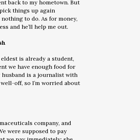
went back to my hometown. But
 pick things up again
h nothing to do. As for money,
ess and he’ll help me out.
sh
eldest is already a student,
ent we have enough food for
 husband is a journalist with
 well-off, so I’m worried about
armaceuticals company, and
 We were supposed to pay
at we pay immediately; she