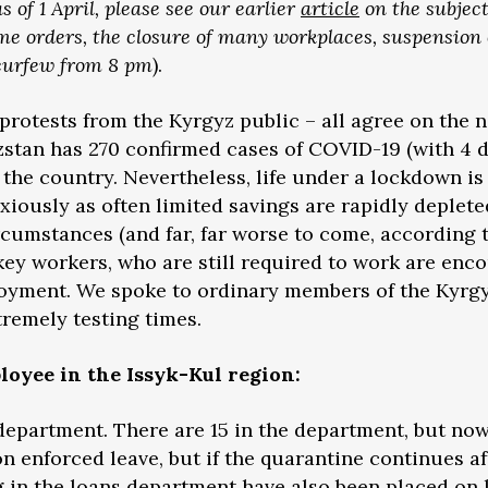
of 1 April, please see our earlier
article
on the subject
me orders, the closure of many workplaces, suspension 
 curfew from 8 pm
).
protests from the Kyrgyz public – all agree on the n
yzstan has 270 confirmed cases of COVID-19 (with 4 d
 the country. Nevertheless, life under a lockdown is
iously as often limited savings are rapidly deplete
rcumstances (and far, far worse to come, according 
 key workers, who are still required to work are enco
ployment. We spoke to ordinary members of the Kyr
tremely testing times.
oyee in the Issyk-Kul region:
department. There are 15 in the department, but now
 enforced leave, but if the quarantine continues aft
in the loans department have also been placed on le