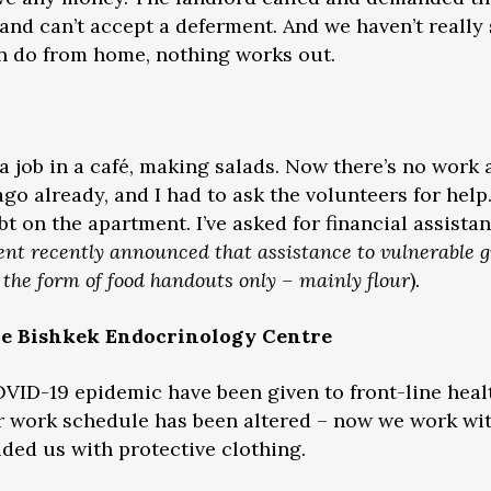
 and can’t accept a deferment. And we haven’t really
 can do from home, nothing works out.
 a job in a café, making salads. Now there’s no work
go already, and I had to ask the volunteers for help
 on the apartment. I’ve asked for financial assistan
nt recently announced that assistance to vulnerable g
n the form of food handouts only – mainly flour
).
he Bishkek Endocrinology Centre
VID-19 epidemic have been given to front-line heal
r work schedule has been altered – now we work wit
vided us with protective clothing.