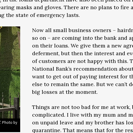
earing masks and gloves. There are no plans to fire 
g the state of emergency lasts.
Now all small business owners – hairdr
so on – are coming into the bank and 
on their loans. We give them a new ag
deferment, but then the interest and eve
of customers are not happy with this.
National Bank’s recommendation about
want to get out of paying interest for 
else to remain the same. But we can’t d
big losses at the moment.
Things are not too bad for me at work, 
complicated. I live with my mum and 
on unpaid leave and my brother has los
”. Photo by
quarantine. That means that for the rest 