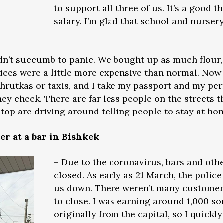
to support all three of us. It’s a good t
salary. I’m glad that school and nursery
didn’t succumb to panic. We bought up as much flour
ices were a little more expensive than normal. Now
rshrutkas or taxis, and I take my passport and my pe
y check. There are far less people on the streets th
top are driving around telling people to stay at ho
er at a bar in Bishkek
– Due to the coronavirus, bars and oth
closed. As early as 21 March, the poli
us down. There weren’t many customer
to close. I was earning around 1,000 som
originally from the capital, so I quick