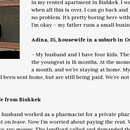
in my rented apartment in Bishkek. I 
when all this is over, I can go back and
no problem. It’s pretty boring here wit
I’m okay – my father runs a small busin
Adina, 35, housewife in a suburb in O
– My husband and I have four kids. The 
the youngest is 18 months. At the mom
a month, and we’re staying at home. My
ll been sent home, but are still being paid. We’re not
fe from Bishkek
My husband worked as a pharmacist for a private ph
ut on leave. Now I’m worried about paying the rent.
ave any money. The landlord called and demanded th