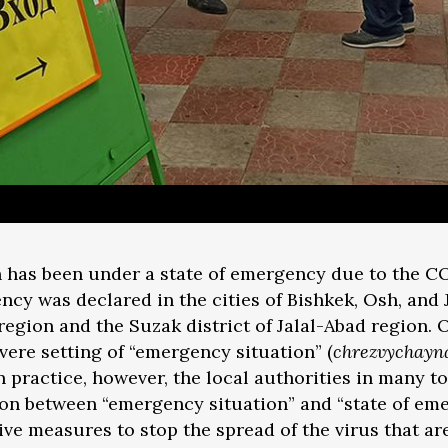
 has been under a state of emergency due to the C
ncy was declared in the cities of Bishkek, Osh, and 
egion and the Suzak district of Jalal-Abad region. Off
vere setting of “emergency situation” (
chrezvychayna
 In practice, however, the local authorities in many t
tion between “emergency situation” and “state of em
e measures to stop the spread of the virus that are