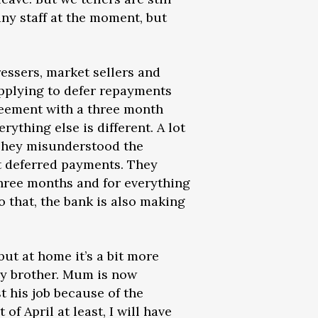
any staff at the moment, but
essers, market sellers and
applying to defer repayments
reement with a three month
rything else is different. A lot
 They misunderstood the
 deferred payments. They
three months and for everything
o that, the bank is also making
but at home it’s a bit more
my brother. Mum is now
t his job because of the
of April at least, I will have