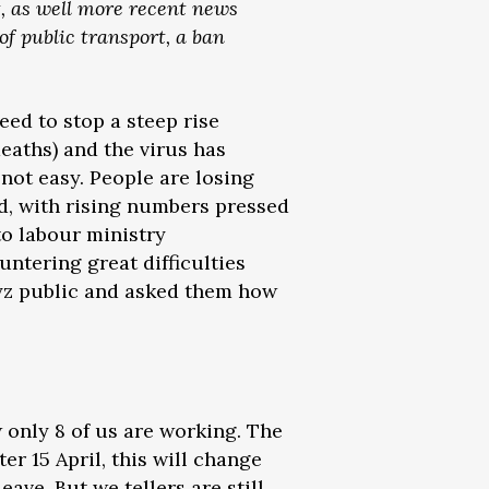
, as well more recent news
of public transport, a ban
eed to stop a steep rise
eaths) and the virus has
 not easy. People are losing
d, with rising numbers pressed
to labour ministry
untering great difficulties
gyz public and asked them how
 only 8 of us are working. The
er 15 April, this will change
ave. But we tellers are still