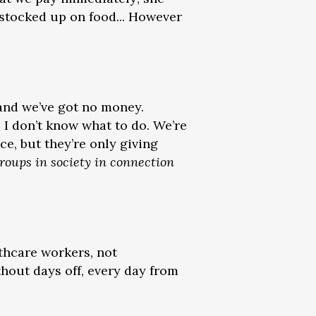
 stocked up on food... However
 and we’ve got no money.
. I don’t know what to do. We’re
ce, but they’re only giving
roups in society in connection
thcare workers, not
hout days off, every day from