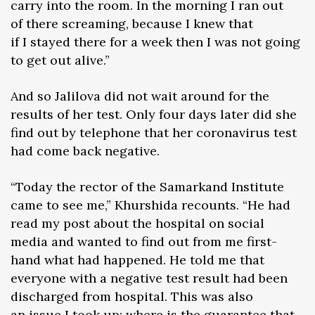
carry into the room. In the morning I ran out
of there screaming, because I knew that
if I stayed there for a week then I was not going
to get out alive.”
And so Jalilova did not wait around for the
results of her test. Only four days later did she
find out by telephone that her coronavirus test
had come back negative.
“Today the rector of the Samarkand Institute
came to see me,” Khurshida recounts. “He had
read my post about the hospital on social
media and wanted to find out from me first-
hand what had happened. He told me that
everyone with a negative test result had been
discharged from hospital. This was also
an issue I took up: where is the guarantee that