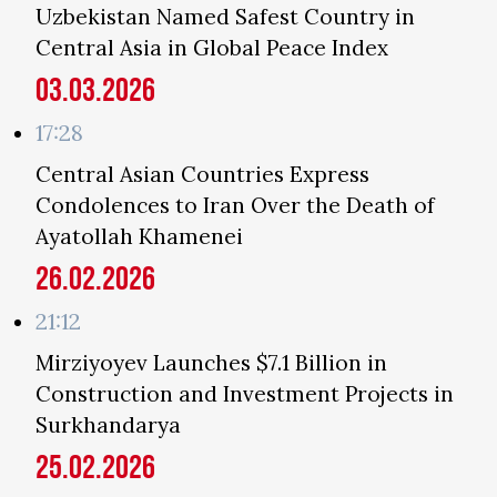
Uzbekistan Named Safest Country in
Central Asia in Global Peace Index
03.03.2026
17:28
Central Asian Countries Express
Condolences to Iran Over the Death of
Ayatollah Khamenei
26.02.2026
21:12
Mirziyoyev Launches $7.1 Billion in
Construction and Investment Projects in
Surkhandarya
25.02.2026