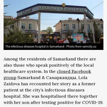
The infectious diseases hospital in Samarkand . Photo from samcity.uz
Among the residents of Samarkand there are
also those who speak positively of the local
healthcare system. In the
closed Facebook
group
Samarkand & Самаркандцы, Lola
Zaidova has recounted her story as a former
patient at the city’s infectious diseases
hospital. She was hospitalised there together
with her son after testing positive for COVID-19.