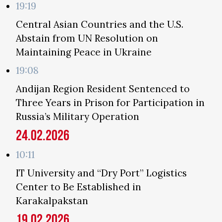
19:19
Central Asian Countries and the U.S.
Abstain from UN Resolution on
Maintaining Peace in Ukraine
19:08
Andijan Region Resident Sentenced to
Three Years in Prison for Participation in
Russia’s Military Operation
24.02.2026
10:11
IT University and “Dry Port” Logistics
Center to Be Established in
Karakalpakstan
19.02.2026