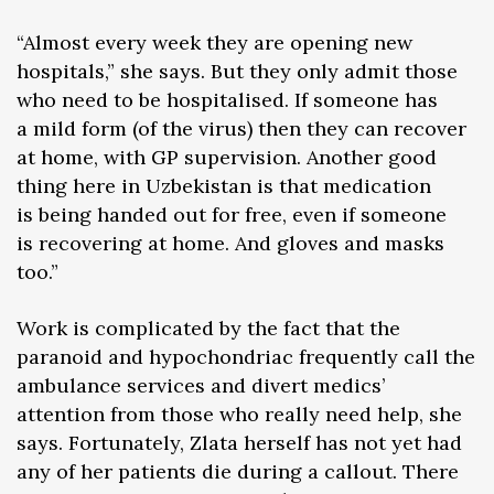
“Almost every week they are opening new
hospitals,” she says. But they only admit those
who need to be hospitalised. If someone has
a mild form (of the virus) then they can recover
at home, with GP supervision. Another good
thing here in Uzbekistan is that medication
is being handed out for free, even if someone
is recovering at home. And gloves and masks
too.”
Work is complicated by the fact that the
paranoid and hypochondriac frequently call the
ambulance services and divert medics’
attention from those who really need help, she
says. Fortunately, Zlata herself has not yet had
any of her patients die during a callout. There