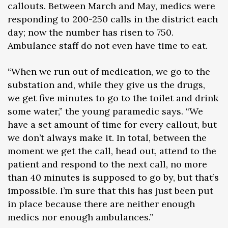
callouts. Between March and May, medics were
responding to 200-250 calls in the district each
day; now the number has risen to 750.
Ambulance staff do not even have time to eat.
“When we run out of medication, we go to the
substation and, while they give us the drugs,
we get five minutes to go to the toilet and drink
some water,” the young paramedic says. “We
have a set amount of time for every callout, but
we don’t always make it. In total, between the
moment we get the call, head out, attend to the
patient and respond to the next call, no more
than 40 minutes is supposed to go by, but that’s
impossible. I’m sure that this has just been put
in place because there are neither enough
medics nor enough ambulances.”