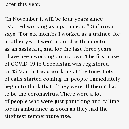
later this year.
“In November it will be four years since
I started working as a paramedic,” Gafurova
says. “For six months I worked as a trainee, for
another year I went around with a doctor
as an assistant, and for the last three years
I have been working on my own. The first case
of COVID-19 in Uzbekistan was registered
on 15 March, I was working at the time. Lots
of calls started coming in, people immediately
began to think that if they were ill then it had
to be the coronavirus. There were a lot
of people who were just panicking and calling
for an ambulance as soon as they had the
slightest temperature rise.”