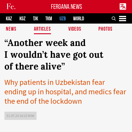
FERGANA.NEWS
KAZ
KGZ
TJK
TKM
UZB
WORLD
NEWS
ARTICLES
VIDEOS
PHOTOS
“Another week and
I wouldn’t have got out
of there alive”
Why patients in Uzbekistan fear
ending up in hospital, and medics fear
the end of the lockdown
31.07.20 16:23 MSK