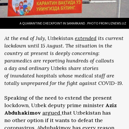
A QUARANTINE CHECKPOINT IN SAMARKAND . PHOTO FROM UZNEWS.UZ
At the end of July, Uzbekistan
extended
its current
lockdown until 15 August. The situation in the
country at present is deeply concerning:
paramedics are reporting hundreds of callouts
a day and ordinary Uzbeks share stories
of inundated hospitals whose medical staff are
totally unprepared for the fight against COVID-19.
Speaking of the need to extend the present
lockdown, Uzbek deputy prime minister
Aziz
Abduhakimov
argued
that Uzbekistan has
no other option if it wants to defeat the
coronavirus. Abduhakimov has every reason