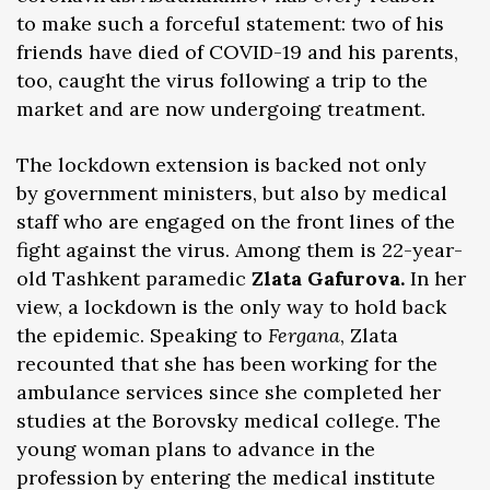
to make such a forceful statement: two of his
friends have died of COVID-19 and his parents,
too, caught the virus following a trip to the
market and are now undergoing treatment.
The lockdown extension is backed not only
by government ministers, but also by medical
staff who are engaged on the front lines of the
fight against the virus. Among them is 22-year-
old Tashkent paramedic
Zlata Gafurova.
In her
view, a lockdown is the only way to hold back
the epidemic. Speaking to
Fergana
, Zlata
recounted that she has been working for the
ambulance services since she completed her
studies at the Borovsky medical college. The
young woman plans to advance in the
profession by entering the medical institute