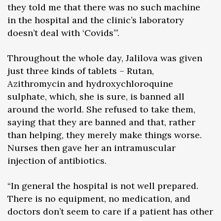
they told me that there was no such machine
in the hospital and the clinic’s laboratory
doesn’t deal with ‘Covids’”.
Throughout the whole day, Jalilova was given
just three kinds of tablets – Rutan,
Azithromycin and hydroxychloroquine
sulphate, which, she is sure, is banned all
around the world. She refused to take them,
saying that they are banned and that, rather
than helping, they merely make things worse.
Nurses then gave her an intramuscular
injection of antibiotics.
“In general the hospital is not well prepared.
There is no equipment, no medication, and
doctors don’t seem to care if a patient has other