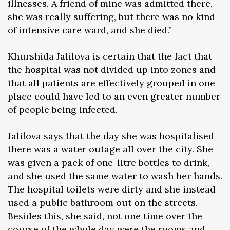
illnesses. A friend of mine was admitted there,
she was really suffering, but there was no kind
of intensive care ward, and she died.”
Khurshida Jalilova is certain that the fact that
the hospital was not divided up into zones and
that all patients are effectively grouped in one
place could have led to an even greater number
of people being infected.
Jalilova says that the day she was hospitalised
there was a water outage all over the city. She
was given a pack of one-litre bottles to drink,
and she used the same water to wash her hands.
The hospital toilets were dirty and she instead
used a public bathroom out on the streets.
Besides this, she said, not one time over the
course of the whole day were the rooms and