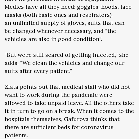
Medics have all they need: goggles, hoods, face
masks (both basic ones and respirators),
an unlimited supply of gloves, suits that can
be changed whenever necessary, and “the
vehicles are also in good condition”.
“But we’re still scared of getting infected,” she
adds. “We clean the vehicles and change our
suits after every patient.”
Zlata points out that medical staff who did not
want to work during the pandemic were
allowed to take unpaid leave. All the others take
it in turn to go on a break. When it comes to the
hospitals themselves, Gafurova thinks that
there are sufficient beds for coronavirus
patients.