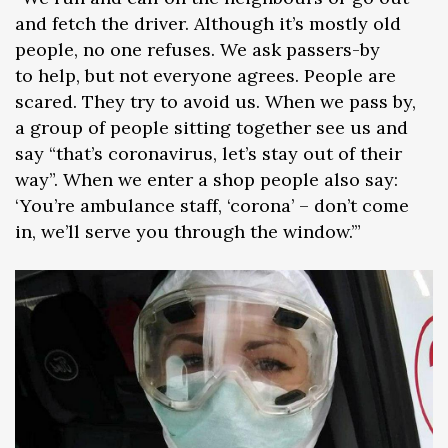
and fetch the driver. Although it’s mostly old
people, no one refuses. We ask passers-by
to help, but not everyone agrees. People are
scared. They try to avoid us. When we pass by,
a group of people sitting together see us and
say “that’s coronavirus, let’s stay out of their
way”. When we enter a shop people also say:
‘You’re ambulance staff, ‘corona’ – don’t come
in, we’ll serve you through the window.’”