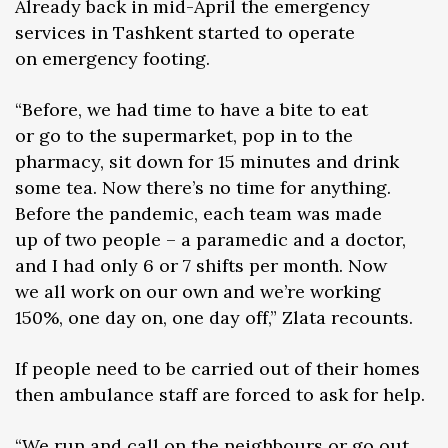
Already back in mid-April the emergency
services in Tashkent started to operate
on emergency footing.
“Before, we had time to have a bite to eat
or go to the supermarket, pop in to the
pharmacy, sit down for 15 minutes and drink
some tea. Now there’s no time for anything.
Before the pandemic, each team was made
up of two people – a paramedic and a doctor,
and I had only 6 or 7 shifts per month. Now
we all work on our own and we’re working
150%, one day on, one day off,” Zlata recounts.
If people need to be carried out of their homes
then ambulance staff are forced to ask for help.
“We run and call on the neighbours or go out