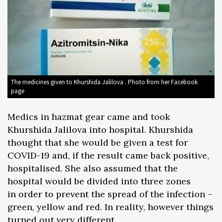
The medicines given to Khurshida Jalilova . Photo from her Facebook
page
Medics in hazmat gear came and took
Khurshida Jalilova into hospital. Khurshida
thought that she would be given a test for
COVID-19 and, if the result came back positive,
hospitalised. She also assumed that the
hospital would be divided into three zones
in order to prevent the spread of the infection –
green, yellow and red. In reality, however things
turned out very different.