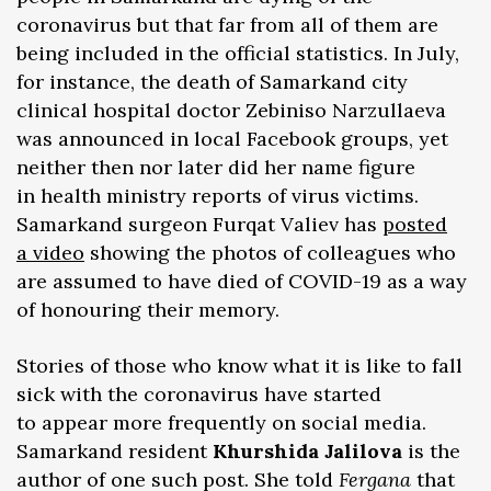
coronavirus but that far from all of them are
being included in the official statistics. In July,
for instance, the death of Samarkand city
clinical hospital doctor Zebiniso Narzullaeva
was announced in local Facebook groups, yet
neither then nor later did her name figure
in health ministry reports of virus victims.
Samarkand surgeon Furqat Valiev has
posted
a video
showing the photos of colleagues who
are assumed to have died of COVID-19 as a way
of honouring their memory.
Stories of those who know what it is like to fall
sick with the coronavirus have started
to appear more frequently on social media.
Samarkand resident
Khurshida Jalilova
is the
author of one such post. She told
Fergana
that