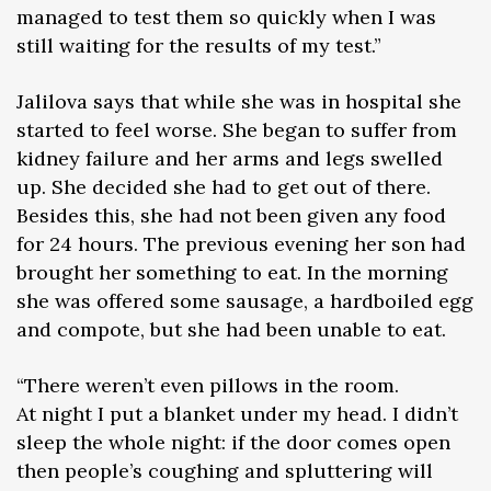
managed to test them so quickly when I was
still waiting for the results of my test.”
Jalilova says that while she was in hospital she
started to feel worse. She began to suffer from
kidney failure and her arms and legs swelled
up. She decided she had to get out of there.
Besides this, she had not been given any food
for 24 hours. The previous evening her son had
brought her something to eat. In the morning
she was offered some sausage, a hardboiled egg
and compote, but she had been unable to eat.
“There weren’t even pillows in the room.
At night I put a blanket under my head. I didn’t
sleep the whole night: if the door comes open
then people’s coughing and spluttering will