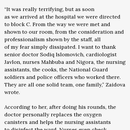
“It was really terrifying, but as soon
as we arrived at the hospital we were directed
to block C. From the way we were met and
shown to our room, from the consideration and
professionalism shown by the staff, all
of my fear simply dissipated. I want to thank
senior doctor Sodiq Islomovich, cardiologist
Javlon, nurses Mahbuba and Nigora, the nursing
assistants, the cooks, the National Guard
soldiers and police officers who worked there.
They are all one solid team, one family,” Zaidova
wrote.
According to her, after doing his rounds, the
doctor personally replaces the oxygen
canisters and helps the nursing assistants
to disinfect the ward. Nurses even check