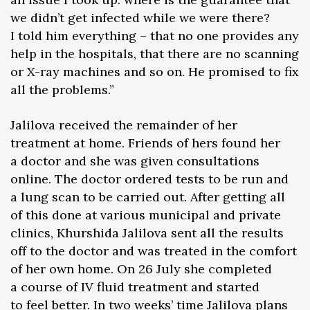
we didn’t get infected while we were there?
I told him everything – that no one provides any
help in the hospitals, that there are no scanning
or X-ray machines and so on. He promised to fix
all the problems.”
Jalilova received the remainder of her
treatment at home. Friends of hers found her
a doctor and she was given consultations
online. The doctor ordered tests to be run and
a lung scan to be carried out. After getting all
of this done at various municipal and private
clinics, Khurshida Jalilova sent all the results
off to the doctor and was treated in the comfort
of her own home. On 26 July she completed
a course of IV fluid treatment and started
to feel better. In two weeks’ time Jalilova plans