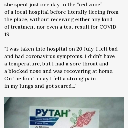
she spent just one day in the “red zone”
of a local hospital before literally fleeing from
the place, without receiving either any kind
of treatment nor even a test result for COVID-
19.
“I was taken into hospital on 20 July. I felt bad
and had coronavirus symptoms. I didn’t have
a temperature, but I had a sore throat and
a blocked nose and was recovering at home.
On the fourth day I felt a strong pain
in my lungs and got scared...”