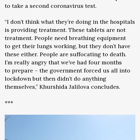
to take a second coronavirus test.
“I don’t think what they’re doing in the hospitals
is providing treatment. These tablets are not
treatment. People need breathing equipment
to get their lungs working, but they don’t have
these either. People are suffocating to death.
I’m really angry that we’ve had four months
to prepare – the government forced us all into
lockdown but then didn’t do anything
themselves,” Khurshida Jalilova concludes.
***