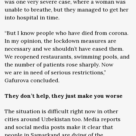
was one very severe case, where a woman was
unable to breathe, but they managed to get her
into hospital in time.
“But I know people who have died from corona.
In my opinion, the lockdown measures are
necessary and we shouldn’t have eased them.
We reopened restaurants, swimming pools, and
the number of patients rose sharply. Now
we are in need of serious restrictions,”
Gafurova concluded.
They don’t help, they just make you worse
The situation is difficult right now in other
cities around Uzbekistan too. Media reports
and social media posts make it clear that
people in Samarkand are dying of the