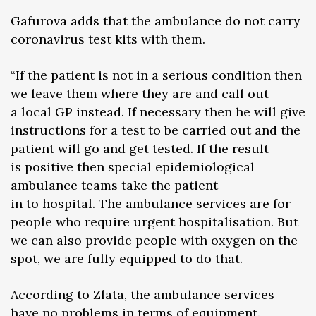
Gafurova adds that the ambulance do not carry
coronavirus test kits with them.
“If the patient is not in a serious condition then
we leave them where they are and call out
a local GP instead. If necessary then he will give
instructions for a test to be carried out and the
patient will go and get tested. If the result
is positive then special epidemiological
ambulance teams take the patient
in to hospital. The ambulance services are for
people who require urgent hospitalisation. But
we can also provide people with oxygen on the
spot, we are fully equipped to do that.
According to Zlata, the ambulance services
have no problems in terms of equipment.