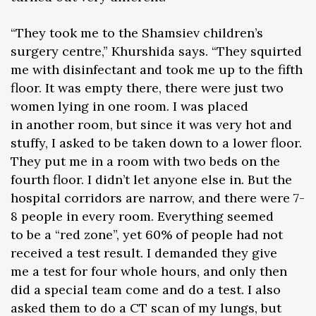
“They took me to the Shamsiev children’s
surgery centre,” Khurshida says. “They squirted
me with disinfectant and took me up to the fifth
floor. It was empty there, there were just two
women lying in one room. I was placed
in another room, but since it was very hot and
stuffy, I asked to be taken down to a lower floor.
They put me in a room with two beds on the
fourth floor. I didn’t let anyone else in. But the
hospital corridors are narrow, and there were 7-
8 people in every room. Everything seemed
to be a “red zone”, yet 60% of people had not
received a test result. I demanded they give
me a test for four whole hours, and only then
did a special team come and do a test. I also
asked them to do a CT scan of my lungs, but