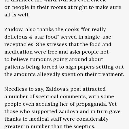
on people in their rooms at night to make sure
all is well.
Zaidova also thanks the cooks “for really
delicious 4-star food” served in single-use
receptacles. She stresses that the food and
medication were free and asks people not
to believe rumours going around about
patients being forced to sign papers setting out
the amounts allegedly spent on their treatment.
Needless to say, Zaidova’s post attracted
a number of sceptical comments, with some
people even accusing her of propaganda. Yet
those who supported Zaidova and in turn gave
thanks to medical staff were considerably
greater in number than the sceptics.