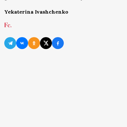
Yekaterina Ivashchenko