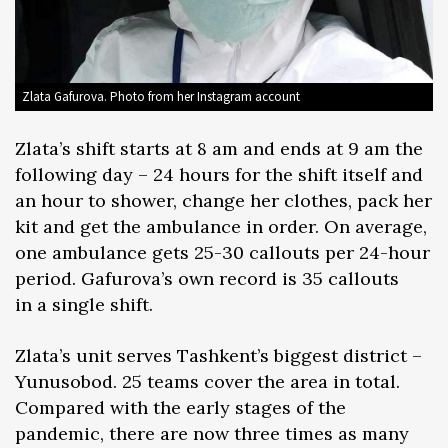
Zlata Gafurova. Photo from her Instagram account
Zlata’s shift starts at 8 am and ends at 9 am the
following day – 24 hours for the shift itself and
an hour to shower, change her clothes, pack her
kit and get the ambulance in order. On average,
one ambulance gets 25-30 callouts per 24-hour
period. Gafurova’s own record is 35 callouts
in a single shift.
Zlata’s unit serves Tashkent’s biggest district –
Yunusobod. 25 teams cover the area in total.
Compared with the early stages of the
pandemic, there are now three times as many