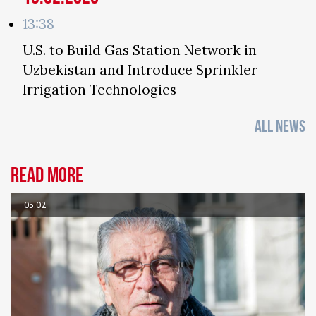
13:38
U.S. to Build Gas Station Network in
Uzbekistan and Introduce Sprinkler
Irrigation Technologies
ALL NEWS
Read more
05.02