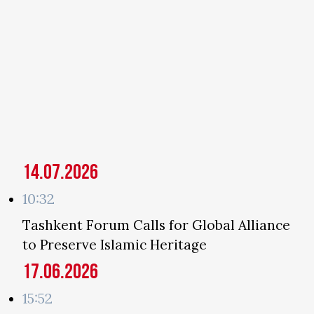
14.07.2026
10:32
Tashkent Forum Calls for Global Alliance
to Preserve Islamic Heritage
17.06.2026
15:52