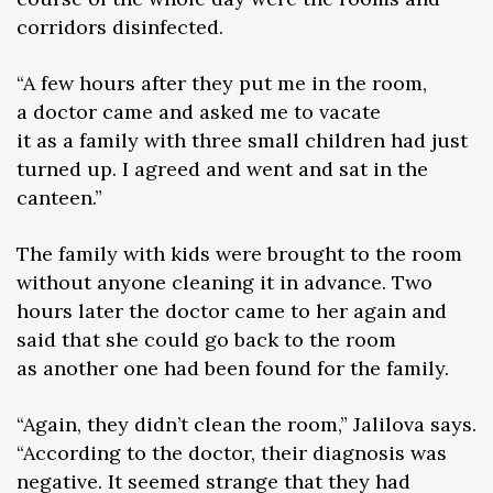
corridors disinfected.
“A few hours after they put me in the room,
a doctor came and asked me to vacate
it as a family with three small children had just
turned up. I agreed and went and sat in the
canteen.”
The family with kids were brought to the room
without anyone cleaning it in advance. Two
hours later the doctor came to her again and
said that she could go back to the room
as another one had been found for the family.
“Again, they didn’t clean the room,” Jalilova says.
“According to the doctor, their diagnosis was
negative. It seemed strange that they had