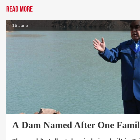
Read more
16 June
A Dam Named After One Famil