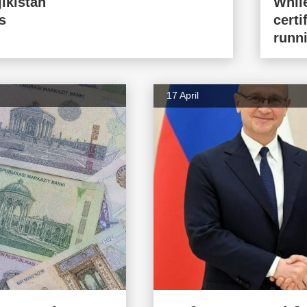
jikistan
Whil
s
cert
runn
17 April