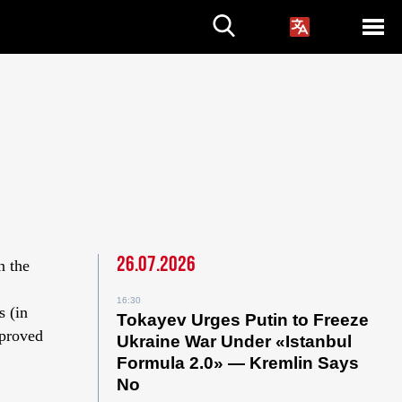
26.07.2026
n the
16:30
s (in
Tokayev Urges Putin to Freeze
pproved
Ukraine War Under «Istanbul
Formula 2.0» — Kremlin Says
No