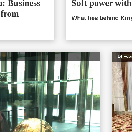
: Business
Soft power with 
 from
What lies behind Kiri
14 Feb