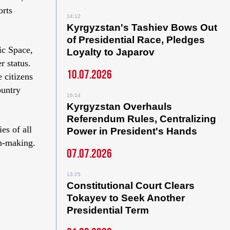
orts
14:12
Kyrgyzstan's Tashiev Bows Out
of Presidential Race, Pledges
ic Space,
Loyalty to Japarov
 status.
10.07.2026
 citizens
ountry
16:14
Kyrgyzstan Overhauls
Referendum Rules, Centralizing
es of all
Power in President's Hands
on-making.
07.07.2026
13:25
Constitutional Court Clears
Tokayev to Seek Another
Presidential Term