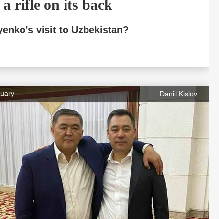
a rifle on its back
yenko’s visit to Uzbekistan?
ruary
Daniil Kislov