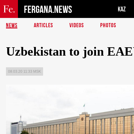
FERGANA.NEWS
KAZ
NEWS
ARTICLES
VIDEOS
PHOTOS
Uzbekistan to join EAE
08.03.20 11:33 MSK