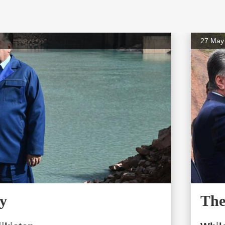
27 May
y
The