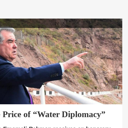
 Price of “Water Diplomacy”