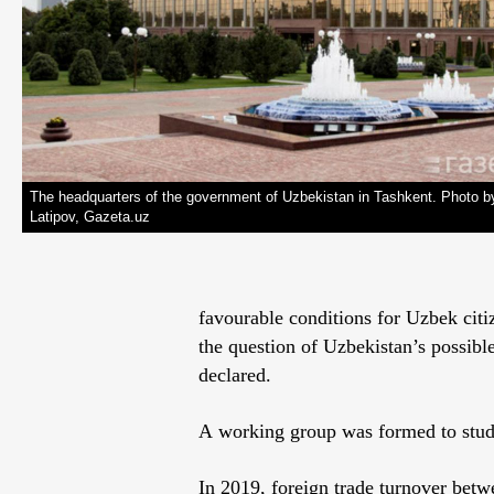
The headquarters of the government of Uzbekistan in Tashkent. Photo b
Latipov, Gazeta.uz
favourable conditions for Uzbek citi
the question of Uzbekistan’s possib
declared.
A working group was formed to study
In 2019, foreign trade turnover bet