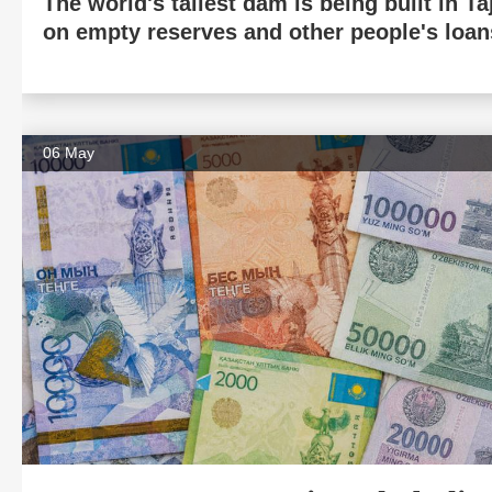
The world's tallest dam is being built in Ta
on empty reserves and other people's loan
06 May