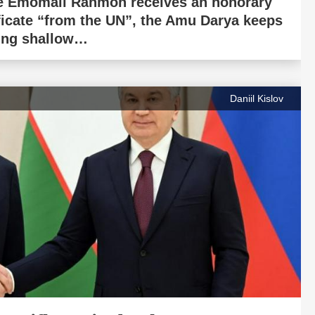
e Emomali Rahmon receives an honorary
ificate “from the UN”, the Amu Darya keeps
ing shallow…
Daniil Kislov