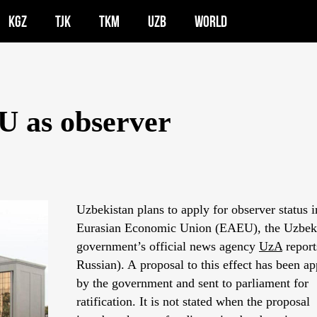
KGZ
TJK
TKM
UZB
WORLD
U as observer
Uzbekistan plans to apply for observer status i
Eurasian Economic Union (EAEU), the Uzbek
government’s official news agency
UzA
report
Russian). A proposal to this effect has been a
by the government and sent to parliament for
ratification. It is not stated when the proposal