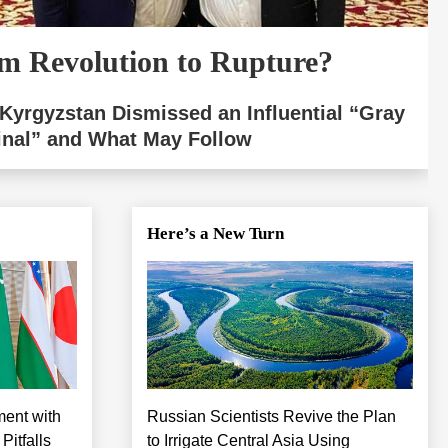
m Revolution to Rupture?
Kyrgyzstan Dismissed an Influential “Gray
inal” and What May Follow
Here’s a New Turn
ment with
Russian Scientists Revive the Plan
itfalls
to Irrigate Central Asia Using