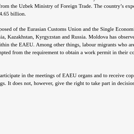
 from the Uzbek Ministry of Foreign Trade. The country’s exp
.65 billion.
osed of the Eurasian Customs Union and the Single Econom
sia, Kazakhstan, Kyrgyzstan and Russia. Moldova has observer
thin the EAEU. Among other things, labour migrants who are
pted from the requirement to obtain a work permit in their c
participate in the meetings of EAEU organs and to receive copi
s. It does not, however, give the right to take part in decisi