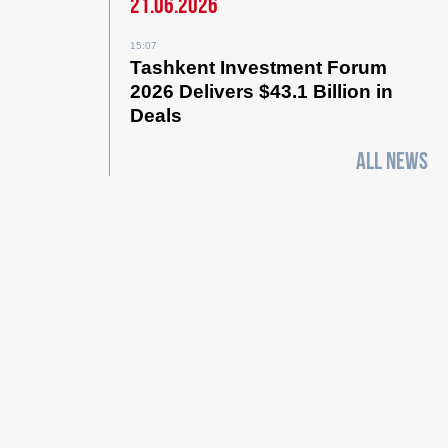
21.06.2026
15:07
Tashkent Investment Forum
2026 Delivers $43.1 Billion in
Deals
ALL NEWS