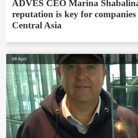
ADVES CEO Marina Shabalina
reputation is key for companies
Central Asia
08 April