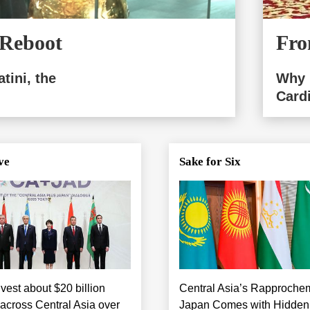
 Reboot
Fro
tini, the
Why 
Card
ve
Sake for Six
vest about $20 billion
Central Asia’s Rapproche
 across Central Asia over
Japan Comes with Hidden P