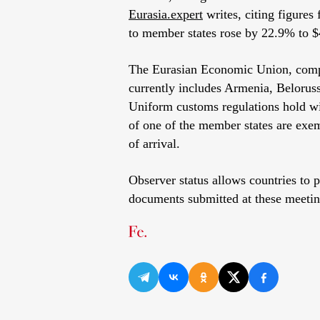
Eurasia.expert
writes, citing figures
to member states rose by 22.9% to $4
The Eurasian Economic Union, comp
currently includes Armenia, Belorus
Uniform customs regulations hold wi
of one of the member states are exem
of arrival.
Observer status allows countries to 
documents submitted at these meeting