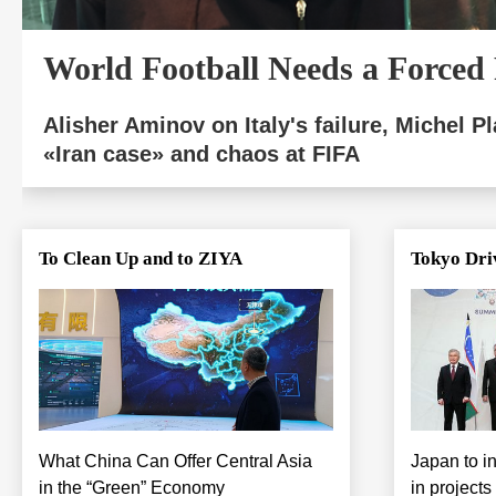
World Football Needs a Forced
Alisher Aminov on Italy's failure, Michel Pla
«Iran case» and chaos at FIFA
To Clean Up and to ZIYA
Tokyo Dri
What China Can Offer Central Asia
Japan to in
in the “Green” Economy
in projects