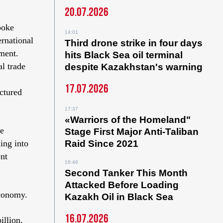
20.07.2026
poke
14:01
ernational
Third drone strike in four days
ment.
hits Black Sea oil terminal
l trade
despite Kazakhstan's warning
17.07.2026
ctured
17:37
«Warriors of the Homeland"
te
Stage First Major Anti-Taliban
ing into
Raid Since 2021
ent
16:46
Second Tanker This Month
Attacked Before Loading
economy.
Kazakh Oil in Black Sea
16.07.2026
illion,