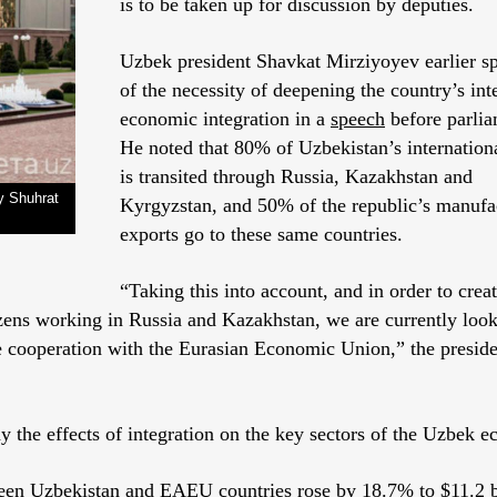
is to be taken up for discussion by deputies.
Uzbek president Shavkat Mirziyoyev earlier s
of the necessity of deepening the country’s int
economic integration in a
speech
before parlia
He noted that 80% of Uzbekistan’s internationa
is transited through Russia, Kazakhstan and
y Shuhrat
Kyrgyzstan, and 50% of the republic’s manufa
exports go to these same countries.
“Taking this into account, and in order to crea
zens working in Russia and Kazakhstan, we are currently look
le cooperation with the Eurasian Economic Union,” the presid
 the effects of integration on the key sectors of the Uzbek 
ween Uzbekistan and EAEU countries rose by 18.7% to $11.2 b